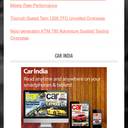
Meets Raw Performance
Triumph Speed Twin 1200 TFC Unveiled Overseas
Next-generation KTM 790 Adventure Spotted Testing
Overseas
CAR INDIA