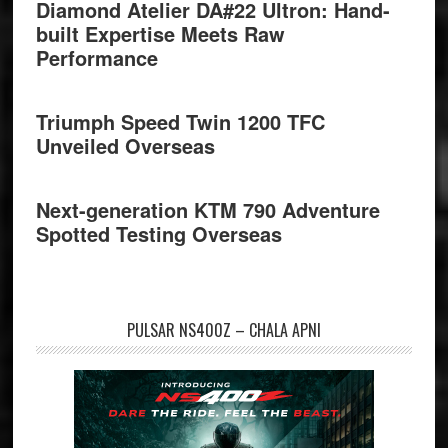
Diamond Atelier DA#22 Ultron: Hand-
built Expertise Meets Raw
Performance
Triumph Speed Twin 1200 TFC
Unveiled Overseas
Next-generation KTM 790 Adventure
Spotted Testing Overseas
PULSAR NS400Z – CHALA APNI