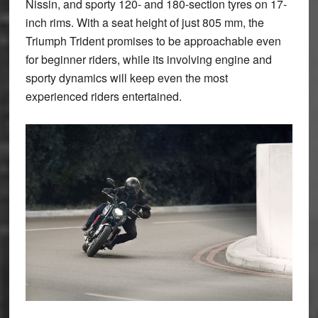
Nissin, and sporty 120- and 180-section tyres on 17-
inch rims. With a seat height of just 805 mm, the
Triumph Trident promises to be approachable even
for beginner riders, while its involving engine and
sporty dynamics will keep even the most
experienced riders entertained.