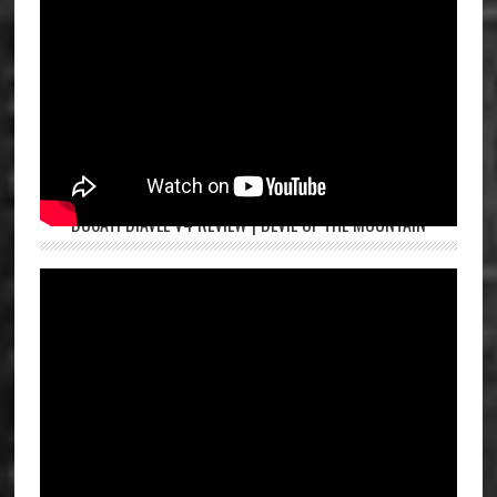
DUCATI DIAVEL V4 REVIEW | DEVIL OF THE MOUNTAIN