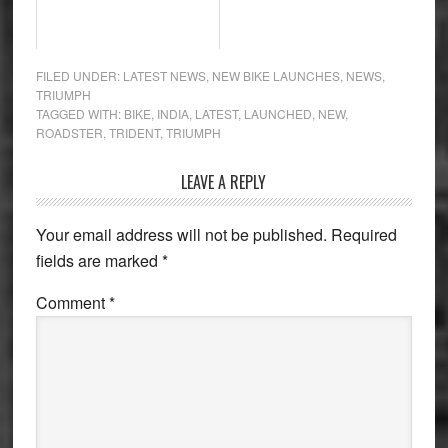
FILED UNDER:
LATEST NEWS
,
NEW BIKE LAUNCHES
,
NEWS
,
TRIUMPH
TAGGED WITH:
BIKE
,
INDIA
,
LATEST
,
LAUNCHED
,
NEW
,
ROADSTER
,
TRIDENT
,
TRIUMPH
Reader
LEAVE A REPLY
Interactions
Your email address will not be published.
Required
fields are marked
*
Comment
*