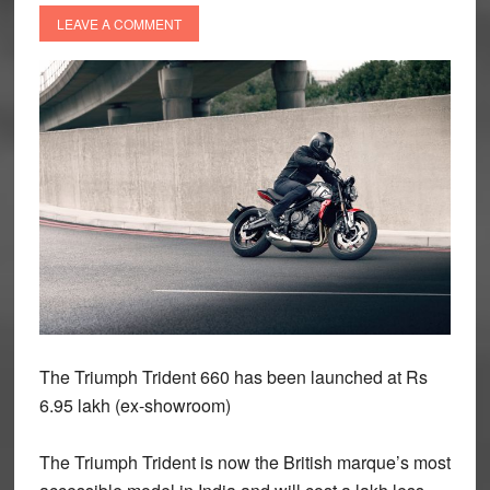
LEAVE A COMMENT
The Triumph Trident 660 has been launched at Rs
6.95 lakh (ex-showroom)
The Triumph Trident is now the British marque’s most