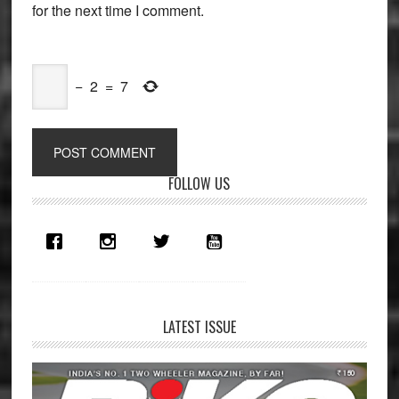
for the next time I comment.
−
2
=
7
Primary
FOLLOW US
Sidebar
LATEST ISSUE