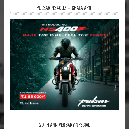
PULSAR NS400Z – CHALA APNI
20TH ANNIVERSARY SPECIAL