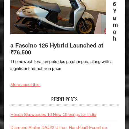
6
Y
a
m
a
h
a Fascino 125 Hybrid Launched at
₹76,500
The newest iteration gets design changes, along with a
significant reshuffle in price
More about this.
RECENT POSTS
Honda Showcases 10 New Offerings for India
Diamond Atelier DA#22 Ultron: Hand-built Expertise