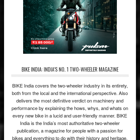
BIKE INDIA: INDIA’S NO. 1 TWO-WHEELER MAGAZINE
BIKE India covers the two-wheeler industry in its entirety,
both from the local and the international perspective. Also
delivers the most definitive verdict on machinery and
performance by explaining the hows, whys, and whats on
every new bike in a lucid and user-friendly manner. BIKE
India is the India’s most authoritative two-wheeler
publication, a magazine for people with a passion for
bikes and everything to do with their history and heritage.