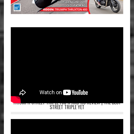
TRIUMPH STREET TRIPLE 765 R AND RS REVIEW | THE BEST
STREET TRIPLE YET