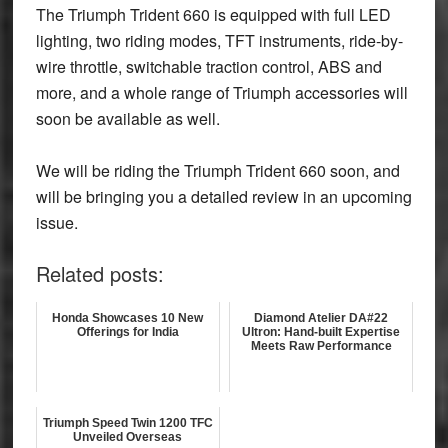
The Triumph Trident 660 is equipped with full LED
lighting, two riding modes, TFT instruments, ride-by-
wire throttle, switchable traction control, ABS and
more, and a whole range of Triumph accessories will
soon be available as well.
We will be riding the Triumph Trident 660 soon, and
will be bringing you a detailed review in an upcoming
issue.
Related posts:
Honda Showcases 10 New
Diamond Atelier DA#22
Offerings for India
Ultron: Hand-built Expertise
Meets Raw Performance
Triumph Speed Twin 1200 TFC
Unveiled Overseas