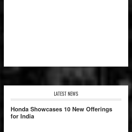
Footer
LATEST NEWS
Honda Showcases 10 New Offerings
for India