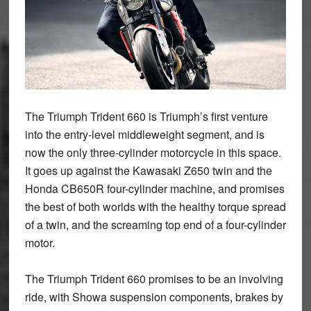
The Triumph Trident 660 is Triumph’s first venture
into the entry-level middleweight segment, and is
now the only three-cylinder motorcycle in this space.
It goes up against the Kawasaki Z650 twin and the
Honda CB650R four-cylinder machine, and promises
the best of both worlds with the healthy torque spread
of a twin, and the screaming top end of a four-cylinder
motor.
The Triumph Trident 660 promises to be an involving
ride, with Showa suspension components, brakes by