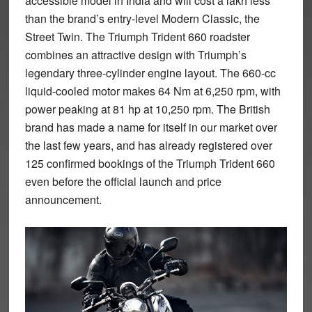
accessible model in India and will cost a lakh less
than the brand’s entry-level Modern Classic, the
Street Twin. The Triumph Trident 660 roadster
combines an attractive design with Triumph’s
legendary three-cylinder engine layout. The 660-cc
liquid-cooled motor makes 64 Nm at 6,250 rpm, with
power peaking at 81 hp at 10,250 rpm. The British
brand has made a name for itself in our market over
the last few years, and has already registered over
125 confirmed bookings of the Triumph Trident 660
even before the official launch and price
announcement.