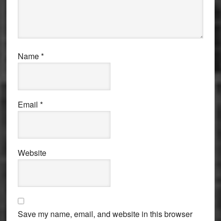
Name
*
Email
*
Website
Save my name, email, and website in this browser