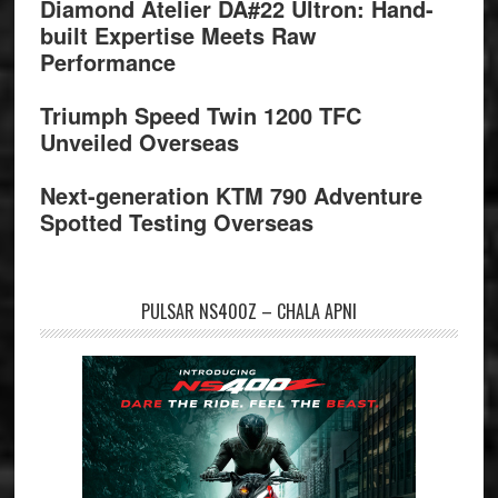
Diamond Atelier DA#22 Ultron: Hand-
built Expertise Meets Raw
Performance
Triumph Speed Twin 1200 TFC
Unveiled Overseas
Next-generation KTM 790 Adventure
Spotted Testing Overseas
PULSAR NS400Z – CHALA APNI