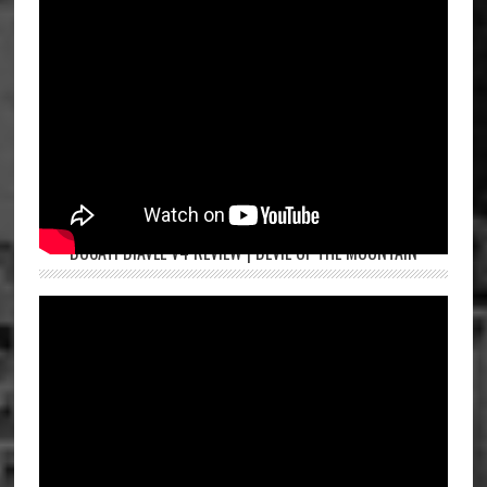
DUCATI DIAVEL V4 REVIEW | DEVIL OF THE MOUNTAIN