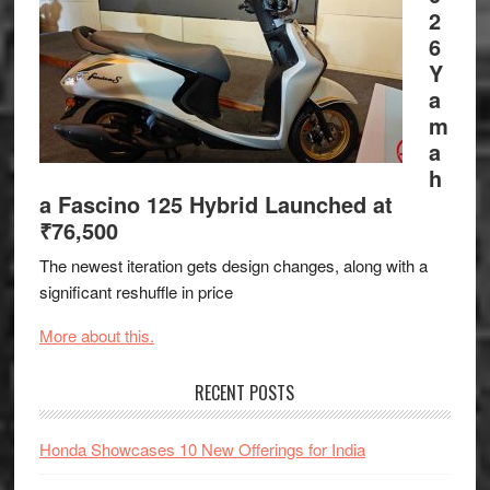
2
6
Y
a
m
a
h
a Fascino 125 Hybrid Launched at
₹76,500
The newest iteration gets design changes, along with a
significant reshuffle in price
More about this.
RECENT POSTS
Honda Showcases 10 New Offerings for India