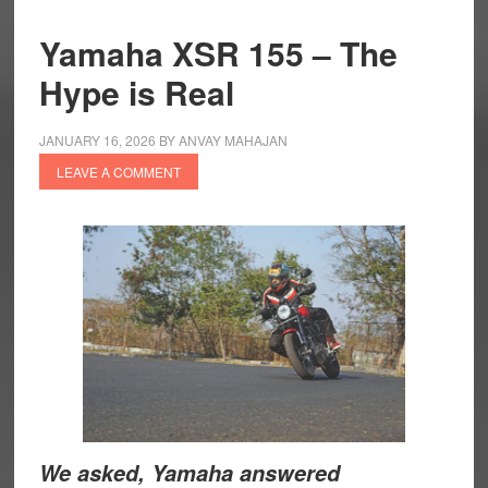
Yamaha XSR 155 – The
Hype is Real
JANUARY 16, 2026
BY
ANVAY MAHAJAN
LEAVE A COMMENT
We asked, Yamaha answered