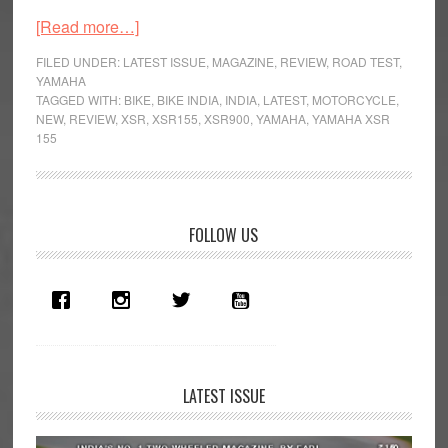
about
[Read more…]
Yamaha
FILED UNDER:
LATEST ISSUE
,
MAGAZINE
,
REVIEW
,
ROAD TEST
,
XSR
YAMAHA
TAGGED WITH:
BIKE
,
BIKE INDIA
,
INDIA
,
LATEST
,
MOTORCYCLE
,
155
NEW
,
REVIEW
,
XSR
,
XSR155
,
XSR900
,
YAMAHA
,
YAMAHA XSR
–
155
The
Hype
is
Primary
Real
FOLLOW US
Sidebar
LATEST ISSUE