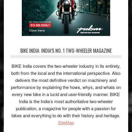
BIKE INDIA: INDIA’S NO. 1 TWO-WHEELER MAGAZINE
BIKE India covers the two-wheeler industry in its entirety,
both from the local and the international perspective. Also
delivers the most definitive verdict on machinery and
performance by explaining the hows, whys, and whats on
every new bike in a lucid and user-friendly manner. BIKE
India is the India’s most authoritative two-wheeler
publication, a magazine for people with a passion for
bikes and everything to do with their history and heritage.
SiteMap