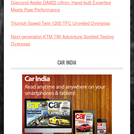
Diamond Atelier DA#22 Ultron: Hand-built Expertise
Meets Raw Performance
Triumph Speed Twin 1200 TFC Unveiled Overseas
Next-generation KTM 790 Adventure Spotted Testing
Overseas
CAR INDIA