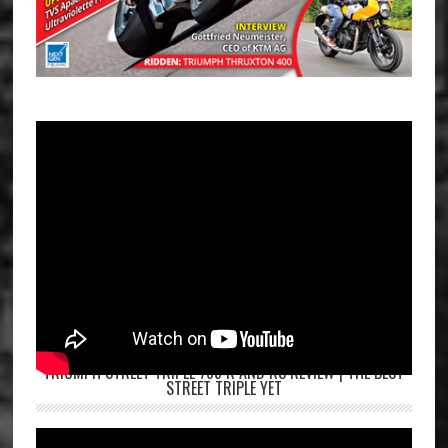
TRIUMPH STREET TRIPLE 765 R AND RS REVIEW | THE BEST
STREET TRIPLE YET