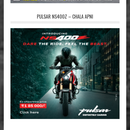
PULSAR NS400Z – CHALA APNI