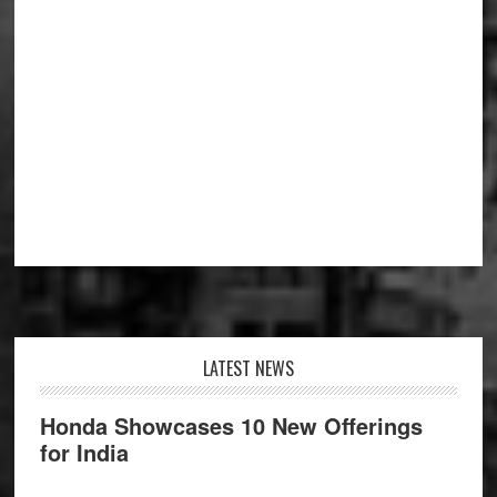
Footer
LATEST NEWS
Honda Showcases 10 New Offerings
for India