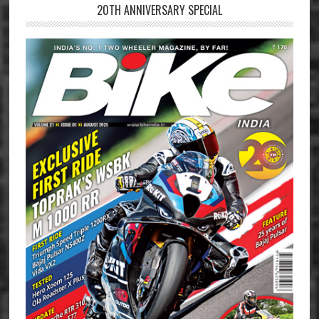
20TH ANNIVERSARY SPECIAL