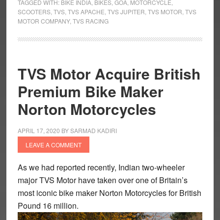
up
TAGGED WITH:
BIKE INDIA
,
BIKES
,
GOA
,
MOTORCYCLE
,
SCOOTERS
,
TVS
,
TVS APACHE
,
TVS JUPITER
,
TVS MOTOR
,
TVS
the
MOTOR COMPANY
,
TVS RACING
Soul
TVS Motor Acquire British
Premium Bike Maker
Norton Motorcycles
APRIL 17, 2020
BY
SARMAD KADIRI
LEAVE A COMMENT
As we had reported recently, Indian two-wheeler
major TVS Motor have taken over one of Britain’s
most iconic bike maker Norton Motorcycles for British
Pound 16 million.