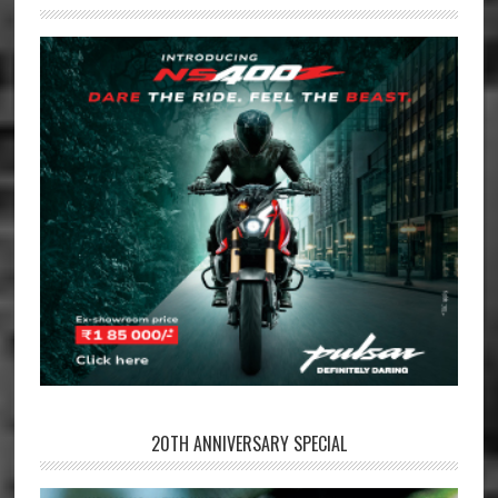
20TH ANNIVERSARY SPECIAL