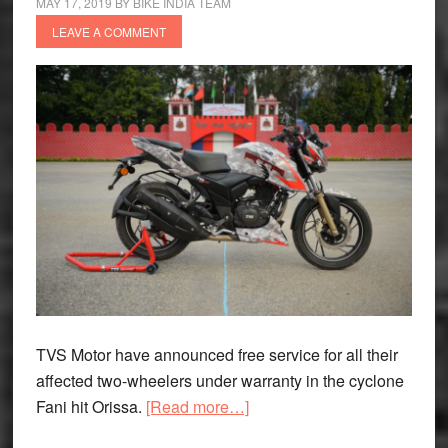
MAY 17, 2019
BY
BIKE INDIA TEAM
LEAVE A COMMENT
TVS Motor have announced free service for all their
affected two-wheelers under warranty in the cyclone
about
Fani hit Orissa.
[Read more…]
TVS