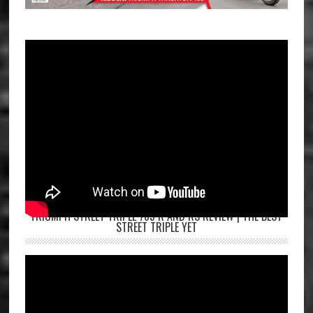
TRIUMPH STREET TRIPLE 765 R AND RS REVIEW | THE BEST
STREET TRIPLE YET