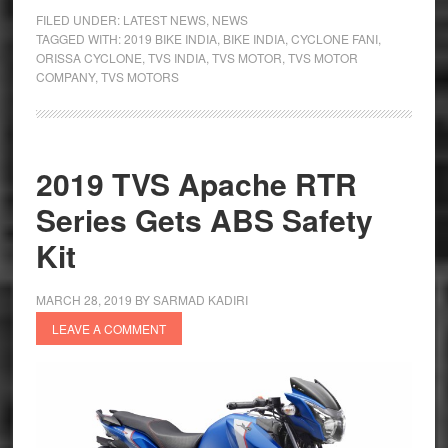
Provide
FILED UNDER:
LATEST NEWS
,
NEWS
Free
TAGGED WITH:
2019 BIKE INDIA
,
BIKE INDIA
,
CYCLONE FANI
,
ORISSA CYCLONE
,
TVS INDIA
,
TVS MOTOR
,
TVS MOTOR
Service
COMPANY
,
TVS MOTORS
to
Cyclone
Fani
Affected
2019 TVS Apache RTR
Series Gets ABS Safety
Kit
MARCH 28, 2019
BY
SARMAD KADIRI
LEAVE A COMMENT