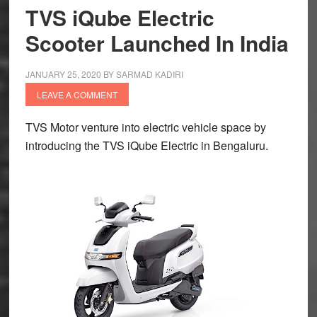
TVS iQube Electric
Norton
Scooter Launched In India
Motorcycles
JANUARY 25, 2020
BY
SARMAD KADIRI
LEAVE A COMMENT
TVS Motor venture into electric vehicle space by
introducing the TVS iQube Electric in Bengaluru.