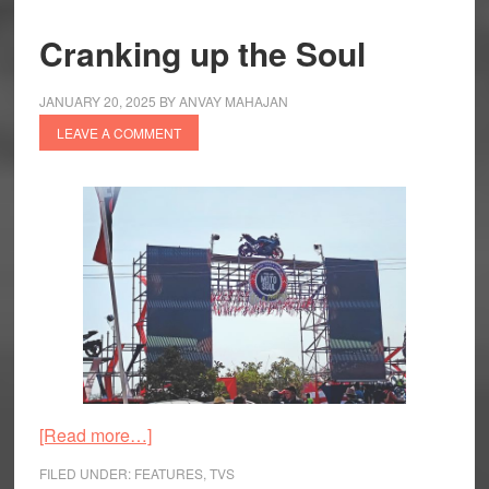
Cranking up the Soul
JANUARY 20, 2025
BY
ANVAY MAHAJAN
LEAVE A COMMENT
about
[Read more…]
Cranking
FILED UNDER:
FEATURES
,
TVS