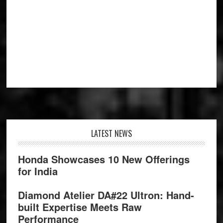
Footer
LATEST NEWS
Honda Showcases 10 New Offerings
for India
Diamond Atelier DA#22 Ultron: Hand-
built Expertise Meets Raw
Performance