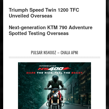
Triumph Speed Twin 1200 TFC
Unveiled Overseas
Next-generation KTM 790 Adventure
Spotted Testing Overseas
PULSAR NS400Z – CHALA APNI