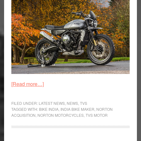
about
[Read more…]
TVS
Motor
FILED UNDER:
LATEST NEWS
,
NEWS
,
TVS
Acquire
TAGGED WITH:
BIKE INDIA
,
INDIA BIKE MAKER
,
NORTON
ACQUISITION
,
NORTON MOTORCYCLES
,
TVS MOTOR
British
Premium
Bike
Maker