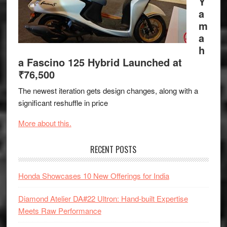
Y
a
m
a
h
a Fascino 125 Hybrid Launched at
₹76,500
The newest iteration gets design changes, along with a
significant reshuffle in price
More about this.
RECENT POSTS
Honda Showcases 10 New Offerings for India
Diamond Atelier DA#22 Ultron: Hand-built Expertise
Meets Raw Performance