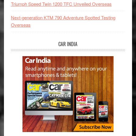
Triumph Speed Twin 1200 TFC Unveiled Overseas
Next-generation KTM 790 Adventure Spotted Testing
Overseas
CAR INDIA