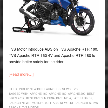
TVS Motor introduce ABS on TVS Apache RTR 160,
TVS Apache RTR 160 4V and Apache RTR 180 to
provide better safety for the rider.
about
[Read more…]
2019
TVS
FILED UNDER:
NEW BIKE LAUNCHES
,
NEWS
,
TVS
Apache
TAGGED WITH:
APACHE 160
,
APACHE 180
,
APACHE 200
,
BEST
BIKES 2019
,
BEST BIKES IN INDIA
,
BIKE INDIA
,
LATEST BIKES
,
RTR
LAUNCH NEWS
,
MOTORCYCLE ABS
,
NEW BIKE LAUNCHES
,
TVS
Series
APACHE
,
TVS MOTOR