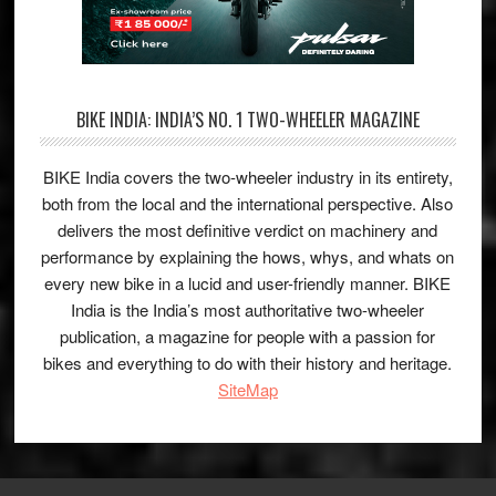
BIKE INDIA: INDIA’S NO. 1 TWO-WHEELER MAGAZINE
BIKE India covers the two-wheeler industry in its entirety,
both from the local and the international perspective. Also
delivers the most definitive verdict on machinery and
performance by explaining the hows, whys, and whats on
every new bike in a lucid and user-friendly manner. BIKE
India is the India’s most authoritative two-wheeler
publication, a magazine for people with a passion for
bikes and everything to do with their history and heritage.
SiteMap