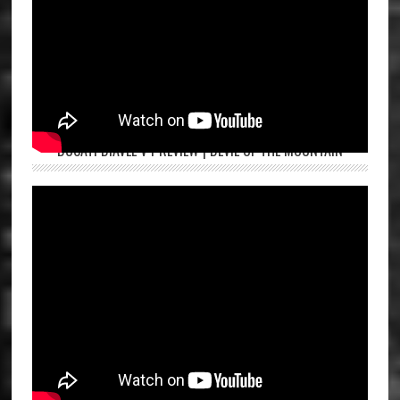
DUCATI DIAVEL V4 REVIEW | DEVIL OF THE MOUNTAIN