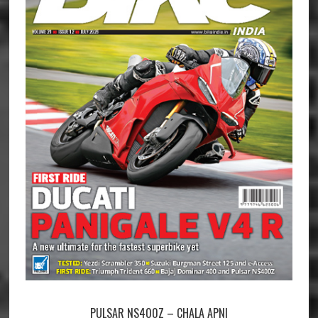
PULSAR NS400Z – CHALA APNI