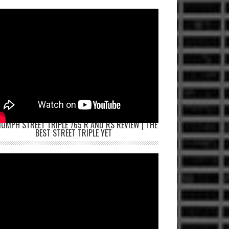
IUMPH STREET TRIPLE 765 R AND RS REVIEW | THE
BEST STREET TRIPLE YET