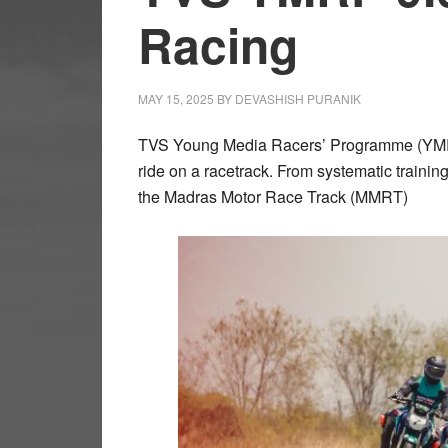
Racing
MAY 15, 2025
BY
DEVASHISH PURANIK
TVS Young Media Racers’ Programme (YMRP) 
ride on a racetrack. From systematic trainin
the Madras Motor Race Track (MMRT)