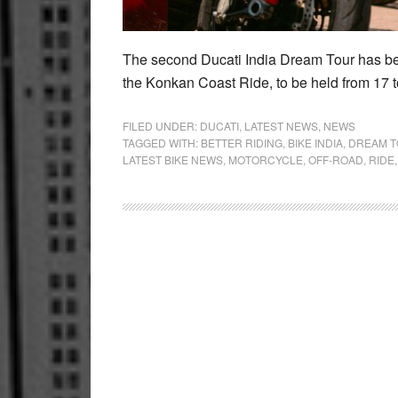
The second Ducati India Dream Tour has be
the Konkan Coast Ride, to be held from 17 t
FILED UNDER:
DUCATI
,
LATEST NEWS
,
NEWS
TAGGED WITH:
BETTER RIDING
,
BIKE INDIA
,
DREAM 
LATEST BIKE NEWS
,
MOTORCYCLE
,
OFF-ROAD
,
RIDE