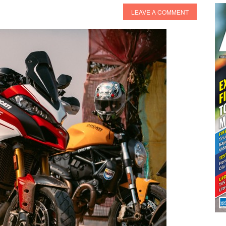
LEAVE A COMMENT