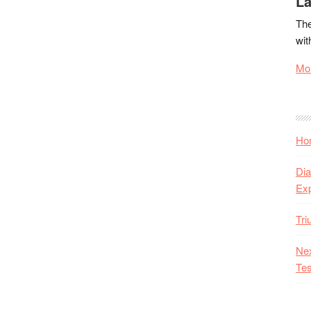
La
The
wit
Mor
Hon
Dia
Ex
Tr
Nex
Tes