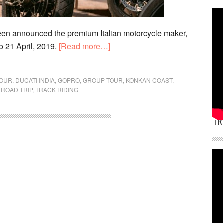
en announced the premium Italian motorcycle maker,
about
o 21 April, 2019.
[Read more…]
Ducati
India
TOUR
,
DUCATI INDIA
,
GOPRO
,
GROUP TOUR
,
KONKAN COAST
,
Dream
,
ROAD TRIP
,
TRACK RIDING
Tour
Heads
TR
to
Konkan
Coast