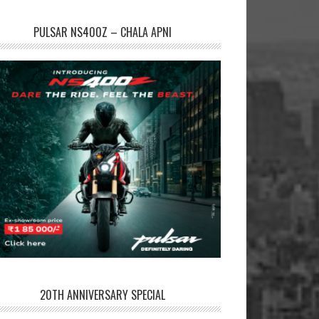
PULSAR NS400Z – CHALA APNI
20TH ANNIVERSARY SPECIAL