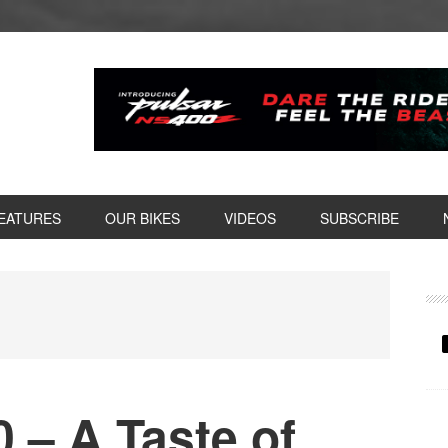
EATURES
OUR BIKES
VIDEOS
SUBSCRIBE
P
S
 – A Taste of