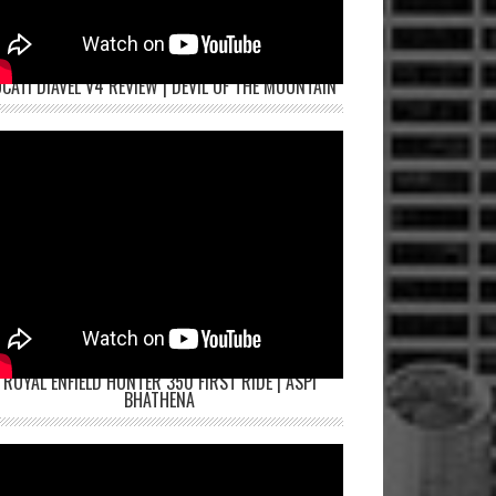
CATI DIAVEL V4 REVIEW | DEVIL OF THE MOUNTAIN
ROYAL ENFIELD HUNTER 350 FIRST RIDE | ASPI
BHATHENA