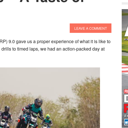
LEAVE A COMMENT
9.0 gave us a proper experience of what it is like to
g drills to timed laps, we had an action-packed day at