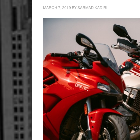
MARCH 7, 2019
BY
SARMAD KADIRI