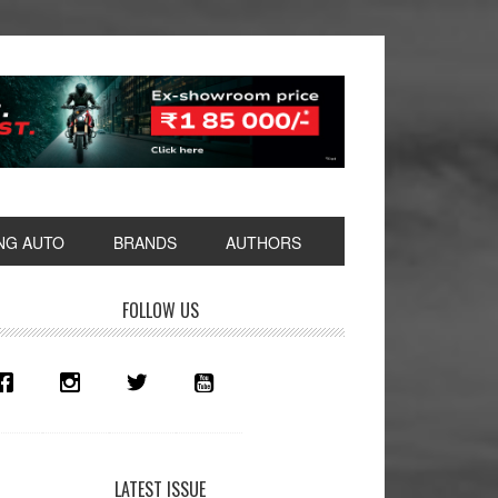
NG AUTO
BRANDS
AUTHORS
rimary
FOLLOW US
idebar
LATEST ISSUE