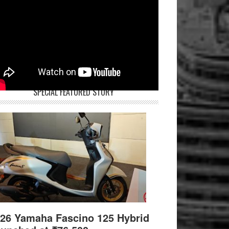
SPECIAL FEATURED STORY
26 Yamaha Fascino 125 Hybrid