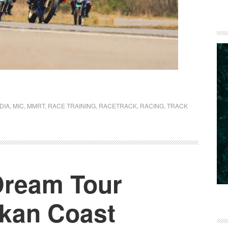
NDIA
,
MIC
,
MMRT
,
RACE TRAINING
,
RACETRACK
,
RACING
,
TRACK
 Dream Tour
kan Coast