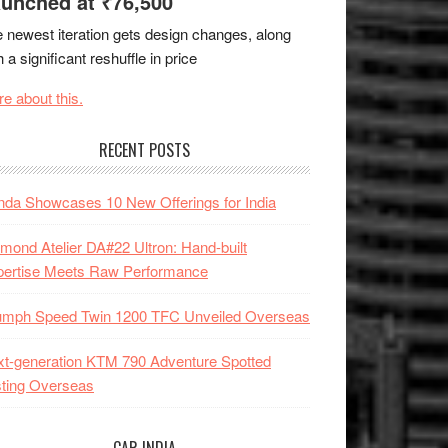
unched at ₹76,500
 newest iteration gets design changes, along
h a significant reshuffle in price
e about this.
RECENT POSTS
da Showcases 10 New Offerings for India
mond Atelier DA#22 Ultron: Hand-built
pertise Meets Raw Performance
iumph Speed Twin 1200 TFC Unveiled Overseas
t-generation KTM 790 Adventure Spotted
ting Overseas
CAR INDIA