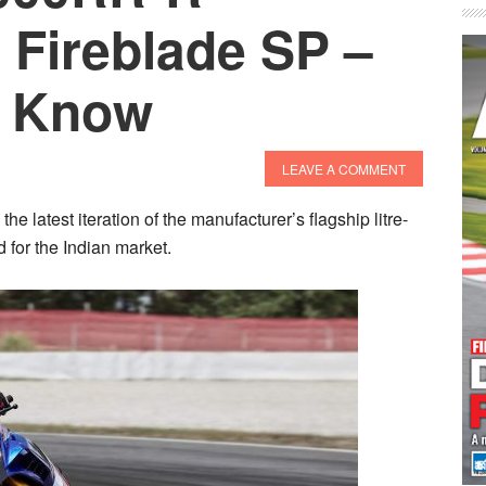
 Fireblade SP –
o Know
LEAVE A COMMENT
atest iteration of the manufacturer’s flagship litre-
for the Indian market.