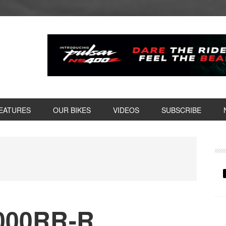
EATURES
OUR BIKES
VIDEOS
SUBSCRIBE
P
S
000RR-R