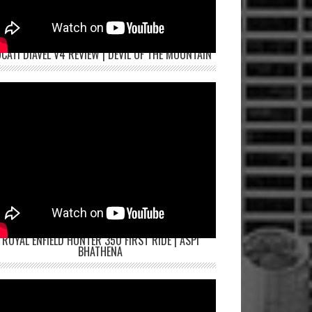
CATI DIAVEL V4 REVIEW | DEVIL OF THE MOUNTAIN
ROYAL ENFIELD HUNTER 350 FIRST RIDE | ASPI
BHATHENA