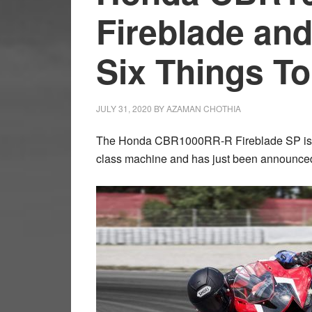
Fireblade and
Six Things T
JULY 31, 2020
BY
AZAMAN CHOTHIA
The Honda CBR1000RR-R Fireblade SP is the l
class machine and has just been announced 