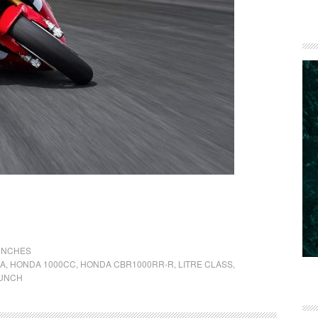
UNCHES
A
,
HONDA 1000CC
,
HONDA CBR1000RR-R
,
LITRE CLASS
,
UNCH