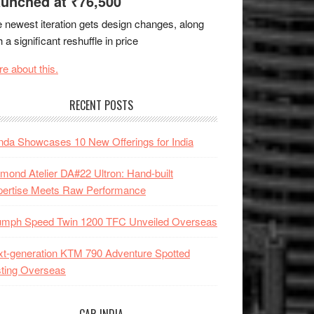
unched at ₹76,500
 newest iteration gets design changes, along
h a significant reshuffle in price
e about this.
RECENT POSTS
da Showcases 10 New Offerings for India
mond Atelier DA#22 Ultron: Hand-built
pertise Meets Raw Performance
iumph Speed Twin 1200 TFC Unveiled Overseas
t-generation KTM 790 Adventure Spotted
ting Overseas
CAR INDIA