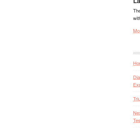
La
The
wit
Mor
Hon
Dia
Ex
Tr
Nex
Tes