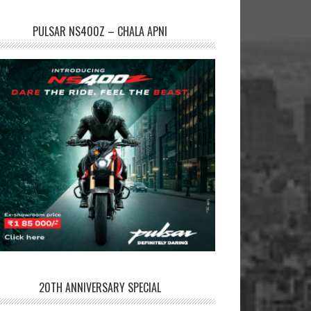
PULSAR NS400Z – CHALA APNI
20TH ANNIVERSARY SPECIAL