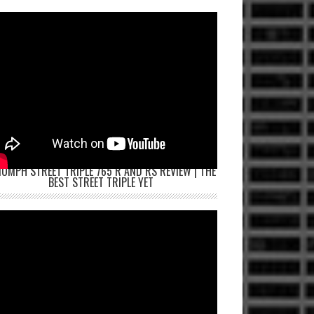
IUMPH STREET TRIPLE 765 R AND RS REVIEW | THE
BEST STREET TRIPLE YET