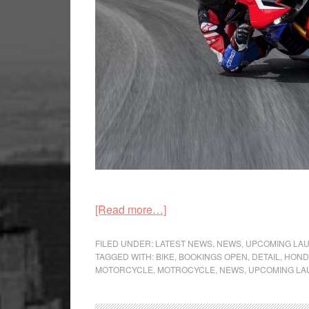
about
[Read more…]
Honda
CBR1000RR-
FILED UNDER:
LATEST NEWS
,
NEWS
,
UPCOMING LA
TAGGED WITH:
BIKE
,
BOOKINGS OPEN
,
DETAIL
,
HOND
R
MOTORCYCLE
,
MOTROCYCLE
,
NEWS
,
UPCOMING LA
Fireblade
and