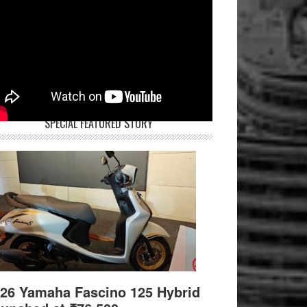
SPECIAL FEATURED STORY
26 Yamaha Fascino 125 Hybrid