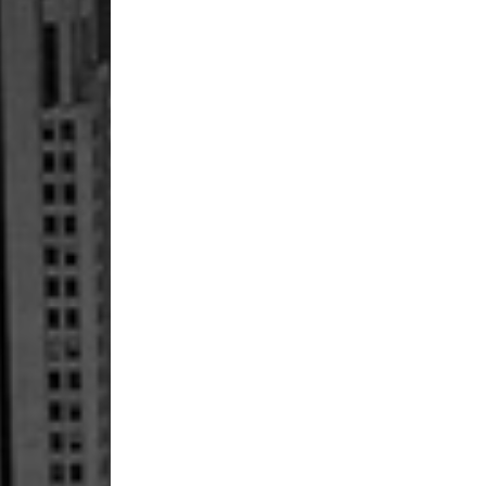
Fireblade
SP
–
Six
Things
To
Know