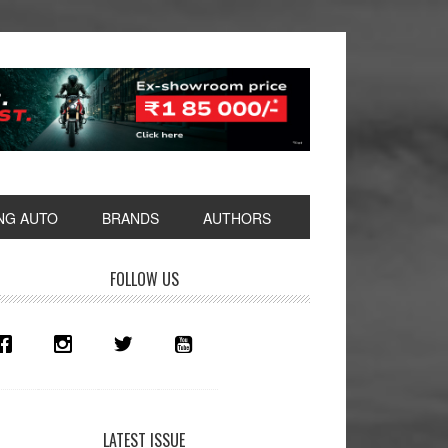
NG AUTO
BRANDS
AUTHORS
rimary
FOLLOW US
idebar
LATEST ISSUE