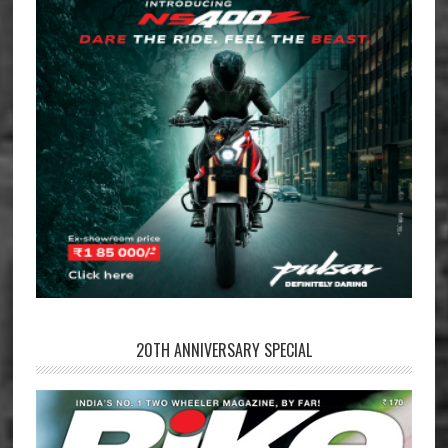
20TH ANNIVERSARY SPECIAL