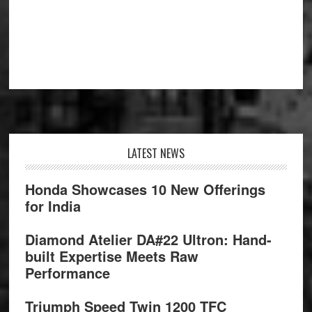
Footer
LATEST NEWS
Honda Showcases 10 New Offerings
for India
Diamond Atelier DA#22 Ultron: Hand-
built Expertise Meets Raw
Performance
Triumph Speed Twin 1200 TFC