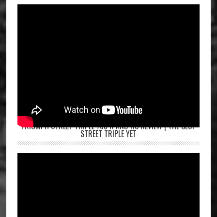
TRIUMPH STREET TRIPLE 765 R AND RS REVIEW | THE BEST
STREET TRIPLE YET