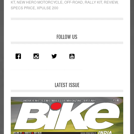
KT
,
NEW HERO MOTORCYCLE
,
OFF-ROAD
,
RALLY KIT
,
REVIEW
,
Kit
SPECS PRICE
,
XPULSE 200
First
Ride
Review
Primary
FOLLOW US
Sidebar
LATEST ISSUE