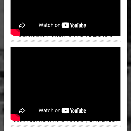
DUCATI DIAVEL V4 REVIEW | DEVIL OF THE MOUNTAIN
ROYAL ENFIELD HUNTER 350 FIRST RIDE | ASPI BHATHENA