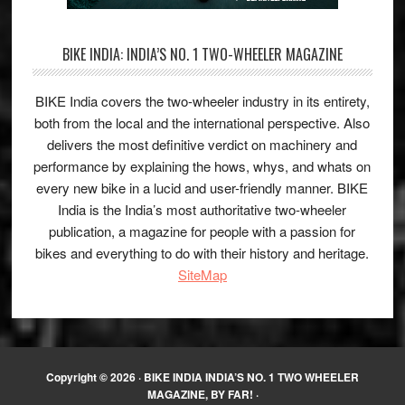
BIKE INDIA: INDIA’S NO. 1 TWO-WHEELER MAGAZINE
BIKE India covers the two-wheeler industry in its entirety,
both from the local and the international perspective. Also
delivers the most definitive verdict on machinery and
performance by explaining the hows, whys, and whats on
every new bike in a lucid and user-friendly manner. BIKE
India is the India’s most authoritative two-wheeler
publication, a magazine for people with a passion for
bikes and everything to do with their history and heritage.
SiteMap
Copyright © 2026 ·
BIKE INDIA INDIA’S NO. 1 TWO WHEELER
MAGAZINE, BY FAR!
·