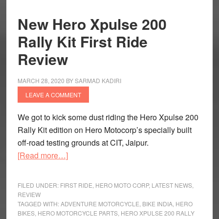
New Hero Xpulse 200
Rally Kit First Ride
Review
MARCH 28, 2020
BY
SARMAD KADIRI
LEAVE A COMMENT
We got to kick some dust riding the Hero Xpulse 200
Rally Kit edition on Hero Motocorp’s specially built
off-road testing grounds at CIT, Jaipur.
about
[Read more…]
New
Hero
FILED UNDER:
FIRST RIDE
,
HERO MOTO CORP
,
LATEST NEWS
,
Xpulse
REVIEW
TAGGED WITH:
ADVENTURE MOTORCYCLE
,
BIKE INDIA
,
HERO
200
BIKES
,
HERO MOTORCYCLE PARTS
,
HERO XPULSE 200 RALLY
Rally