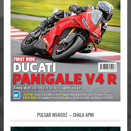
PULSAR NS400Z – CHALA APNI