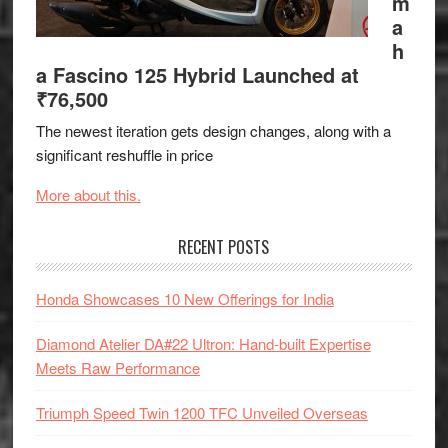
m
a
h
a Fascino 125 Hybrid Launched at
₹76,500
The newest iteration gets design changes, along with a
significant reshuffle in price
More about this.
RECENT POSTS
Honda Showcases 10 New Offerings for India
Diamond Atelier DA#22 Ultron: Hand-built Expertise
Meets Raw Performance
Triumph Speed Twin 1200 TFC Unveiled Overseas