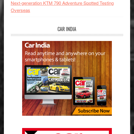
Next-generation KTM 790 Adventure Spotted Testing
Overseas
CAR INDIA