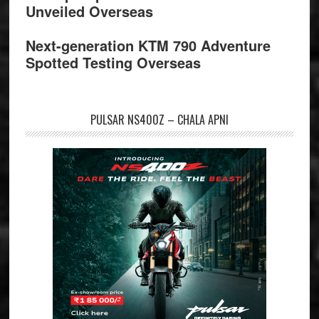
Unveiled Overseas
Next-generation KTM 790 Adventure
Spotted Testing Overseas
PULSAR NS400Z – CHALA APNI