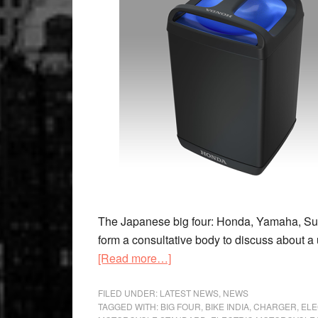
The Japanese big four: Honda, Yamaha, Suzu
form a consultative body to discuss about a 
about
[Read more…]
Unified
Standard
FILED UNDER:
LATEST NEWS
,
NEWS
TAGGED WITH:
BIG FOUR
,
BIKE INDIA
,
CHARGER
,
ELE
For