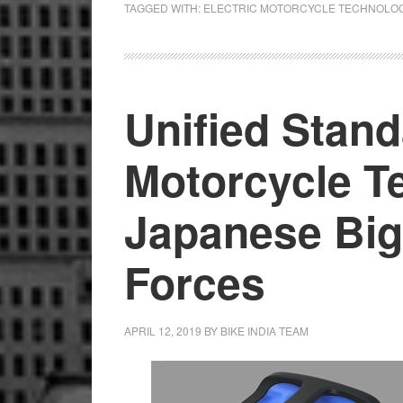
TAGGED WITH:
ELECTRIC MOTORCYCLE TECHNOLO
Host
Tech
Day
Unified Stand
Motorcycle T
Japanese Big
Forces
APRIL 12, 2019
BY
BIKE INDIA TEAM