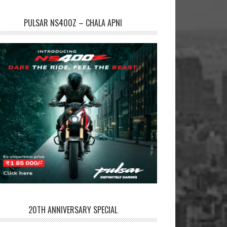
PULSAR NS400Z – CHALA APNI
20TH ANNIVERSARY SPECIAL