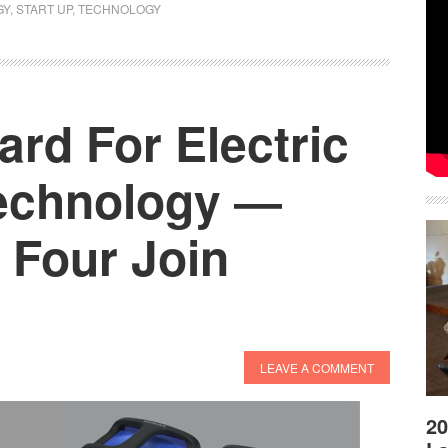
GY
,
START UP
,
TECHNOLOGY
ard For Electric
echnology ―
 Four Join
LEAVE A COMMENT
20