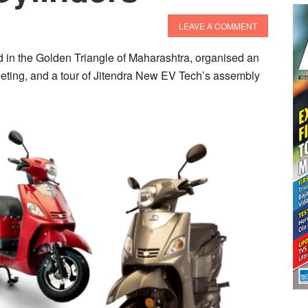
LEAVE A COMMENT
 in the Golden Triangle of Maharashtra, organised an
 meeting, and a tour of Jitendra New EV Tech’s assembly