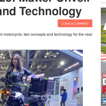
and Technology
LEAVE A COMMENT
ir motorcycle, two concepts and technology for the near