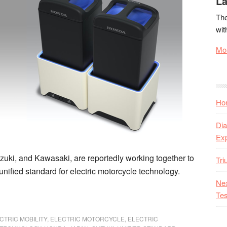
La
The
wit
Mor
Hon
Dia
Ex
ki, and Kawasaki, are reportedly working together to
Tr
unified standard for electric motorcycle technology.
Nex
Tes
CTRIC MOBILITY
,
ELECTRIC MOTORCYCLE
,
ELECTRIC