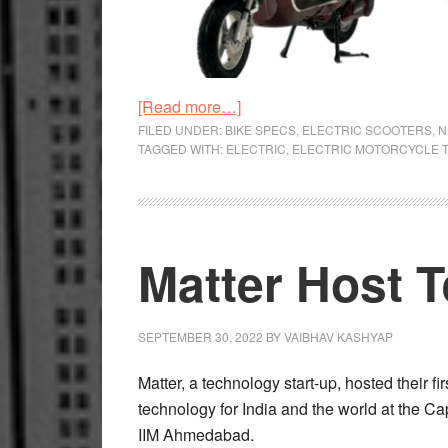
about
[Read more…]
Firing
FILED UNDER:
BIKE SPECS
,
ELECTRIC SCOOTERS
,
N
TAGGED WITH:
ELECTRIC
,
ELECTRIC MOTORCYCLE 
on
No
Cylinders
Matter Host 
SEPTEMBER 30, 2022
BY
VAIBHAV KASHYAP
Matter, a technology start-up, hosted their
technology for India and the world at the Ca
IIM Ahmedabad.