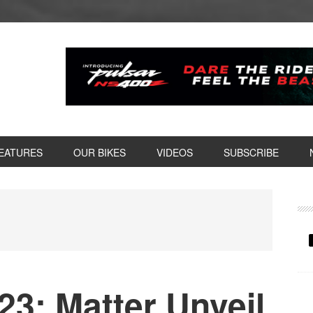
EATURES
OUR BIKES
VIDEOS
SUBSCRIBE
P
S
3: Matter Unveil