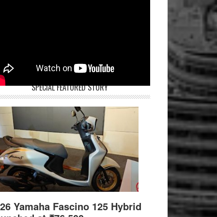
SPECIAL FEATURED STORY
26 Yamaha Fascino 125 Hybrid