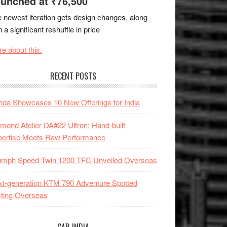
unched at ₹76,500
 newest iteration gets design changes, along
h a significant reshuffle in price
e about this.
RECENT POSTS
da Showcases 10 New Offerings for India
mond Atelier DA#22 Ultron: Hand-built
pertise Meets Raw Performance
iumph Speed Twin 1200 TFC Unveiled Overseas
t-generation KTM 790 Adventure Spotted
ting Overseas
CAR INDIA