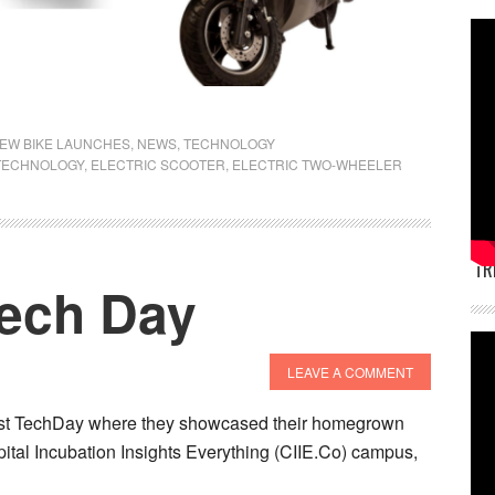
EW BIKE LAUNCHES
,
NEWS
,
TECHNOLOGY
TECHNOLOGY
,
ELECTRIC SCOOTER
,
ELECTRIC TWO-WHEELER
TR
Tech Day
LEAVE A COMMENT
 first TechDay where they showcased their homegrown
pital Incubation Insights Everything (CIIE.Co) campus,