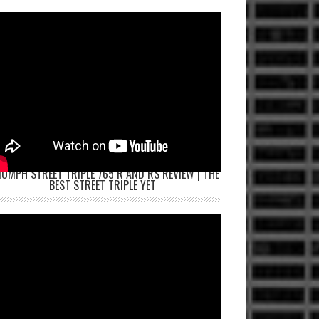
IUMPH STREET TRIPLE 765 R AND RS REVIEW | THE
BEST STREET TRIPLE YET