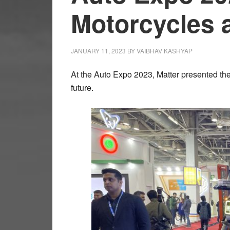
Motorcycles 
JANUARY 11, 2023
BY
VAIBHAV KASHYAP
At the Auto Expo 2023, Matter presented the
future.