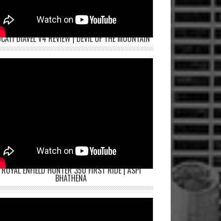
CATI DIAVEL V4 REVIEW | DEVIL OF THE MOUNTAIN
ROYAL ENFIELD HUNTER 350 FIRST RIDE | ASPI
BHATHENA