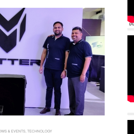
DU
OWS & EVENTS
,
TECHNOLOGY