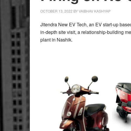
Technology
OCTOBER 13, 2022
BY
VAIBHAV KASHYAP
Jitendra New EV Tech, an EV start-up based
in-depth site visit, a relationship-building
plant in Nashik.