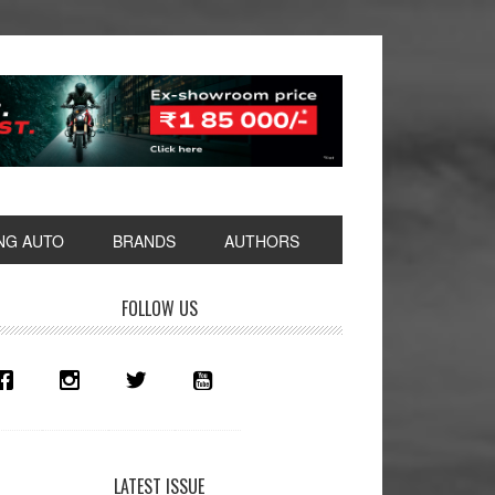
NG AUTO
BRANDS
AUTHORS
rimary
FOLLOW US
idebar
LATEST ISSUE