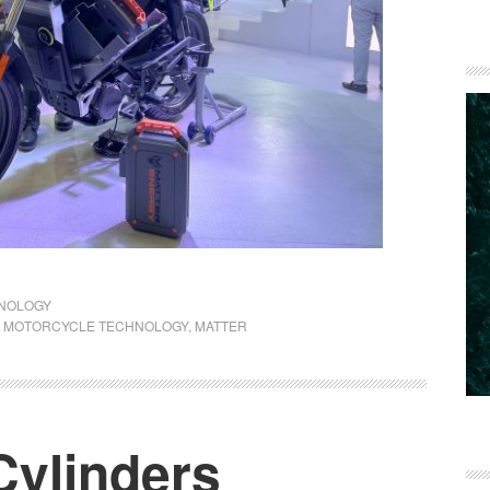
NOLOGY
C MOTORCYCLE TECHNOLOGY
,
MATTER
Cylinders