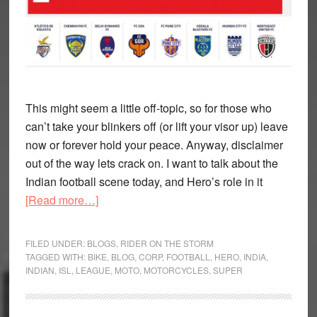
This might seem a little off-topic, so for those who
can’t take your blinkers off (or lift your visor up) leave
now or forever hold your peace. Anyway, disclaimer
out of the way lets crack on. I want to talk about the
Indian football scene today, and Hero’s role in it
about
[Read more…]
Hero
live
FILED UNDER:
BLOGS
,
RIDER ON THE STORM
up
TAGGED WITH:
BIKE
,
BLOG
,
CORP
,
FOOTBALL
,
HERO
,
INDIA
,
INDIAN
,
ISL
,
LEAGUE
,
MOTO
,
MOTORCYCLES
,
SUPER
to
their
moniker,