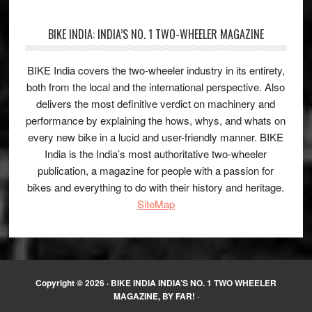
BIKE INDIA: INDIA’S NO. 1 TWO-WHEELER MAGAZINE
BIKE India covers the two-wheeler industry in its entirety,
both from the local and the international perspective. Also
delivers the most definitive verdict on machinery and
performance by explaining the hows, whys, and whats on
every new bike in a lucid and user-friendly manner. BIKE
India is the India’s most authoritative two-wheeler
publication, a magazine for people with a passion for
bikes and everything to do with their history and heritage.
SiteMap
Copyright © 2026 ·
BIKE INDIA INDIA’S NO. 1 TWO WHEELER
MAGAZINE, BY FAR!
·