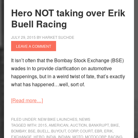
at
Hero NOT taking over Erik
least
Buell Racing
off
the
field
JULY 29, 2015
BY
HARKET SUCHDE
LEAVE A COMMENT
It isn’t often that the Bombay Stock Exchange (BSE)
wades in to provide clarification on automotive
happenings, but in a weird twist of fate, that’s exactly
what has happened…well, sort of.
about
[Read more…]
Hero
NOT
FILED UNDER:
NEW BIKE LAUNCHES
,
NEWS
taking
TAGGED WITH:
2015
,
AMERICAN
,
AUCTION
,
BANKRUPT
,
BIKE
,
BOMBAY
,
BSE
,
BUELL
,
BUYOUT
,
CORP
,
COURT
,
EBR
,
ERIK
,
over
EXCHANGE
,
HERO
,
INDIA
,
INDIAN
,
MOTO
,
MOTOCORP
,
RACING
,