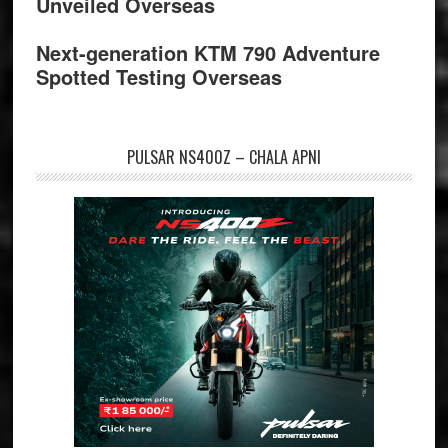
Unveiled Overseas
Next-generation KTM 790 Adventure
Spotted Testing Overseas
PULSAR NS400Z – CHALA APNI