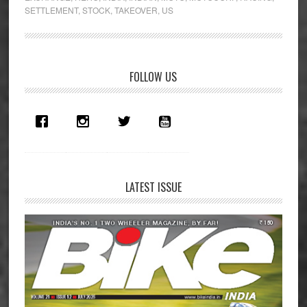
Erik
SETTLEMENT
,
STOCK
,
TAKEOVER
,
US
Buell
Racing
Primary
FOLLOW US
Sidebar
LATEST ISSUE