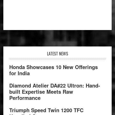
Footer
LATEST NEWS
Honda Showcases 10 New Offerings
for India
Diamond Atelier DA#22 Ultron: Hand-
built Expertise Meets Raw
Performance
Triumph Speed Twin 1200 TFC