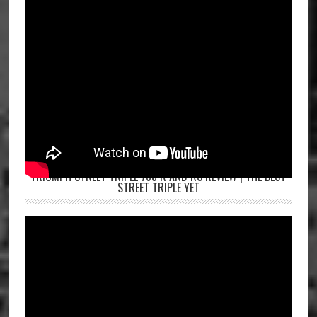
TRIUMPH STREET TRIPLE 765 R AND RS REVIEW | THE BEST
STREET TRIPLE YET