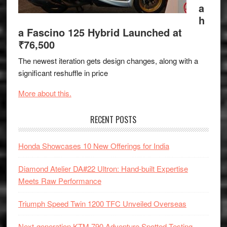
a
h
a Fascino 125 Hybrid Launched at
₹76,500
The newest iteration gets design changes, along with a
significant reshuffle in price
More about this.
RECENT POSTS
Honda Showcases 10 New Offerings for India
Diamond Atelier DA#22 Ultron: Hand-built Expertise
Meets Raw Performance
Triumph Speed Twin 1200 TFC Unveiled Overseas
Next-generation KTM 790 Adventure Spotted Testing