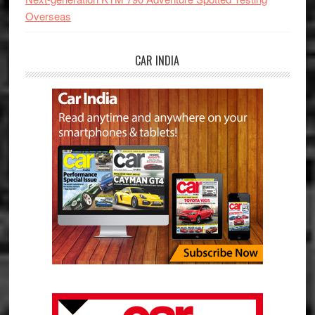
Overseas
CAR INDIA