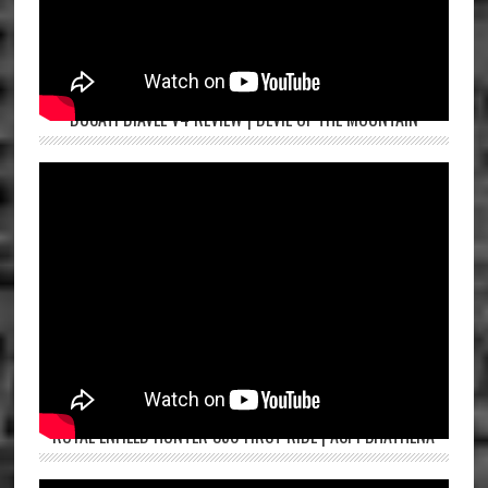
DUCATI DIAVEL V4 REVIEW | DEVIL OF THE MOUNTAIN
ROYAL ENFIELD HUNTER 350 FIRST RIDE | ASPI BHATHENA