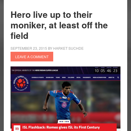
Hero live up to their
moniker, at least off the
field
SEPTEMBER 23, 2015
BY
HARKET SUCHDE
LEAVE A COMMENT