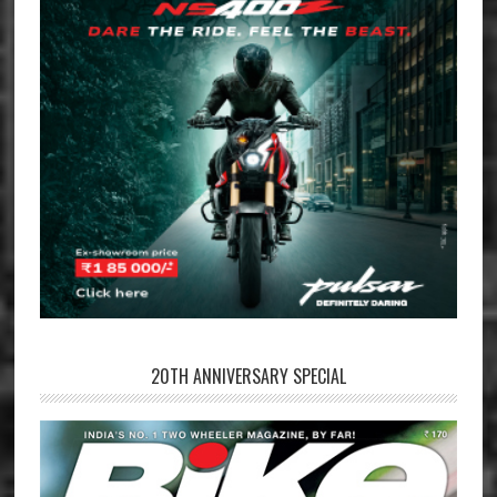
20TH ANNIVERSARY SPECIAL