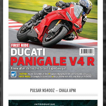
PULSAR NS400Z – CHALA APNI