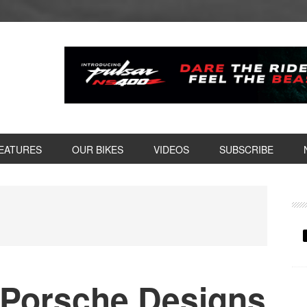
EATURES
OUR BIKES
VIDEOS
SUBSCRIBE
P
S
 Porsche Designs