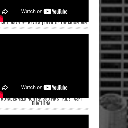
CATI DIAVEL V4 REVIEW | DEVIL OF THE MOUNTAIN
ROYAL ENFIELD HUNTER 350 FIRST RIDE | ASPI
BHATHENA