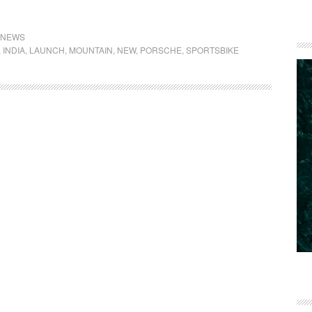
NEWS
,
INDIA
,
LAUNCH
,
MOUNTAIN
,
NEW
,
PORSCHE
,
SPORTSBIKE