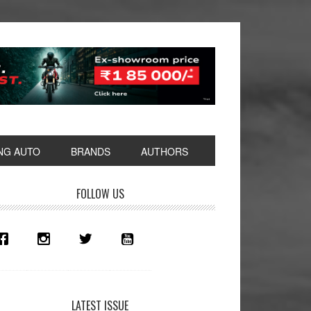
NG AUTO
BRANDS
AUTHORS
rimary
FOLLOW US
idebar
LATEST ISSUE