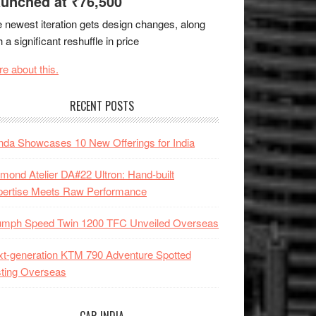
unched at ₹76,500
 newest iteration gets design changes, along
h a significant reshuffle in price
e about this.
RECENT POSTS
da Showcases 10 New Offerings for India
mond Atelier DA#22 Ultron: Hand-built
pertise Meets Raw Performance
iumph Speed Twin 1200 TFC Unveiled Overseas
t-generation KTM 790 Adventure Spotted
ting Overseas
CAR INDIA