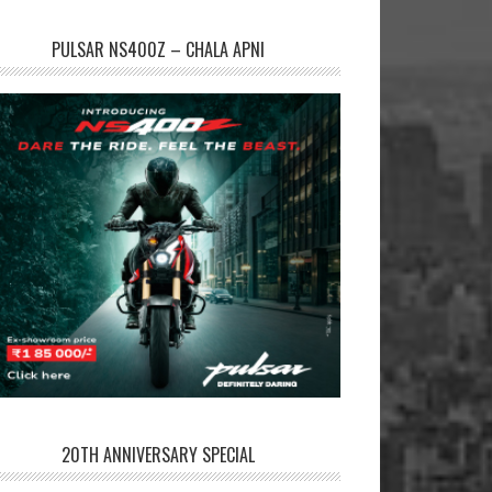
PULSAR NS400Z – CHALA APNI
20TH ANNIVERSARY SPECIAL