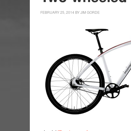
FEBRUARY 25, 2014
BY
JIM GORDE