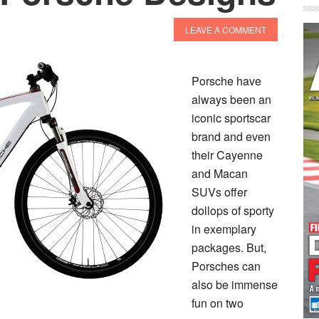
LEAVE A COMMENT
Porsche have
always been an
iconic sportscar
brand and even
their Cayenne
and Macan
SUVs offer
dollops of sporty
in exemplary
packages. But,
Porsches can
also be immense
fun on two