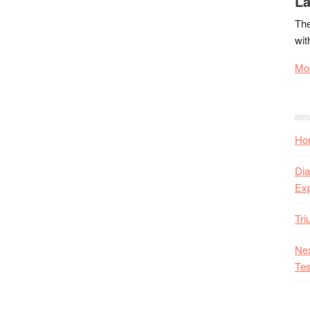
La
The
wit
Mor
Hon
Dia
Ex
Tr
Nex
Tes