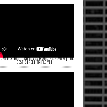
IUMPH STREET TRIPLE 765 R AND RS REVIEW | THE
BEST STREET TRIPLE YET