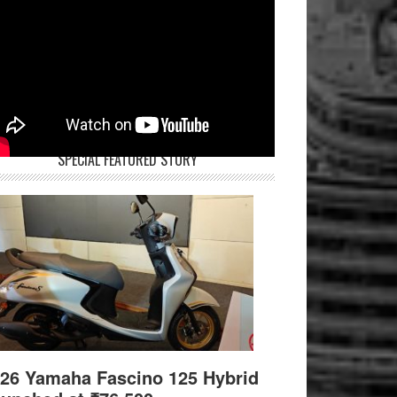
SPECIAL FEATURED STORY
26 Yamaha Fascino 125 Hybrid