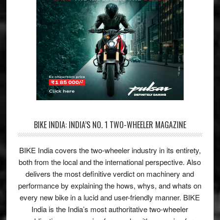
BIKE INDIA: INDIA’S NO. 1 TWO-WHEELER MAGAZINE
BIKE India covers the two-wheeler industry in its entirety,
both from the local and the international perspective. Also
delivers the most definitive verdict on machinery and
performance by explaining the hows, whys, and whats on
every new bike in a lucid and user-friendly manner. BIKE
India is the India’s most authoritative two-wheeler