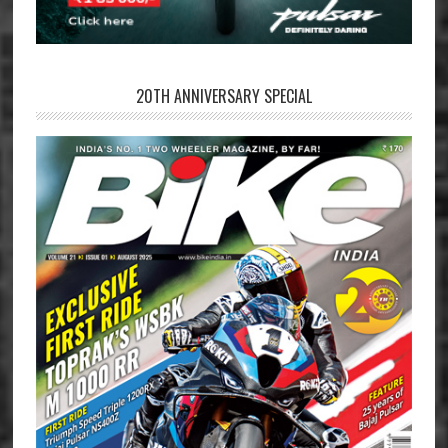
20TH ANNIVERSARY SPECIAL