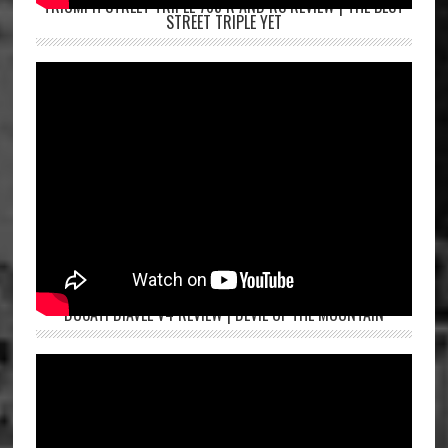
TRIUMPH STREET TRIPLE 765 R AND RS REVIEW | THE BEST
STREET TRIPLE YET
DUCATI DIAVEL V4 REVIEW | DEVIL OF THE MOUNTAIN