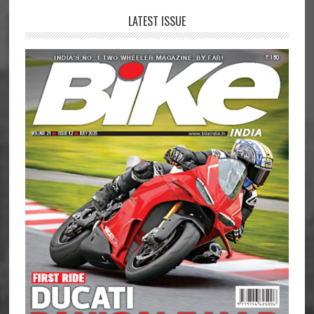
LATEST ISSUE