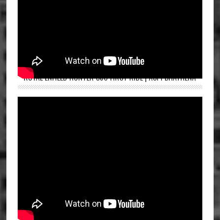
ROYAL ENFIELD HUNTER 350 FIRST RIDE | ASPI BHATHENA