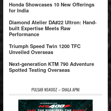
Honda Showcases 10 New Offerings
for India
Diamond Atelier DA#22 Ultron: Hand-
built Expertise Meets Raw
Performance
Triumph Speed Twin 1200 TFC
Unveiled Overseas
Next-generation KTM 790 Adventure
Spotted Testing Overseas
PULSAR NS400Z – CHALA APNI