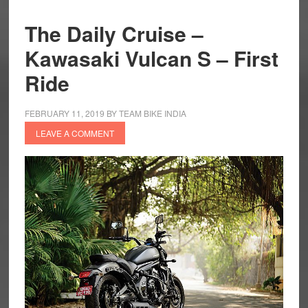
The Daily Cruise –
Kawasaki Vulcan S – First
Ride
FEBRUARY 11, 2019
BY
TEAM BIKE INDIA
LEAVE A COMMENT