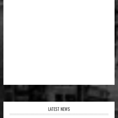
Footer
LATEST NEWS