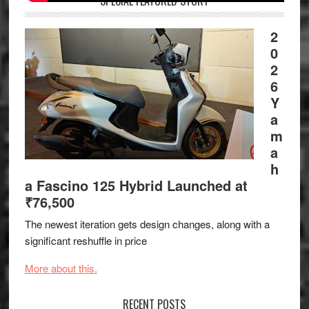
SPECIAL FEATURED STORY
2
0
2
6
Y
a
m
a
h
a Fascino 125 Hybrid Launched at
₹76,500
The newest iteration gets design changes, along with a
significant reshuffle in price
More about this.
RECENT POSTS