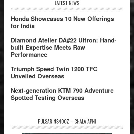
Footer
LATEST NEWS
Honda Showcases 10 New Offerings
for India
Diamond Atelier DA#22 Ultron: Hand-
built Expertise Meets Raw
Performance
Triumph Speed Twin 1200 TFC
Unveiled Overseas
Next-generation KTM 790 Adventure
Spotted Testing Overseas
PULSAR NS400Z – CHALA APNI