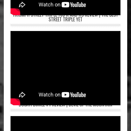
TRIUMPH STREET TRIPLE 765 R AND RS REVIEW | THE BEST
STREET TRIPLE YET
DUCATI DIAVEL V4 REVIEW | DEVIL OF THE MOUNTAIN