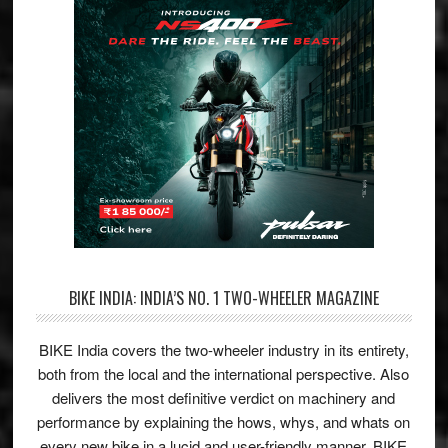
BIKE INDIA: INDIA’S NO. 1 TWO-WHEELER MAGAZINE
BIKE India covers the two-wheeler industry in its entirety,
both from the local and the international perspective. Also
delivers the most definitive verdict on machinery and
performance by explaining the hows, whys, and whats on
every new bike in a lucid and user-friendly manner. BIKE