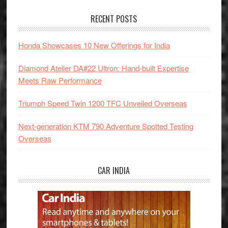
RECENT POSTS
Honda Showcases 10 New Offerings for India
Diamond Atelier DA#22 Ultron: Hand-built Expertise
Meets Raw Performance
Triumph Speed Twin 1200 TFC Unveiled Overseas
Next-generation KTM 790 Adventure Spotted Testing
Overseas
CAR INDIA