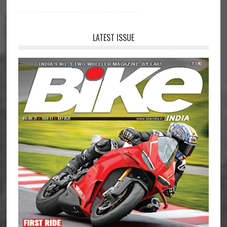
LATEST ISSUE