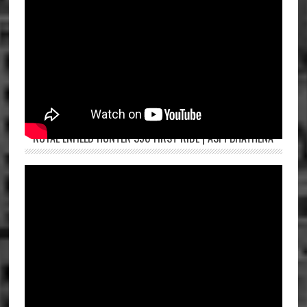
ROYAL ENFIELD HUNTER 350 FIRST RIDE | ASPI BHATHENA