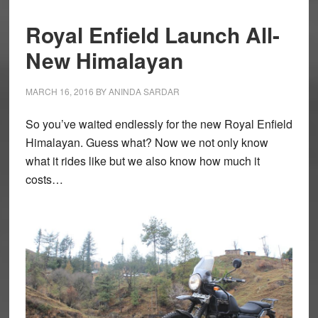
Royal Enfield Launch All-
New Himalayan
MARCH 16, 2016
BY
ANINDA SARDAR
So you’ve waited endlessly for the new Royal Enfield
Himalayan. Guess what? Now we not only know
what it rides like but we also know how much it
costs…