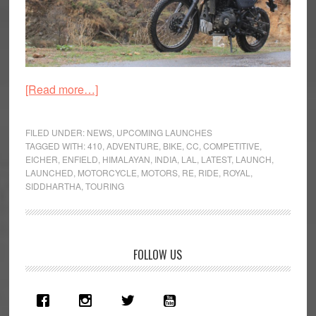
about
[Read more…]
Royal
Enfield
FILED UNDER:
NEWS
,
UPCOMING LAUNCHES
Launch
TAGGED WITH:
410
,
ADVENTURE
,
BIKE
,
CC
,
COMPETITIVE
,
EICHER
,
ENFIELD
,
HIMALAYAN
,
INDIA
,
LAL
,
LATEST
,
LAUNCH
,
All-
LAUNCHED
,
MOTORCYCLE
,
MOTORS
,
RE
,
RIDE
,
ROYAL
,
New
SIDDHARTHA
,
TOURING
Himalayan
Primary
FOLLOW US
Sidebar