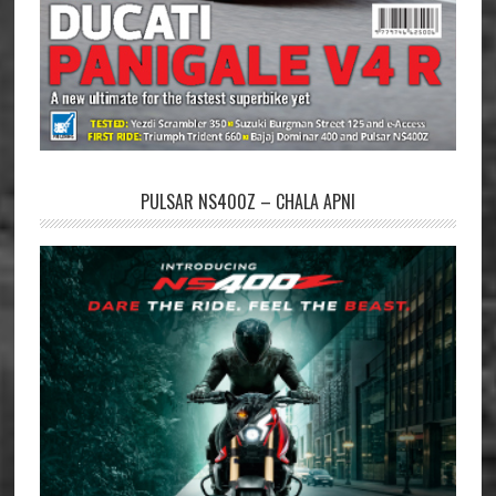
PULSAR NS400Z – CHALA APNI