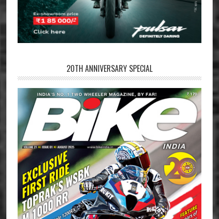
20TH ANNIVERSARY SPECIAL