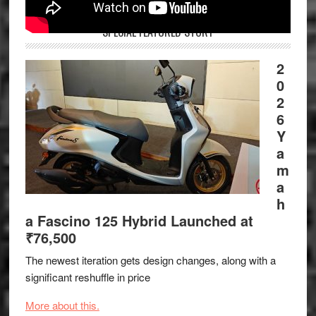
SPECIAL FEATURED STORY
2
0
2
6
Y
a
m
a
h
a Fascino 125 Hybrid Launched at
₹76,500
The newest iteration gets design changes, along with a
significant reshuffle in price
More about this.