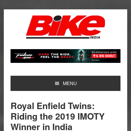
Skip
Skip
Skip
Skip
to
to
to
to
primary
main
primary
footer
navigation
content
sidebar
MENU
Royal Enfield Twins:
Riding the 2019 IMOTY
Winner in India