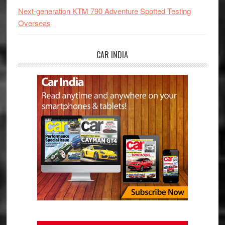
Next-generation KTM 790 Adventure Spotted Testing
Overseas
CAR INDIA