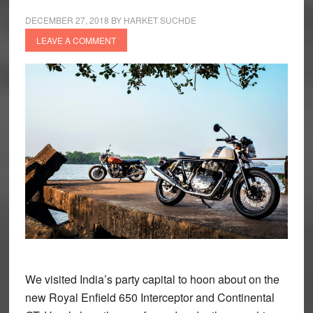
DECEMBER 27, 2018
BY
HARKET SUCHDE
LEAVE A COMMENT
We visited India’s party capital to hoon about on the
new Royal Enfield 650 Interceptor and Continental