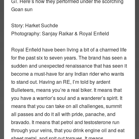
GT. Here’s how they performed under the scorching
Goan sun
Story: Harket Suchde
Photography: Sanjay Raikar & Royal Enfield
Royal Enfield have been living a bit of a charmed life
for the past six to seven years. The brand has seen a
sudden and unexpected renaissance that has seen it
become a must-have for any Indian rider who wants
to stand out. Having an RE, I’m told by ardent
Bulleteers, means you’re a real biker. It means that
you have a warrior’s soul and a wanderer’s spirit. It
means that you can take on all challenges, summit
all passes and do it all with pride, panache, and
bravado. It means that petrol and testosterone run
through your veins, that you drink engine oil and eat
sheet metal, and spit out torques. It means,