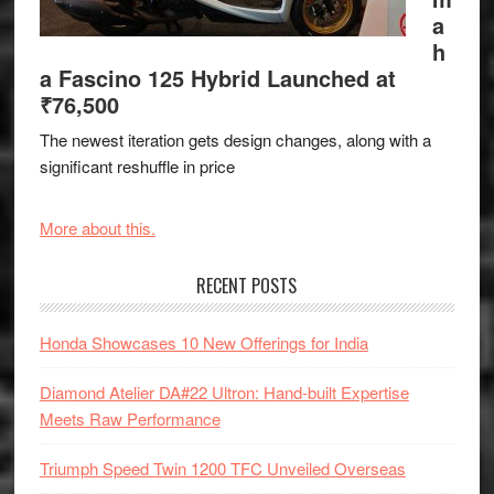
a
h
a Fascino 125 Hybrid Launched at
₹76,500
The newest iteration gets design changes, along with a
significant reshuffle in price
More about this.
RECENT POSTS
Honda Showcases 10 New Offerings for India
Diamond Atelier DA#22 Ultron: Hand-built Expertise
Meets Raw Performance
Triumph Speed Twin 1200 TFC Unveiled Overseas