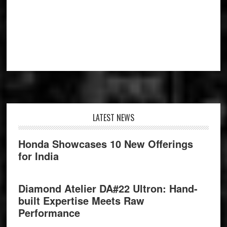
Footer
LATEST NEWS
Honda Showcases 10 New Offerings
for India
Diamond Atelier DA#22 Ultron: Hand-
built Expertise Meets Raw
Performance