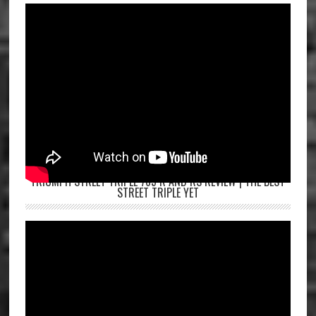
TRIUMPH STREET TRIPLE 765 R AND RS REVIEW | THE BEST
STREET TRIPLE YET