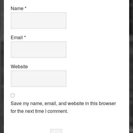
Name
*
Email
*
Website
Save my name, email, and website in this browser
for the next time I comment.