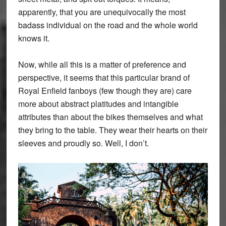
apparently, that you are unequivocally the most
badass individual on the road and the whole world
knows it.
Now, while all this is a matter of preference and
perspective, it seems that this particular brand of
Royal Enfield fanboys (few though they are) care
more about abstract platitudes and intangible
attributes than about the bikes themselves and what
they bring to the table. They wear their hearts on their
sleeves and proudly so. Well, I don’t.