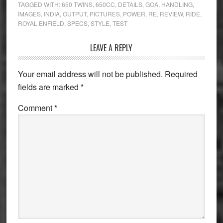
TAGGED WITH:
650 TWINS
,
650CC
,
DETAILS
,
GOA
,
HANDLING
,
IMAGES
,
INDIA
,
OUTPUT
,
PICTURES
,
POWER
,
RE
,
REVIEW
,
RIDE
,
ROYAL ENFIELD
,
SPECS
,
STYLE
,
TEST
Reader
LEAVE A REPLY
Interactions
Your email address will not be published.
Required
fields are marked
*
Comment
*