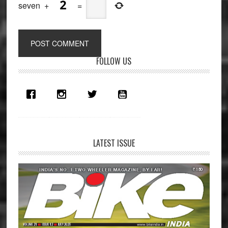
seven
+
=
Primary
FOLLOW US
Sidebar
LATEST ISSUE