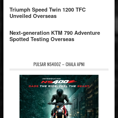
Triumph Speed Twin 1200 TFC
Unveiled Overseas
Next-generation KTM 790 Adventure
Spotted Testing Overseas
PULSAR NS400Z – CHALA APNI