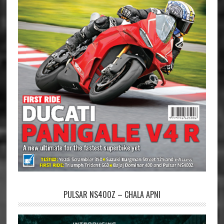
PULSAR NS400Z – CHALA APNI