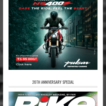
20TH ANNIVERSARY SPECIAL