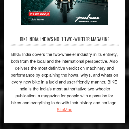
BIKE INDIA: INDIA’S NO. 1 TWO-WHEELER MAGAZINE
BIKE India covers the two-wheeler industry in its entirety,
both from the local and the international perspective. Also
delivers the most definitive verdict on machinery and
performance by explaining the hows, whys, and whats on
every new bike in a lucid and user-friendly manner. BIKE
India is the India’s most authoritative two-wheeler
publication, a magazine for people with a passion for
bikes and everything to do with their history and heritage.
SiteMap