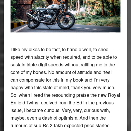
I like my bikes to be fast, to handle well, to shed
speed with alacrity when required, and to be able to
sustain triple-digit speeds without rattling me to the
core of my bones. No amount of attitude and “feel”
can compensate for this in my book and I’m very
happy with this state of mind, thank you very much.
So, when I read the resounding praise the new Royal
Enfield Twins received from the Ed in the previous
issue, I became curious. Very, very, curious with,
maybe, even a dash of optimism. And then the
rumours of sub-Rs-3-lakh expected price started