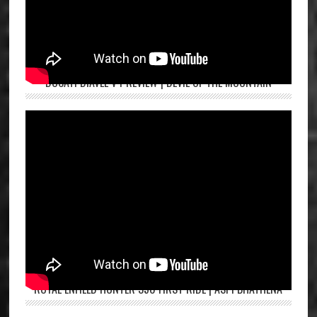
DUCATI DIAVEL V4 REVIEW | DEVIL OF THE MOUNTAIN
ROYAL ENFIELD HUNTER 350 FIRST RIDE | ASPI BHATHENA