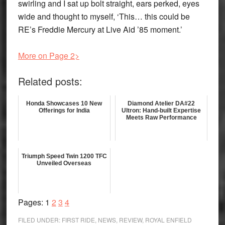
swirling and I sat up bolt straight, ears perked, eyes
wide and thought to myself, ‘This… this could be
RE’s Freddie Mercury at Live Aid ’85 moment.’
More on Page 2>
Related posts:
Honda Showcases 10 New
Diamond Atelier DA#22
Offerings for India
Ultron: Hand-built Expertise
Meets Raw Performance
Triumph Speed Twin 1200 TFC
Unveiled Overseas
Page
Page
Page
Page
Pages:
1
2
3
4
FILED UNDER:
FIRST RIDE
,
NEWS
,
REVIEW
,
ROYAL ENFIELD