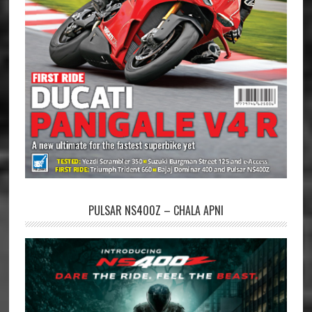
PULSAR NS400Z – CHALA APNI