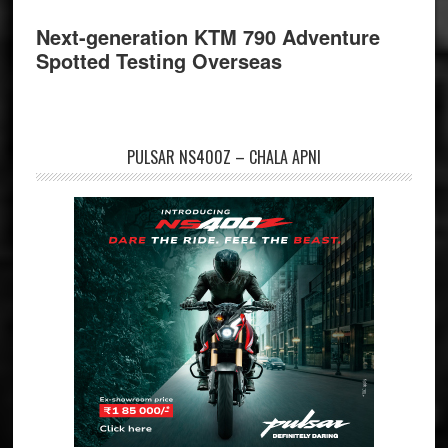
Next-generation KTM 790 Adventure
Spotted Testing Overseas
PULSAR NS400Z – CHALA APNI