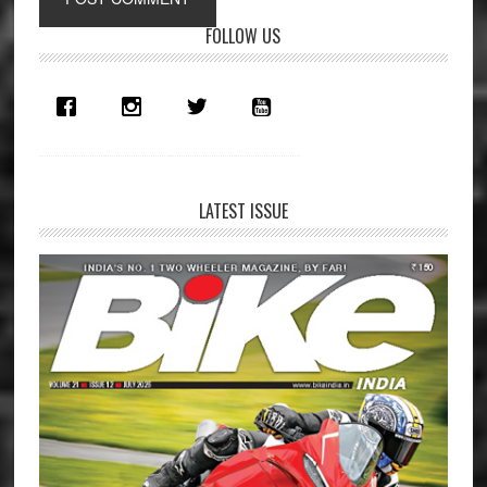
Primary
FOLLOW US
Sidebar
LATEST ISSUE