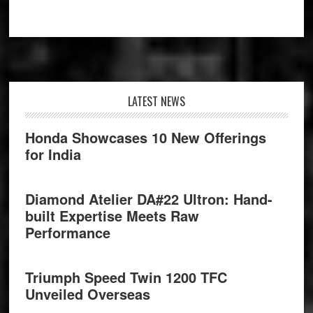
Footer
LATEST NEWS
Honda Showcases 10 New Offerings
for India
Diamond Atelier DA#22 Ultron: Hand-
built Expertise Meets Raw
Performance
Triumph Speed Twin 1200 TFC
Unveiled Overseas