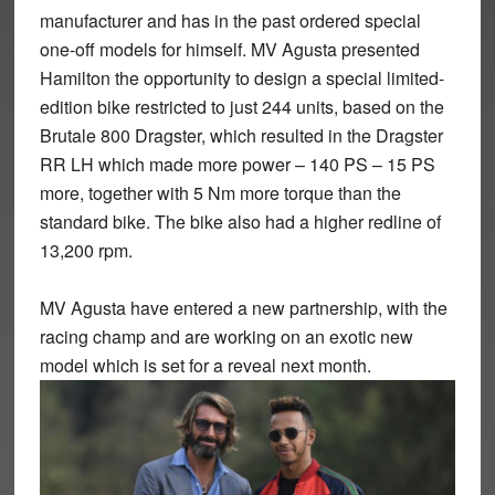
manufacturer and has in the past ordered special
one-off models for himself. MV Agusta presented
Hamilton the opportunity to design a special limited-
edition bike restricted to just 244 units, based on the
Brutale 800 Dragster, which resulted in the Dragster
RR LH which made more power – 140 PS – 15 PS
more, together with 5 Nm more torque than the
standard bike. The bike also had a higher redline of
13,200 rpm.
MV Agusta have entered a new partnership, with the
racing champ and are working on an exotic new
model which is set for a reveal next month.