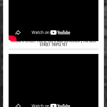
TRIUMPH STREET TRIPLE 765 R AND RS REVIEW | THE BEST
STREET TRIPLE YET