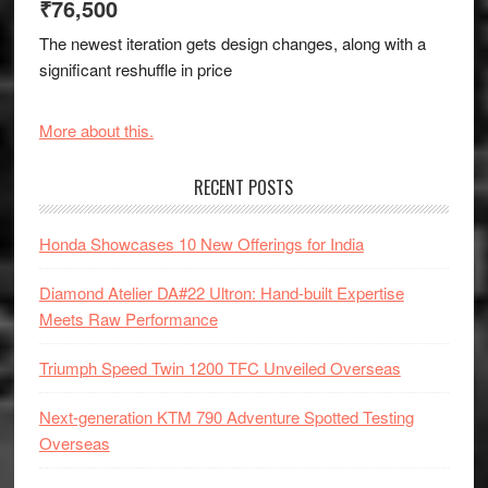
₹76,500
The newest iteration gets design changes, along with a
significant reshuffle in price
More about this.
RECENT POSTS
Honda Showcases 10 New Offerings for India
Diamond Atelier DA#22 Ultron: Hand-built Expertise
Meets Raw Performance
Triumph Speed Twin 1200 TFC Unveiled Overseas
Next-generation KTM 790 Adventure Spotted Testing
Overseas