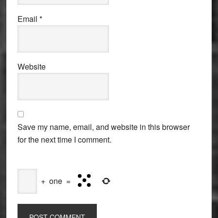
Email
*
Website
Save my name, email, and website in this browser
for the next time I comment.
+
one
=