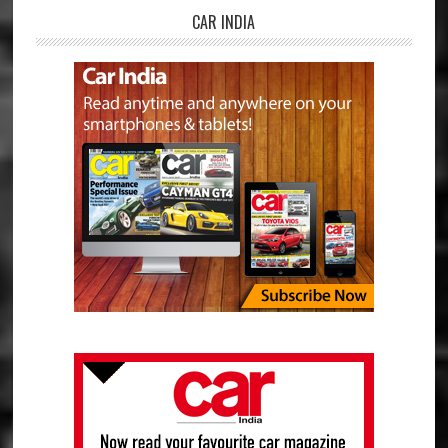
CAR INDIA