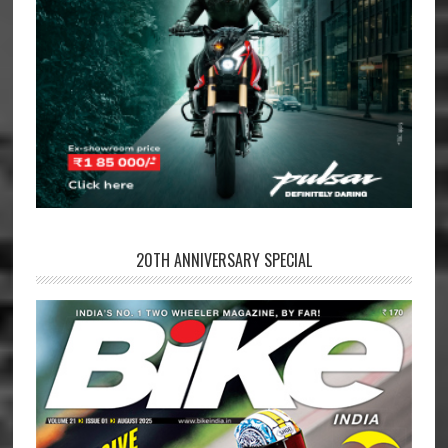
20TH ANNIVERSARY SPECIAL