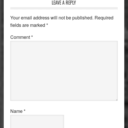
Reader
LEAVE A REPLY
Interactions
Your email address will not be published.
Required
fields are marked
*
Comment
*
Name
*