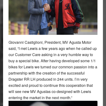
Giovanni Castiglioni, President, MV Agusta Motor
said, “I met Lewis a few years ago when he called up
our Customer Care asking in a very humble way to
buy a special bike. After having developed some 1/1
bikes for Lewis we turned our common passion into a
partnership with the creation of the successful
Dragster RR LH produced in 244 units. I’m very
excited and proud to continue this cooperation that
will see new MV Agustas co-designed with Lewis
entering the market in the next month.”