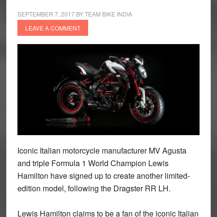
SEPTEMBER 7, 2017
BY
TEAM BIKE INDIA
LEAVE A COMMENT
Iconic Italian motorcycle manufacturer MV Agusta
and triple Formula 1 World Champion Lewis
Hamilton have signed up to create another limited-
edition model, following the Dragster RR LH.
Lewis Hamilton claims to be a fan of the iconic Italian