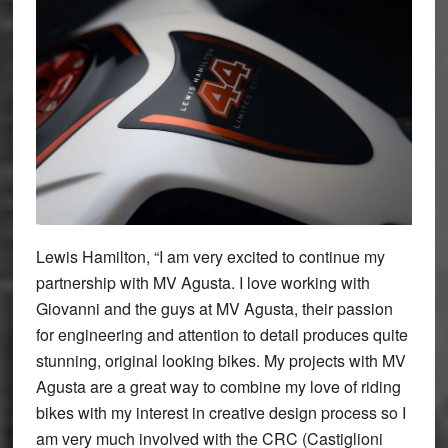
Lewis Hamilton, “I am very excited to continue my
partnership with MV Agusta. I love working with
Giovanni and the guys at MV Agusta, their passion
for engineering and attention to detail produces quite
stunning, original looking bikes. My projects with MV
Agusta are a great way to combine my love of riding
bikes with my interest in creative design process so I
am very much involved with the CRC (Castiglioni