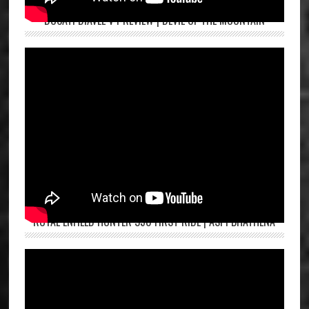
DUCATI DIAVEL V4 REVIEW | DEVIL OF THE MOUNTAIN
ROYAL ENFIELD HUNTER 350 FIRST RIDE | ASPI BHATHENA