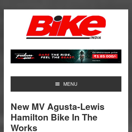
Skip
Skip
Skip
Skip
to
to
to
to
primary
main
primary
footer
navigation
content
sidebar
MENU
New MV Agusta-Lewis
Hamilton Bike In The
Works