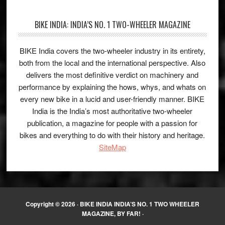
BIKE INDIA: INDIA’S NO. 1 TWO-WHEELER MAGAZINE
BIKE India covers the two-wheeler industry in its entirety,
both from the local and the international perspective. Also
delivers the most definitive verdict on machinery and
performance by explaining the hows, whys, and whats on
every new bike in a lucid and user-friendly manner. BIKE
India is the India’s most authoritative two-wheeler
publication, a magazine for people with a passion for
bikes and everything to do with their history and heritage.
SiteMap
Copyright © 2026 ·
BIKE INDIA INDIA’S NO. 1 TWO WHEELER
MAGAZINE, BY FAR!
·