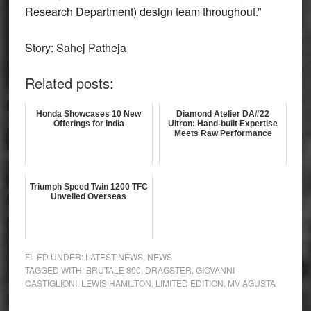
Research Department) design team throughout.”
Story: Sahej Patheja
Related posts:
Honda Showcases 10 New
Diamond Atelier DA#22
Offerings for India
Ultron: Hand-built Expertise
Meets Raw Performance
Triumph Speed Twin 1200 TFC
Unveiled Overseas
FILED UNDER:
LATEST NEWS
,
NEWS
TAGGED WITH:
BRUTALE 800
,
DRAGSTER
,
GIOVANNI
CASTIGLIONI
,
LEWIS HAMILTON
,
LIMITED EDITION
,
MV AGUSTA