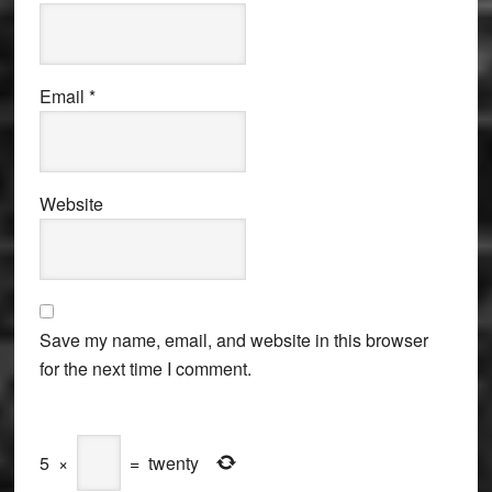
Email
*
Website
Save my name, email, and website in this browser
for the next time I comment.
5
×
=
twenty