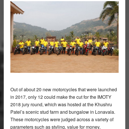
Out of about 20 new motorcycles that were launched
in 2017, only 12 could make the cut for the IMOTY
2018 jury round, which was hosted at the Khushru
Patel’s scenic stud farm and bungalow in Lonavala.
These motorcycles were judged across a variety of
parameters such as styling, value for money,