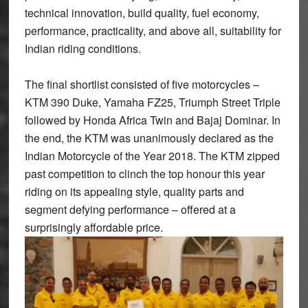
technical innovation, build quality, fuel economy,
performance, practicality, and above all, suitability for
Indian riding conditions.
The final shortlist consisted of five motorcycles –
KTM 390 Duke, Yamaha FZ25, Triumph Street Triple
followed by Honda Africa Twin and Bajaj Dominar. In
the end, the KTM was unanimously declared as the
Indian Motorcycle of the Year 2018. The KTM zipped
past competition to clinch the top honour this year
riding on its appealing style, quality parts and
segment defying performance – offered at a
surprisingly affordable price.