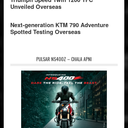
Unveiled Overseas
Next-generation KTM 790 Adventure
Spotted Testing Overseas
PULSAR NS400Z – CHALA APNI