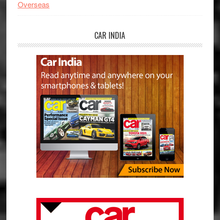
Overseas
CAR INDIA