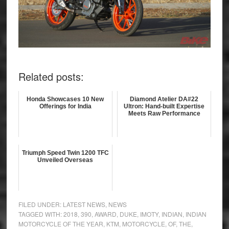
Related posts:
Honda Showcases 10 New
Diamond Atelier DA#22
Offerings for India
Ultron: Hand-built Expertise
Meets Raw Performance
Triumph Speed Twin 1200 TFC
Unveiled Overseas
FILED UNDER:
LATEST NEWS
,
NEWS
TAGGED WITH:
2018
,
390
,
AWARD
,
DUKE
,
IMOTY
,
INDIAN
,
INDIAN
MOTORCYCLE OF THE YEAR
,
KTM
,
MOTORCYCLE
,
OF
,
THE
,