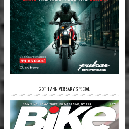
20TH ANNIVERSARY SPECIAL