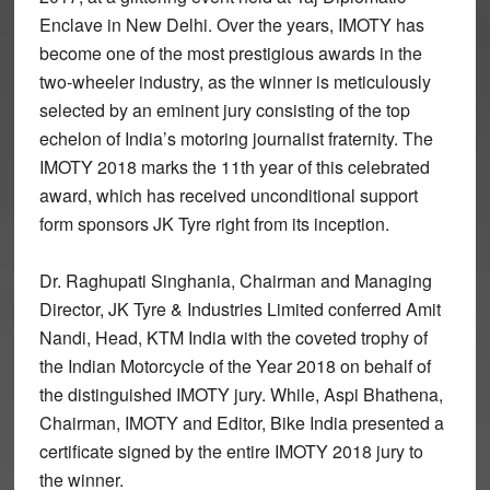
Enclave in New Delhi.
Over the years, IMOTY has
become one of the most prestigious awards in the
two-wheeler industry, as the winner is meticulously
selected by an eminent jury consisting of the top
echelon of India’s motoring journalist fraternity. The
IMOTY 2018 marks the 11th year of this celebrated
award, which has received unconditional support
form sponsors JK Tyre right from its inception.
Dr. Raghupati Singhania, Chairman and Managing
Director, JK Tyre & Industries Limited conferred Amit
Nandi, Head, KTM India with the coveted trophy of
the Indian Motorcycle of the Year 2018 on behalf of
the distinguished IMOTY jury. While, Aspi Bhathena,
Chairman, IMOTY and Editor, Bike India presented a
certificate signed by the entire IMOTY 2018 jury to
the winner.