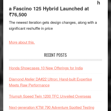
h
a Fascino 125 Hybrid Launched at
₹76,500
The newest iteration gets design changes, along with a
significant reshuffle in price
More about this.
RECENT POSTS
Honda Showcases 10 New Offerings for India
Diamond Atelier DA#22 Ultron: Hand-built Expertise
Meets Raw Performance
Triumph Speed Twin 1200 TFC Unveiled Overseas
Next-generation KTM 790 Adventure Spotted Testing