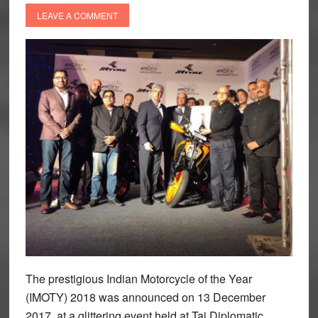
LEAVE A COMMENT
The prestigious Indian Motorcycle of the Year
(IMOTY) 2018 was announced on 13 December
2017, at a glittering event held at Taj Diplomatic