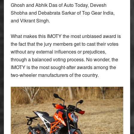
Ghosh and Abhik Das of Auto Today, Devesh
Shobha and Debabrata Sarkar of Top Gear India,
and Vikrant Singh.
What makes this IMOTY the most unbiased award is
the fact that the jury members get to cast their votes
without any external influences or prejudices,
through a balanced voting process. No wonder, the
IMOTY is the most sought-after awards among the
two-wheeler manufacturers of the country.