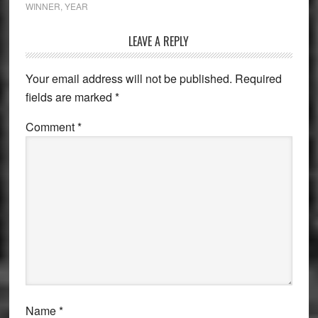
WINNER
,
YEAR
Reader
LEAVE A REPLY
Interactions
Your email address will not be published.
Required
fields are marked
*
Comment
*
Name
*