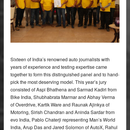
Sixteen of India’s renowned auto journalists with
years of experience and testing expertise came
together to form this distinguished panel and to hand-
pick the most deserving model. This year’s jury
consisted of Aspi Bhathena and Sarmad Kadiri from
Bike India, Shubhabrata Marmar and Abhay Verma
of Overdrive, Kartik Ware and Raunak Ajinkya of
Motoring, Sirish Chandran and Aninda Sardar from
evo India, Pablo Chaterji representing Man’s World
India, Arup Das and Jared Solomon of AutoX, Rahul