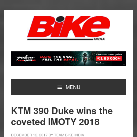
Skip
Skip
Skip
Skip
to
to
to
to
primary
main
primary
footer
navigation
content
sidebar
MENU
KTM 390 Duke wins the
coveted IMOTY 2018
DECEMBER 12, 2017
BY
TEAM BIKE INDIA