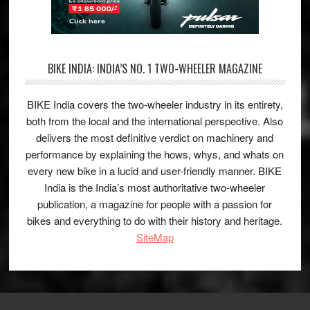
BIKE INDIA: INDIA’S NO. 1 TWO-WHEELER MAGAZINE
BIKE India covers the two-wheeler industry in its entirety,
both from the local and the international perspective. Also
delivers the most definitive verdict on machinery and
performance by explaining the hows, whys, and whats on
every new bike in a lucid and user-friendly manner. BIKE
India is the India’s most authoritative two-wheeler
publication, a magazine for people with a passion for
bikes and everything to do with their history and heritage.
SiteMap