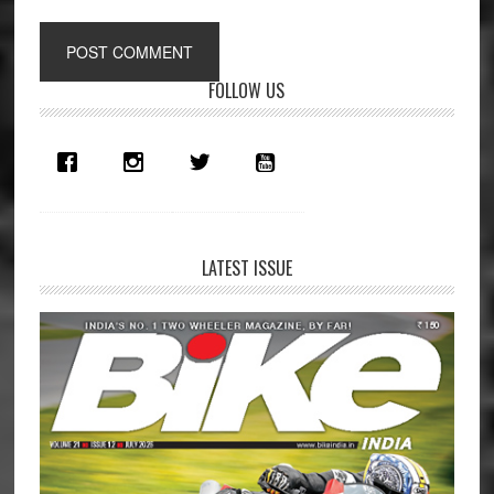
Primary
FOLLOW US
Sidebar
LATEST ISSUE