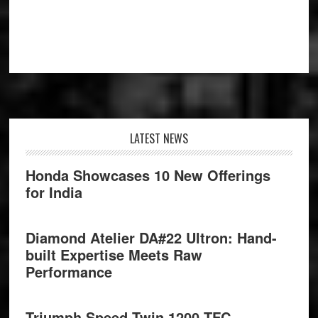
Footer
LATEST NEWS
Honda Showcases 10 New Offerings
for India
Diamond Atelier DA#22 Ultron: Hand-
built Expertise Meets Raw
Performance
Triumph Speed Twin 1200 TFC