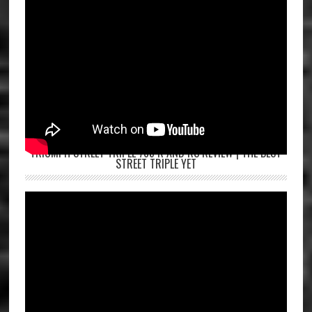
TRIUMPH STREET TRIPLE 765 R AND RS REVIEW | THE BEST
STREET TRIPLE YET