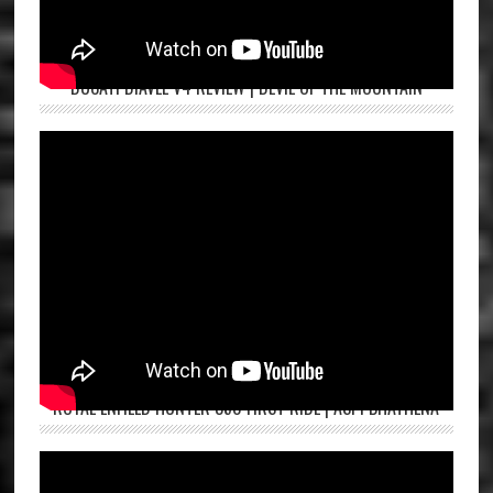
DUCATI DIAVEL V4 REVIEW | DEVIL OF THE MOUNTAIN
ROYAL ENFIELD HUNTER 350 FIRST RIDE | ASPI BHATHENA