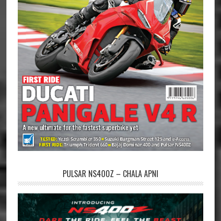
PULSAR NS400Z – CHALA APNI