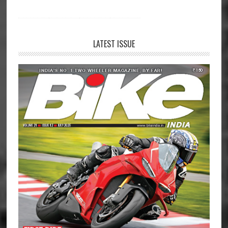
LATEST ISSUE