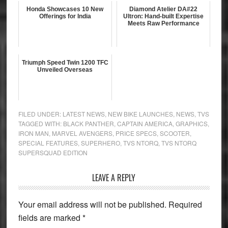
Honda Showcases 10 New
Diamond Atelier DA#22
Offerings for India
Ultron: Hand-built Expertise
Meets Raw Performance
Triumph Speed Twin 1200 TFC
Unveiled Overseas
FILED UNDER:
LATEST NEWS
,
NEW BIKE LAUNCHES
,
NEWS
,
TVS
TAGGED WITH:
BLACK PANTHER
,
CAPTAIN AMERICA
,
GRAPHICS
,
IRON MAN
,
MARVEL AVENGERS
,
PRICE SPECS
,
SCOOTER
,
SPECIAL FEATURES
,
SUPERHERO
,
TVS NTORQ
,
TVS NTORQ
SUPERSQUAD EDITION
Reader
LEAVE A REPLY
Interactions
Your email address will not be published.
Required
fields are marked
*