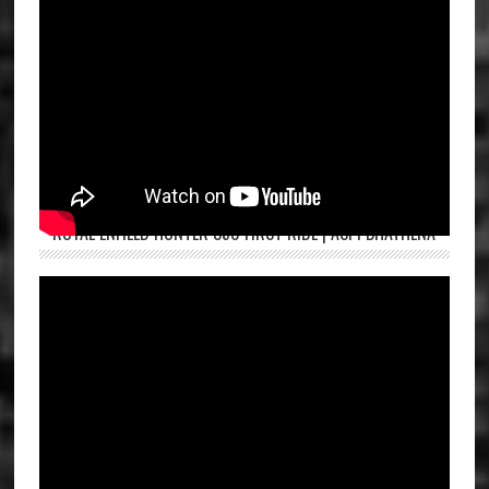
ROYAL ENFIELD HUNTER 350 FIRST RIDE | ASPI BHATHENA