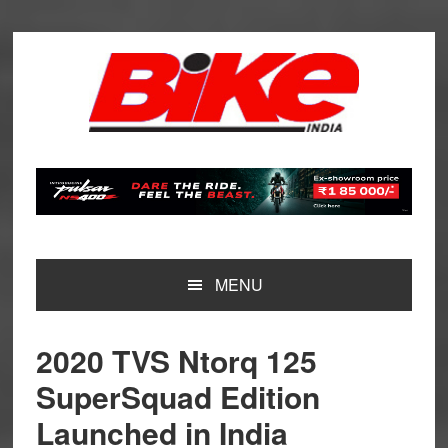
Skip
Skip
Skip
Skip
to
to
to
to
primary
main
primary
footer
navigation
content
sidebar
MENU
2020 TVS Ntorq 125
SuperSquad Edition
Launched in India