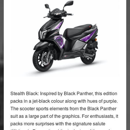
Stealth Black:
Inspired by Black Panther, this edition
packs in a jet-black colour along with hues of purple.
The scooter sports elements from the Black Panther
suit as a large part of the graphics. For enthusiasts, it
packs more surprises with the signature salute