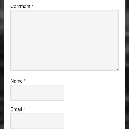
Comment
*
Name
*
Email
*