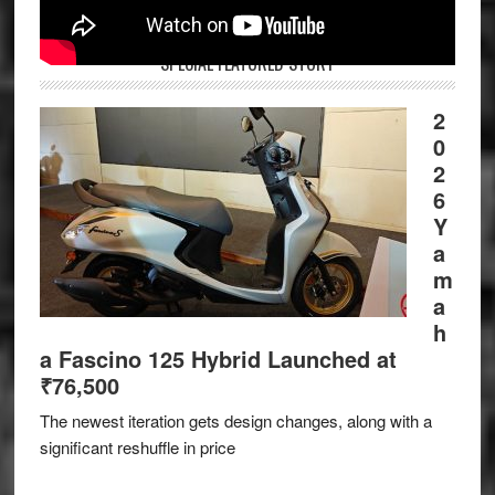
SPECIAL FEATURED STORY
2
0
2
6
Y
a
m
a
h
a Fascino 125 Hybrid Launched at
₹76,500
The newest iteration gets design changes, along with a
significant reshuffle in price