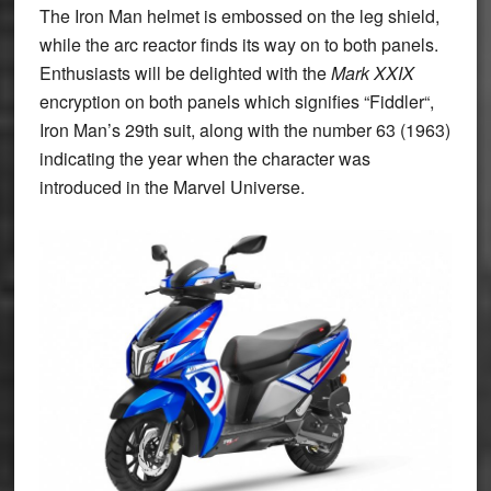
The Iron Man helmet is embossed on the leg shield,
while the arc reactor finds its way on to both panels.
Enthusiasts will be delighted with the
Mark XXIX
encryption on both panels which signifies “
Fiddler
“
,
Iron Man’s 29
th
suit, along with the number 63 (1963)
indicating the year when the character was
introduced in the Marvel Universe.