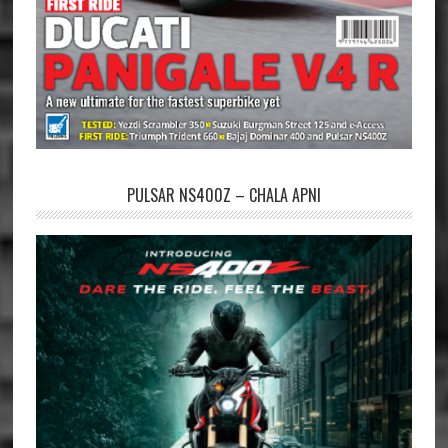
PULSAR NS400Z – CHALA APNI