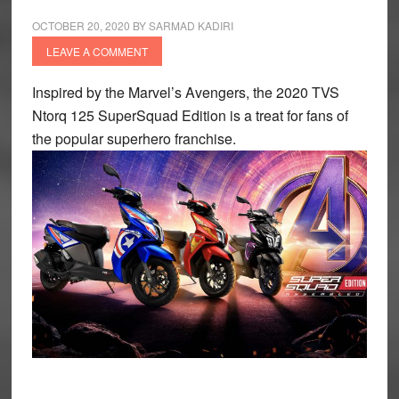
OCTOBER 20, 2020
BY
SARMAD KADIRI
LEAVE A COMMENT
Inspired by the Marvel’s Avengers, the 2020 TVS
Ntorq 125 SuperSquad Edition is a treat for fans of
the popular superhero franchise.