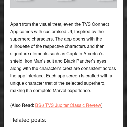
Apart from the visual treat, even the TVS Connect
App comes with customised UI, inspired by the
superhero characters. The app opens with the
silhouette of the respective characters and then
signature elements such as Captain America’s
shield, Iron Man’s suit and Black Panther’s eyes
along with the character’s crest are consistent across
the app interface. Each app screen is crafted with a
unique character trait of the selected superhero,
making it a complete Marvel experience.
(
Also Read
:
BS6 TVS Jupiter Classic Review
)
Related posts: