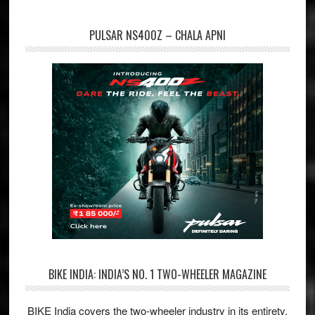
PULSAR NS400Z – CHALA APNI
BIKE INDIA: INDIA’S NO. 1 TWO-WHEELER MAGAZINE
BIKE India covers the two-wheeler industry in its entirety,