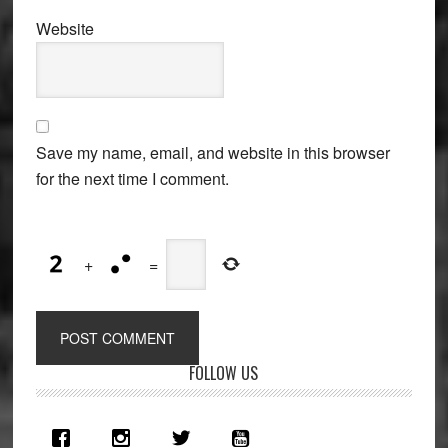
Website
Save my name, email, and website in this browser
for the next time I comment.
+
=
Primary
FOLLOW US
Sidebar