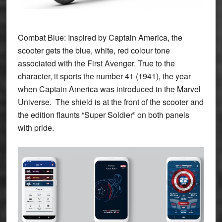
Combat Blue:
Inspired by Captain America, the
scooter gets the blue, white, red colour tone
associated with the First Avenger. True to the
character, it sports the number 41 (1941), the year
when Captain America was introduced in the Marvel
Universe. The shield is at the front of the scooter and
the edition flaunts “
Super Soldier”
on both panels
with pride.