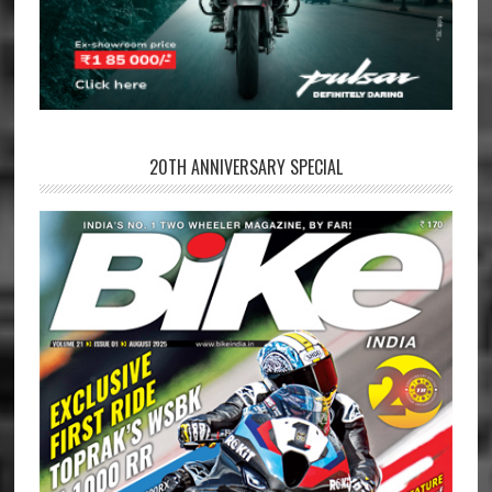
20TH ANNIVERSARY SPECIAL