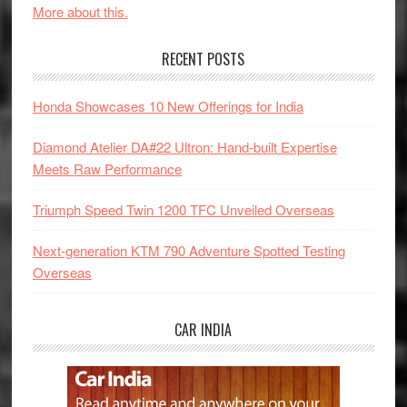
More about this.
RECENT POSTS
Honda Showcases 10 New Offerings for India
Diamond Atelier DA#22 Ultron: Hand-built Expertise
Meets Raw Performance
Triumph Speed Twin 1200 TFC Unveiled Overseas
Next-generation KTM 790 Adventure Spotted Testing
Overseas
CAR INDIA