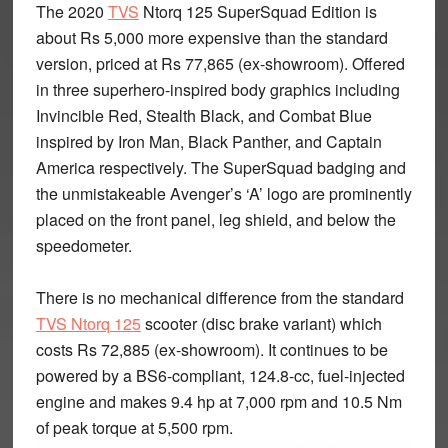
The 2020
TVS
Ntorq 125 SuperSquad Edition is
about Rs 5,000 more expensive than the standard
version, priced at Rs 77,865 (ex-showroom). Offered
in three superhero-inspired body graphics including
Invincible Red, Stealth Black, and Combat Blue
inspired by Iron Man, Black Panther, and Captain
America respectively. The SuperSquad badging and
the unmistakeable Avenger’s ‘A’ logo are prominently
placed on the front panel, leg shield, and below the
speedometer.
There is no mechanical difference from the standard
TVS Ntorq 125
scooter (disc brake variant) which
costs Rs 72,885 (ex-showroom). It continues to be
powered by a BS6-compliant, 124.8-cc, fuel-injected
engine and makes 9.4 hp at 7,000 rpm and 10.5 Nm
of peak torque at 5,500 rpm.