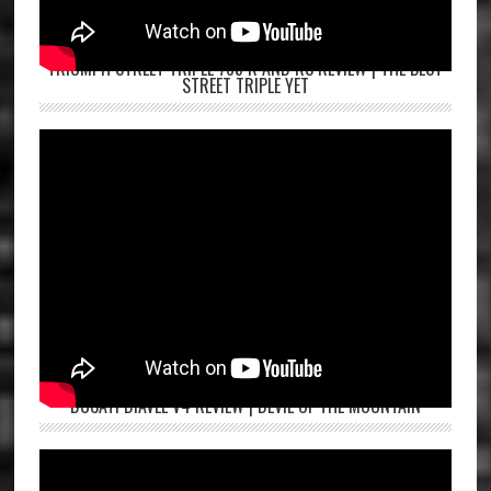
TRIUMPH STREET TRIPLE 765 R AND RS REVIEW | THE BEST
STREET TRIPLE YET
DUCATI DIAVEL V4 REVIEW | DEVIL OF THE MOUNTAIN