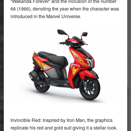
“
Wakanda Forever”
and the inclusion of the number
66 (1966), denoting the year when the character was
introduced in the Marvel Universe.
Invincible Red:
Inspired by Iron Man, the graphics
replicate his red and gold suit giving it a stellar look.