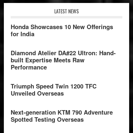
Footer
LATEST NEWS
Honda Showcases 10 New Offerings
for India
Diamond Atelier DA#22 Ultron: Hand-
built Expertise Meets Raw
Performance
Triumph Speed Twin 1200 TFC
Unveiled Overseas
Next-generation KTM 790 Adventure
Spotted Testing Overseas