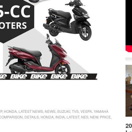
P
,
HONDA
,
LATEST NEWS
,
NEWS
,
SUZUKI
,
TVS
,
VESPA
,
YAMAHA
COMPARISON
,
DETAILS
,
HONDA
,
INDIA
,
LATEST
,
NES
,
NEW
,
PRICE
,
20