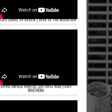
CATI DIAVEL V4 REVIEW | DEVIL OF THE MOUNTAIN
ROYAL ENFIELD HUNTER 350 FIRST RIDE | ASPI
BHATHENA