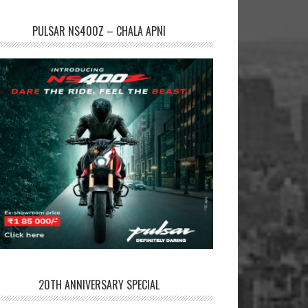
PULSAR NS400Z – CHALA APNI
20TH ANNIVERSARY SPECIAL