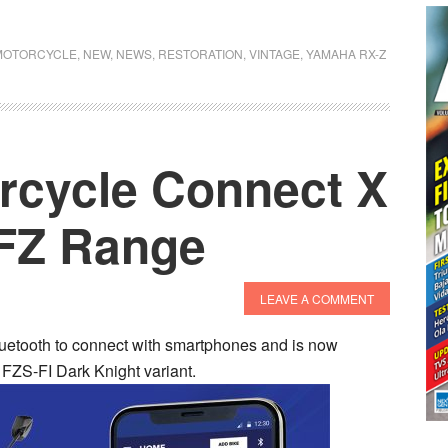
MOTORCYCLE
,
NEW
,
NEWS
,
RESTORATION
,
VINTAGE
,
YAMAHA RX-Z
rcycle Connect X
 FZ Range
LEAVE A COMMENT
etooth to connect with smartphones and is now
FZS-FI Dark Knight variant.