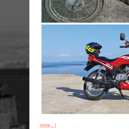
about
more…]