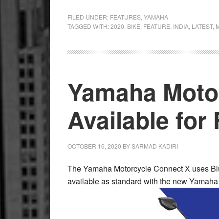
1998
Yamaha
FILED UNDER:
FEATURES
,
YAMAHA
TAGGED WITH:
2020
,
BIKE
,
FEATURE
,
INDIA
,
LATEST
,
RX-
Z
Restoration
–
Yamaha Moto
Island
Romance
Available for
OCTOBER 16, 2020
BY
SARMAD KADIRI
The Yamaha Motorcycle Connect X uses Blu
available as standard with the new Yamaha 