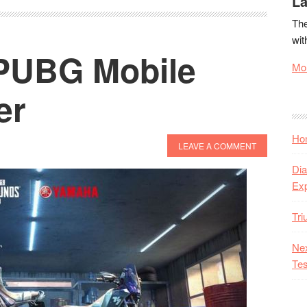
La
The
wit
PUBG Mobile
Mor
er
Hon
LEAVE A COMMENT
Dia
Ex
Tr
Nex
Tes