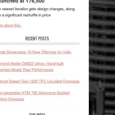
unched at ₹76,500
 newest iteration gets design changes, along
h a significant reshuffle in price
e about this.
RECENT POSTS
da Showcases 10 New Offerings for India
mond Atelier DA#22 Ultron: Hand-built
pertise Meets Raw Performance
iumph Speed Twin 1200 TFC Unveiled Overseas
t-generation KTM 790 Adventure Spotted
ting Overseas
CAR INDIA