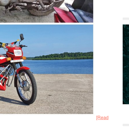
[Read