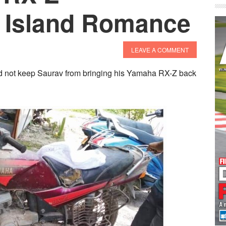
– Island Romance
LEAVE A COMMENT
id not keep Saurav from bringing his Yamaha RX-Z back