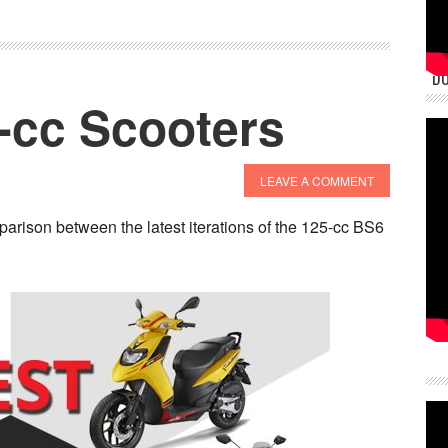
DU
-cc Scooters
LEAVE A COMMENT
arison between the latest iterations of the 125-cc BS6