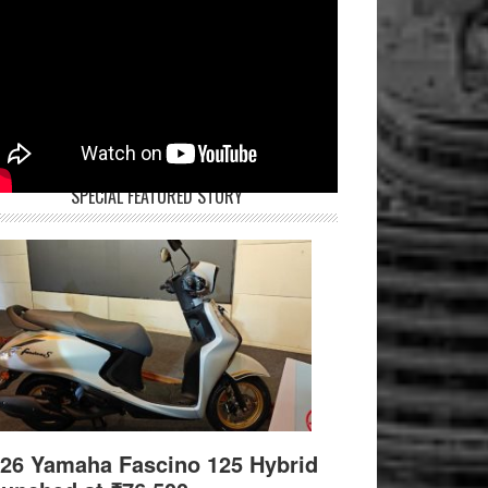
SPECIAL FEATURED STORY
26 Yamaha Fascino 125 Hybrid