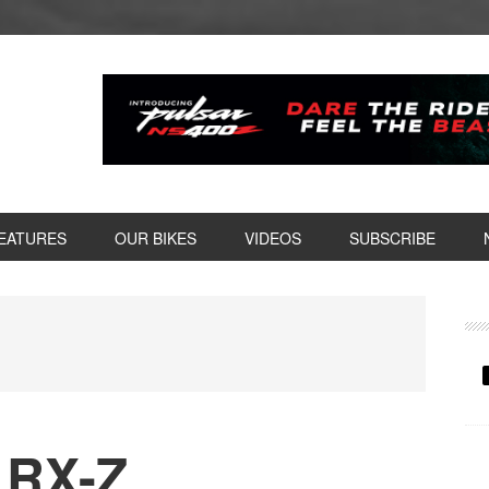
EATURES
OUR BIKES
VIDEOS
SUBSCRIBE
P
S
 RX-Z