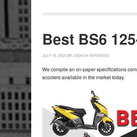
X
Available
for
FZ
Best BS6 125
Range
JULY 16, 2020
BY
JOSHUA VARGHESE
We compile an on-paper specifications comp
scooters available in the market today.