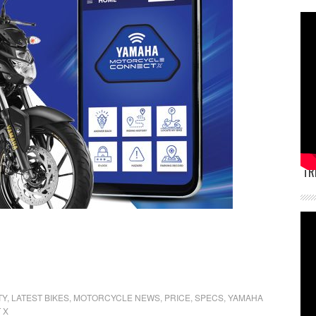
TR
TY
,
LATEST BIKES
,
MOTORCYCLE NEWS
,
PRICE
,
SPECS
,
YAMAHA
 X