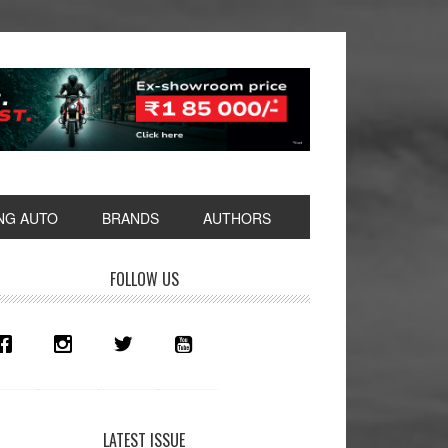
NG AUTO
BRANDS
AUTHORS
rimary
FOLLOW US
idebar
LATEST ISSUE