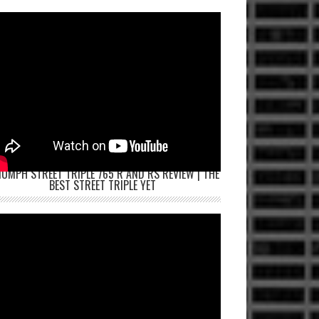
IUMPH STREET TRIPLE 765 R AND RS REVIEW | THE
BEST STREET TRIPLE YET