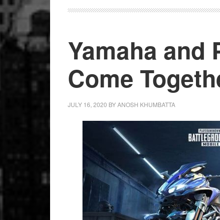
Scooters
Yamaha and 
Come Togeth
JULY 16, 2020
BY
ANOSH KHUMBATTA