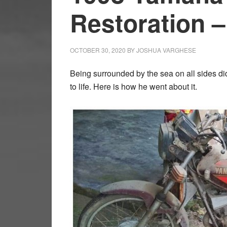
Restoration 
OCTOBER 30, 2020
BY
JOSHUA VARGHESE
Being surrounded by the sea on all sides d
to life. Here is how he went about it.