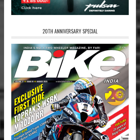
20TH ANNIVERSARY SPECIAL