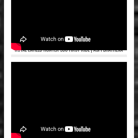
ROYAL ENFIELD HUNTER 350 FIRST RIDE | ASPI BHATHENA