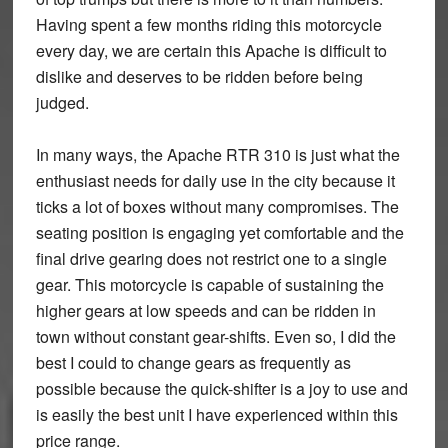
Having spent a few months riding this motorcycle
every day, we are certain this Apache is difficult to
dislike and deserves to be ridden before being
judged.
In many ways, the Apache RTR 310 is just what the
enthusiast needs for daily use in the city because it
ticks a lot of boxes without many compromises. The
seating position is engaging yet comfortable and the
final drive gearing does not restrict one to a single
gear. This motorcycle is capable of sustaining the
higher gears at low speeds and can be ridden in
town without constant gear-shifts. Even so, I did the
best I could to change gears as frequently as
possible because the quick-shifter is a joy to use and
is easily the best unit I have experienced within this
price range.