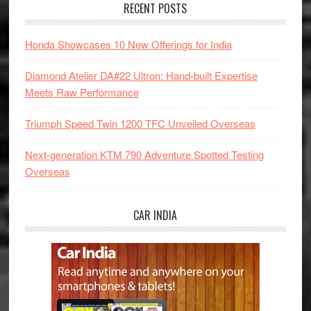
RECENT POSTS
Honda Showcases 10 New Offerings for India
Diamond Atelier DA#22 Ultron: Hand-built Expertise
Meets Raw Performance
Triumph Speed Twin 1200 TFC Unveiled Overseas
Next-generation KTM 790 Adventure Spotted Testing
Overseas
CAR INDIA