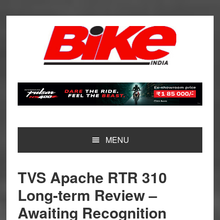
Skip
Skip
Skip
Skip
to
to
to
to
primary
main
primary
footer
navigation
content
sidebar
MENU
TVS Apache RTR 310
Long-term Review –
Awaiting Recognition