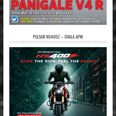
PULSAR NS400Z – CHALA APNI