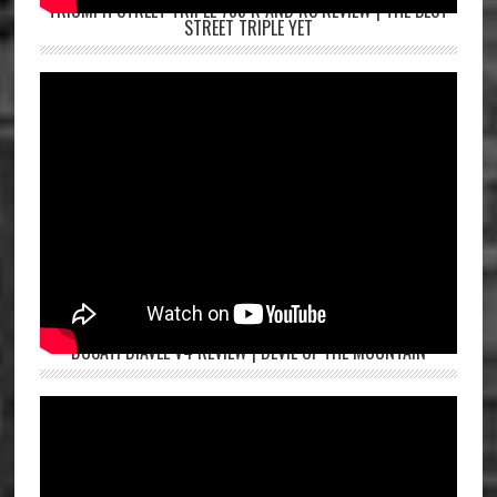
TRIUMPH STREET TRIPLE 765 R AND RS REVIEW | THE BEST
STREET TRIPLE YET
DUCATI DIAVEL V4 REVIEW | DEVIL OF THE MOUNTAIN