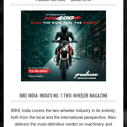
BIKE INDIA: INDIA’S NO. 1 TWO-WHEELER MAGAZINE
BIKE India covers the two-wheeler industry in its entirety,
both from the local and the international perspective. Also
delivers the most definitive verdict on machinery and