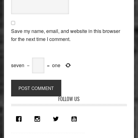
Save my name, email, and website in this browser
for the next time I comment.
seven
−
=
one
Primary
FOLLOW US
Sidebar