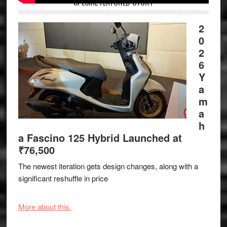
SPECIAL FEATURED STORY
2
0
2
6
Y
a
m
a
h
a Fascino 125 Hybrid Launched at
₹76,500
The newest iteration gets design changes, along with a
significant reshuffle in price
More about this.