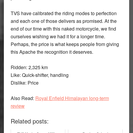
TVS have calibrated the riding modes to perfection
and each one of those delivers as promised. At the
end of our time with this naked motorcycle, we find
ourselves wishing we had it for a longer time.
Perhaps, the price is what keeps people from giving
this Apache the recognition it deserves.
Ridden:
2,325 km
Like:
Quick-shifter, handling
Dislike:
Price
Also Read:
Royal Enfield Himalayan long-term
review
Related posts: