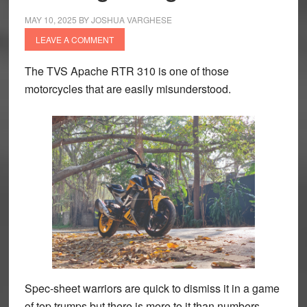
MAY 10, 2025
BY
JOSHUA VARGHESE
LEAVE A COMMENT
The TVS Apache RTR 310 is one of those
motorcycles that are easily misunderstood.
Spec-sheet warriors are quick to dismiss it in a game
of top trumps but there is more to it than numbers.