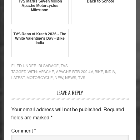
TVS Marks Seven Million
Back to School
Apache Motorcycles
Milestone
TVS Rann of Kutch 2026 - The
White Valentine's Day - Bike
India
FILED UNDER:
BI GARAGE
,
TVS
TAGGED WITH:
APACHE
,
APACHE RTR 200 4V
,
BIKE
,
INDIA
,
LATEST
,
MOTORCYCLE
,
NEW
,
NEWS
,
TVS
Reader
LEAVE A REPLY
Interactions
Your email address will not be published.
Required
fields are marked
*
Comment
*