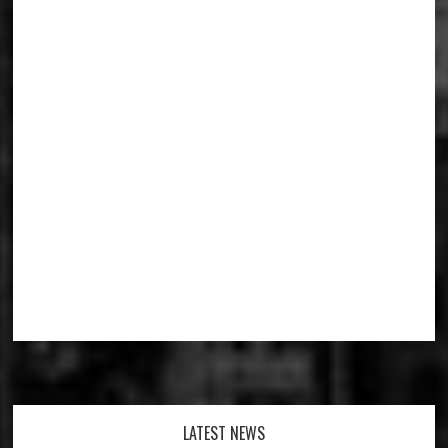
Footer
LATEST NEWS