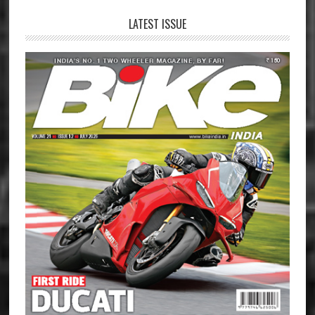
LATEST ISSUE