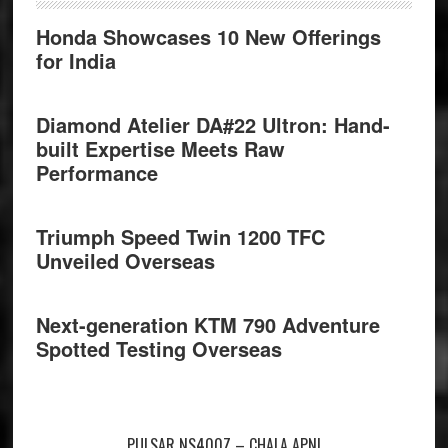
Honda Showcases 10 New Offerings
for India
Diamond Atelier DA#22 Ultron: Hand-
built Expertise Meets Raw
Performance
Triumph Speed Twin 1200 TFC
Unveiled Overseas
Next-generation KTM 790 Adventure
Spotted Testing Overseas
PULSAR NS400Z – CHALA APNI