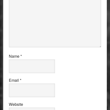
Name
*
Email
*
Website