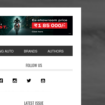
NG AUTO
BRANDS
AUTHORS
rimary
FOLLOW US
idebar
LATEST ISSUE