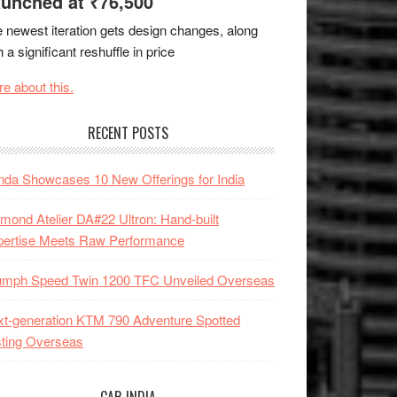
unched at ₹76,500
 newest iteration gets design changes, along
h a significant reshuffle in price
e about this.
RECENT POSTS
da Showcases 10 New Offerings for India
mond Atelier DA#22 Ultron: Hand-built
pertise Meets Raw Performance
iumph Speed Twin 1200 TFC Unveiled Overseas
t-generation KTM 790 Adventure Spotted
ting Overseas
CAR INDIA