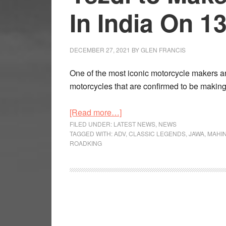
In India On 1
DECEMBER 27, 2021
BY
GLEN FRANCIS
One of the most iconic motorcycle makers 
motorcycles that are confirmed to be makin
about
[Read more…]
Yezdi
FILED UNDER:
LATEST NEWS
,
NEWS
TAGGED WITH:
ADV
,
CLASSIC LEGENDS
,
JAWA
,
MAHI
to
ROADKING
Make
Their
Comeback
In
India
On