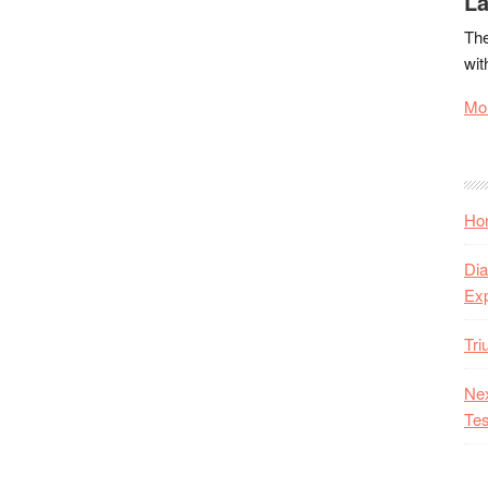
La
The
wit
Mor
Hon
Dia
Ex
Tr
Nex
Tes