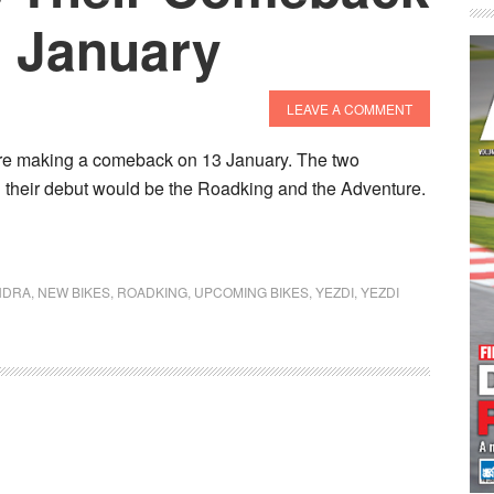
3 January
LEAVE A COMMENT
are making a comeback on 13 January. The two
g their debut would be the Roadking and the Adventure.
NDRA
,
NEW BIKES
,
ROADKING
,
UPCOMING BIKES
,
YEZDI
,
YEZDI