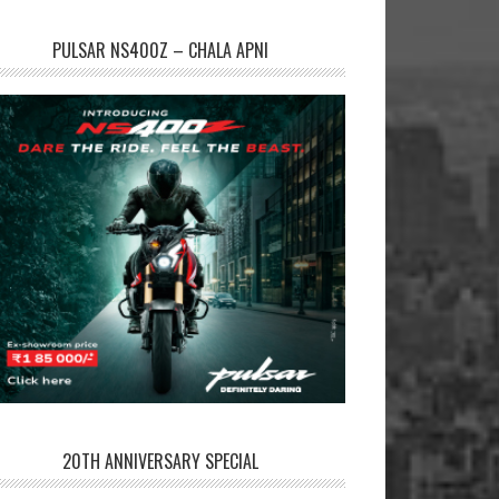
PULSAR NS400Z – CHALA APNI
20TH ANNIVERSARY SPECIAL