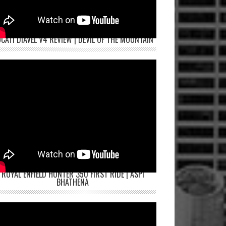
CATI DIAVEL V4 REVIEW | DEVIL OF THE MOUNTAIN
ROYAL ENFIELD HUNTER 350 FIRST RIDE | ASPI
BHATHENA