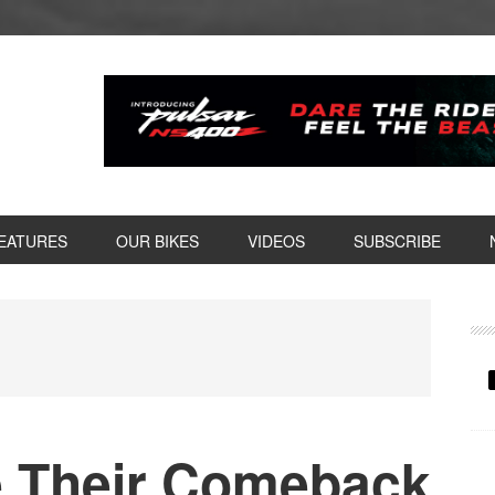
EATURES
OUR BIKES
VIDEOS
SUBSCRIBE
P
S
e Their Comeback