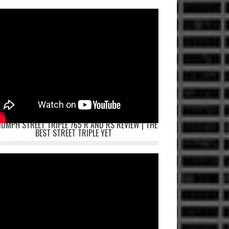
IUMPH STREET TRIPLE 765 R AND RS REVIEW | THE
BEST STREET TRIPLE YET