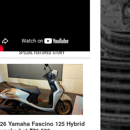
SPECIAL FEATURED STORY
26 Yamaha Fascino 125 Hybrid