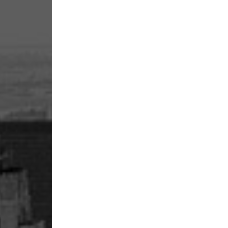
13
January