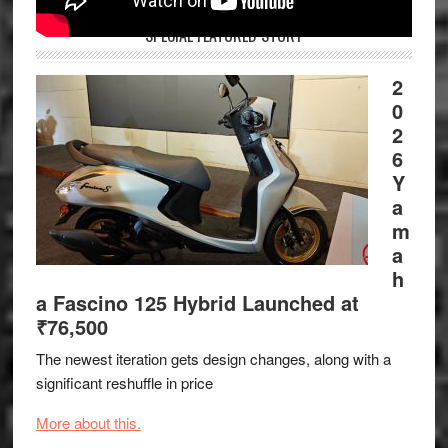
SPECIAL FEATURED STORY
2
0
2
6
Y
a
m
a
h
a Fascino 125 Hybrid Launched at
₹76,500
The newest iteration gets design changes, along with a
significant reshuffle in price
More about this.