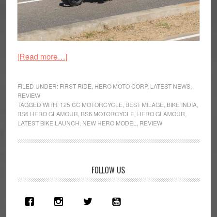
about
[Read more…]
2020
Hero
FILED UNDER:
FIRST RIDE
,
HERO MOTO CORP
,
LATEST NEWS
,
Glamour
REVIEW
TAGGED WITH:
125 CC MOTORCYCLE
,
BEST MILAGE
,
BIKE INDIA
,
BS6
BS6 HERO GLAMOUR
,
BS6 MOTORCYCLE
,
HERO GLAMOUR
,
First
LATEST BIKE LAUNCH
,
NEW HERO MODEL
,
REVIEW
Ride
Review
Primary
FOLLOW US
Sidebar