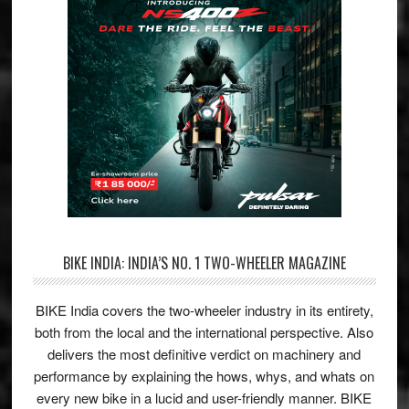
BIKE INDIA: INDIA’S NO. 1 TWO-WHEELER MAGAZINE
BIKE India covers the two-wheeler industry in its entirety,
both from the local and the international perspective. Also
delivers the most definitive verdict on machinery and
performance by explaining the hows, whys, and whats on
every new bike in a lucid and user-friendly manner. BIKE