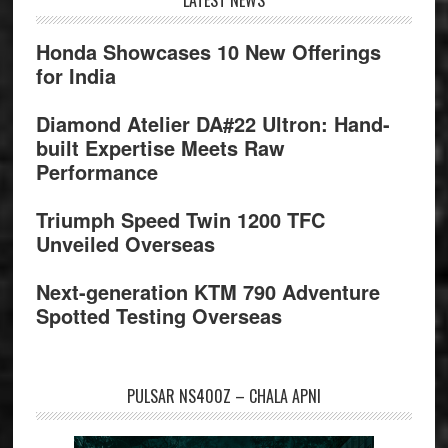
Footer
Honda Showcases 10 New Offerings
for India
Diamond Atelier DA#22 Ultron: Hand-
built Expertise Meets Raw
Performance
Triumph Speed Twin 1200 TFC
Unveiled Overseas
Next-generation KTM 790 Adventure
Spotted Testing Overseas
PULSAR NS400Z – CHALA APNI