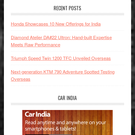
RECENT POSTS
Honda Showcases 10 New Offerings for India
Diamond Atelier DA#22 Ultron: Hand-built Expertise
Meets Raw Performance
Triumph Speed Twin 1200 TFC Unveiled Overseas
Next-generation KTM 790 Adventure Spotted Testing
Overseas
CAR INDIA