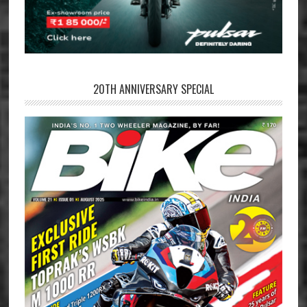
20TH ANNIVERSARY SPECIAL