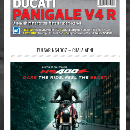
PULSAR NS400Z – CHALA APNI