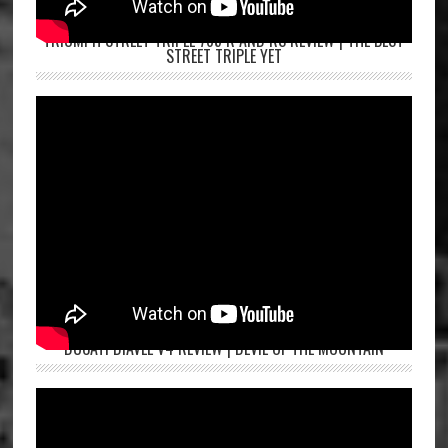
TRIUMPH STREET TRIPLE 765 R AND RS REVIEW | THE BEST
STREET TRIPLE YET
DUCATI DIAVEL V4 REVIEW | DEVIL OF THE MOUNTAIN