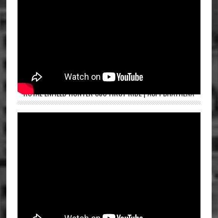
ROYAL ENFIELD HUNTER 350 FIRST RIDE | ASPI BHATHENA