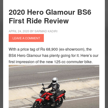
2020 Hero Glamour BS6
First Ride Review
APRIL 24, 2020
BY
SARMAD KADIRI
LEAVE A COMMENT
With a price tag of Rs 68,900 (ex-showroom), the
BS6 Hero Glamour has plenty going for it. Here’s our
first impression of the new 125-cc commuter bike.