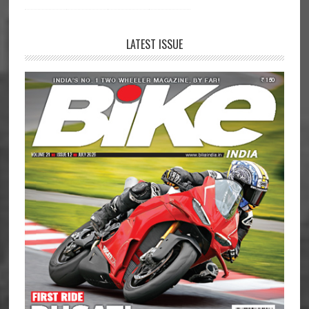
LATEST ISSUE