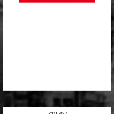
LATEST NEWS