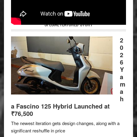
SPECIAL FEATURED STORY
2
0
2
6
Y
a
m
a
h
a Fascino 125 Hybrid Launched at
₹76,500
The newest iteration gets design changes, along with a
significant reshuffle in price