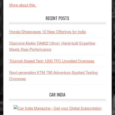
More about this.
RECENT POSTS
Honda Showcases 10 New Offerings for India
Diamond Atelier DA#22 Ultron: Hand-built Expertise
Meets Raw Performance
Triumph Speed Twin 1200 TFC Unveiled Overseas
Next-generation KTM 790 Adventure Spotted Testing
Overseas
CAR INDIA