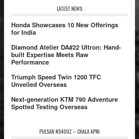
Footer
LATEST NEWS
Honda Showcases 10 New Offerings
for India
Diamond Atelier DA#22 Ultron: Hand-
built Expertise Meets Raw
Performance
Triumph Speed Twin 1200 TFC
Unveiled Overseas
Next-generation KTM 790 Adventure
Spotted Testing Overseas
PULSAR NS400Z – CHALA APNI