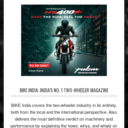
BIKE INDIA: INDIA’S NO. 1 TWO-WHEELER MAGAZINE
BIKE India covers the two-wheeler industry in its entirety,
both from the local and the international perspective. Also
delivers the most definitive verdict on machinery and
performance by explaining the hows, whys, and whats on