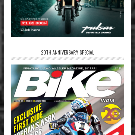
20TH ANNIVERSARY SPECIAL