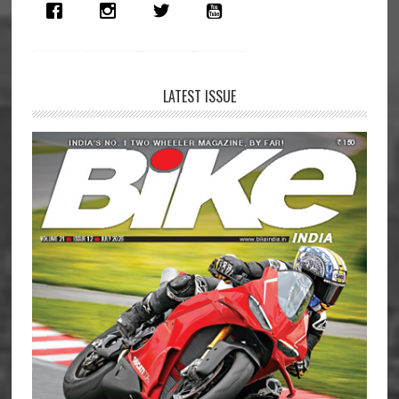
LATEST ISSUE