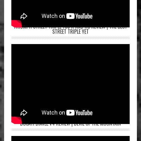
TRIUMPH STREET TRIPLE 765 R AND RS REVIEW | THE BEST
STREET TRIPLE YET
DUCATI DIAVEL V4 REVIEW | DEVIL OF THE MOUNTAIN