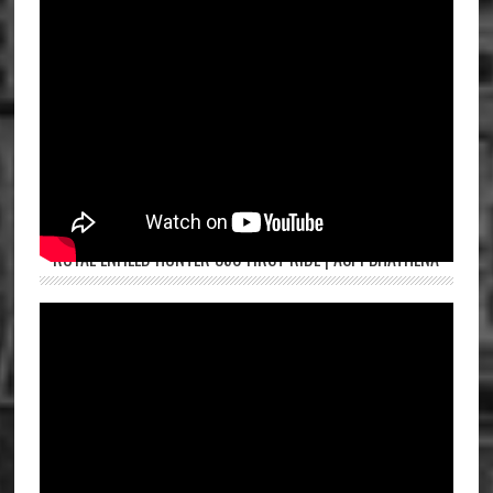
ROYAL ENFIELD HUNTER 350 FIRST RIDE | ASPI BHATHENA