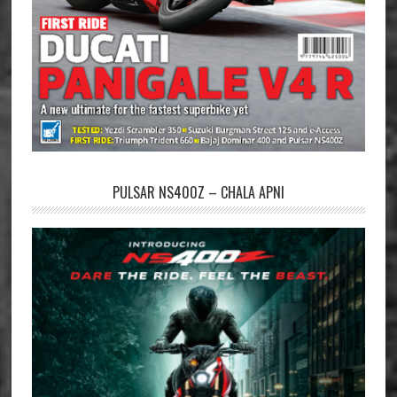
PULSAR NS400Z – CHALA APNI