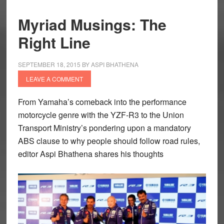
Myriad Musings: The
Right Line
SEPTEMBER 18, 2015
BY
ASPI BHATHENA
LEAVE A COMMENT
From Yamaha’s comeback into the performance
motorcycle genre with the YZF-R3 to the Union
Transport Ministry’s pondering upon a mandatory
ABS clause to why people should follow road rules,
editor
Aspi Bhathena
shares his thoughts