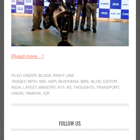
about
[Read more…]
Myriad
Musings:
FILED UNDER:
BLOGS
,
RIGHT LINE
The
TAGGED WITH:
ABS
,
ASPI
,
BHATHENA
,
BIKE
,
BLOG
,
EDITOR
,
INDIA
,
LATEST
,
MINISTRY
,
R15
,
R3
,
THOUGHTS
,
TRANSPORT
,
Right
UNION
,
YAMAHA
,
YZF
Line
Primary
FOLLOW US
Sidebar