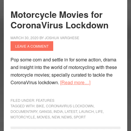
Motorcycle Movies for
CoronaVirus Lockdown
MARCH 30, 2020
BY
JOSHUA VARGHESE
LEAVE A COMMENT
Pop some corn and settle in for some action, drama
and insight into the world of motorcycling with these
motorcycle movies; specially curated to tackle the
about
CoronaVirus lockdown.
[Read more…]
Motorcycle
Movies
FILED UNDER:
FEATURES
for
TAGGED WITH:
BIKE
,
CORONAVIRUS LOCKDOWN
,
DOCUMENTARY
,
GANGS
,
INDIA
,
LATEST
,
LAUNCH
,
LIFE
,
CoronaVirus
MOTORCYCLE
,
MOVIES
,
NEW
,
NEWS
,
SPORT
Lockdown