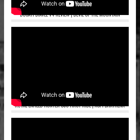
DUCATI DIAVEL V4 REVIEW | DEVIL OF THE MOUNTAIN
ROYAL ENFIELD HUNTER 350 FIRST RIDE | ASPI BHATHENA