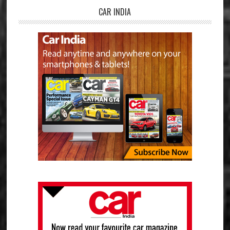
CAR INDIA