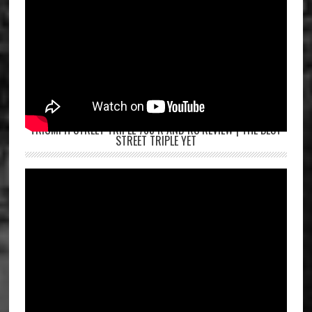
TRIUMPH STREET TRIPLE 765 R AND RS REVIEW | THE BEST
STREET TRIPLE YET