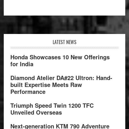
Footer
LATEST NEWS
Honda Showcases 10 New Offerings
for India
Diamond Atelier DA#22 Ultron: Hand-
built Expertise Meets Raw
Performance
Triumph Speed Twin 1200 TFC
Unveiled Overseas
Next-generation KTM 790 Adventure