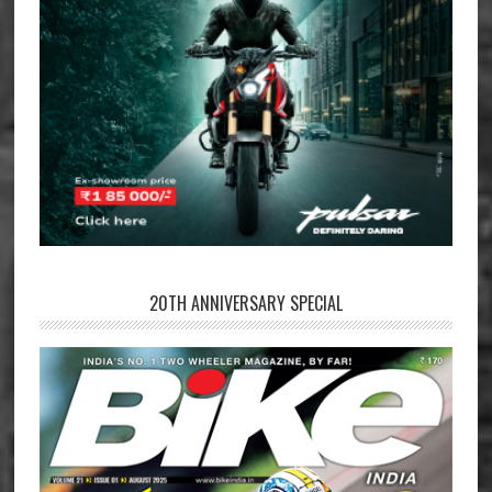
20TH ANNIVERSARY SPECIAL