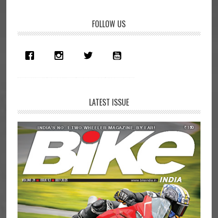
Primary
FOLLOW US
Sidebar
LATEST ISSUE