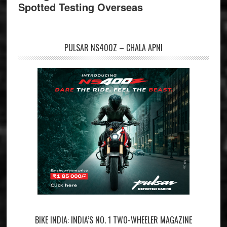
Spotted Testing Overseas
PULSAR NS400Z – CHALA APNI
BIKE INDIA: INDIA’S NO. 1 TWO-WHEELER MAGAZINE