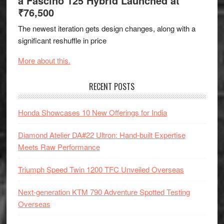
a Fascino 125 Hybrid Launched at
₹76,500
The newest iteration gets design changes, along with a
significant reshuffle in price
More about this.
RECENT POSTS
Honda Showcases 10 New Offerings for India
Diamond Atelier DA#22 Ultron: Hand-built Expertise
Meets Raw Performance
Triumph Speed Twin 1200 TFC Unveiled Overseas
Next-generation KTM 790 Adventure Spotted Testing
Overseas