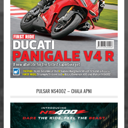
PULSAR NS400Z – CHALA APNI