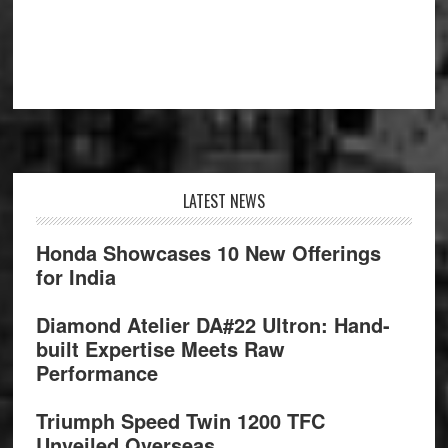
Footer
LATEST NEWS
Honda Showcases 10 New Offerings
for India
Diamond Atelier DA#22 Ultron: Hand-
built Expertise Meets Raw
Performance
Triumph Speed Twin 1200 TFC
Unveiled Overseas