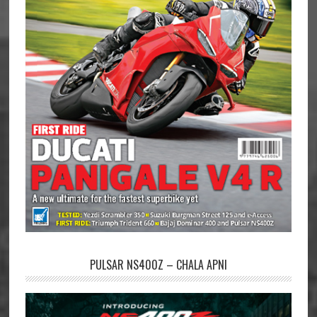
PULSAR NS400Z – CHALA APNI