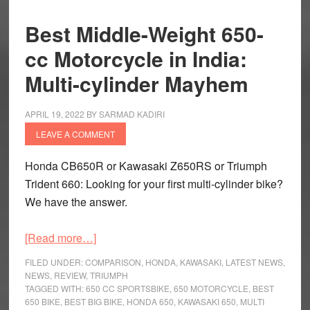
Best Middle-Weight 650-
cc Motorcycle in India:
Multi-cylinder Mayhem
APRIL 19, 2022
BY
SARMAD KADIRI
LEAVE A COMMENT
Honda CB650R or Kawasaki Z650RS or Triumph
Trident 660: Looking for your first multi-cylinder bike?
We have the answer.
about
[Read more…]
Best
FILED UNDER:
COMPARISON
,
HONDA
,
KAWASAKI
,
LATEST NEWS
,
Middle-
NEWS
,
REVIEW
,
TRIUMPH
TAGGED WITH:
650 CC SPORTSBIKE
,
650 MOTORCYCLE
,
BEST
Weight
650 BIKE
,
BEST BIG BIKE
,
HONDA 650
,
KAWASAKI 650
,
MULTI
650-