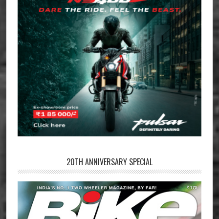
20TH ANNIVERSARY SPECIAL