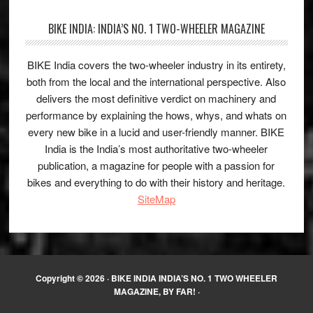
BIKE INDIA: INDIA’S NO. 1 TWO-WHEELER MAGAZINE
BIKE India covers the two-wheeler industry in its entirety,
both from the local and the international perspective. Also
delivers the most definitive verdict on machinery and
performance by explaining the hows, whys, and whats on
every new bike in a lucid and user-friendly manner. BIKE
India is the India’s most authoritative two-wheeler
publication, a magazine for people with a passion for
bikes and everything to do with their history and heritage.
SiteMap
Copyright © 2026 ·
BIKE INDIA INDIA’S NO. 1 TWO WHEELER
MAGAZINE, BY FAR!
·