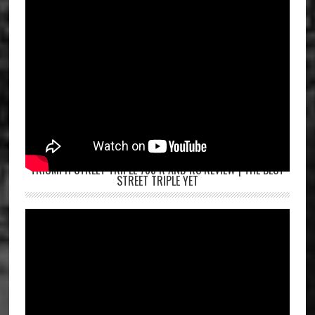
TRIUMPH STREET TRIPLE 765 R AND RS REVIEW | THE BEST
STREET TRIPLE YET