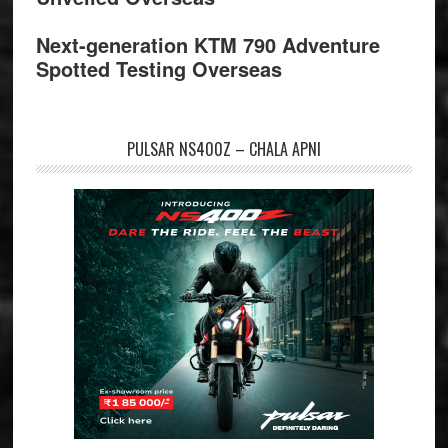
Next-generation KTM 790 Adventure
Spotted Testing Overseas
PULSAR NS400Z – CHALA APNI