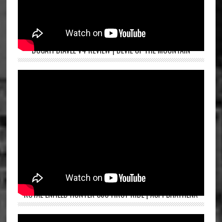
DUCATI DIAVEL V4 REVIEW | DEVIL OF THE MOUNTAIN
ROYAL ENFIELD HUNTER 350 FIRST RIDE | ASPI BHATHENA