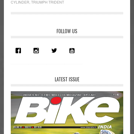
CYLINDER
,
TRIUMPH TRIDENT
cc
Motorcycle
in
Primary
India:
FOLLOW US
Multi-
Sidebar
cylinder
Mayhem
LATEST ISSUE