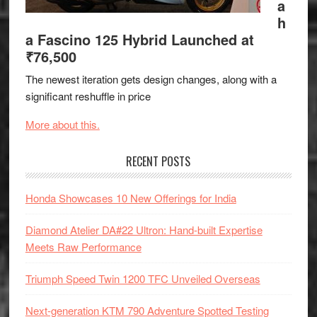
a
h
a Fascino 125 Hybrid Launched at
₹76,500
The newest iteration gets design changes, along with a
significant reshuffle in price
More about this.
RECENT POSTS
Honda Showcases 10 New Offerings for India
Diamond Atelier DA#22 Ultron: Hand-built Expertise
Meets Raw Performance
Triumph Speed Twin 1200 TFC Unveiled Overseas
Next-generation KTM 790 Adventure Spotted Testing