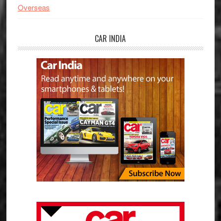
Overseas
CAR INDIA