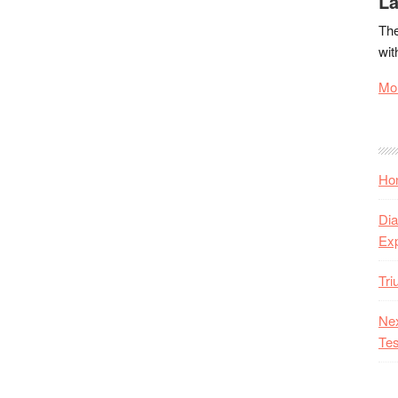
La
The
wit
Mor
Hon
Dia
Ex
Tr
Nex
Tes