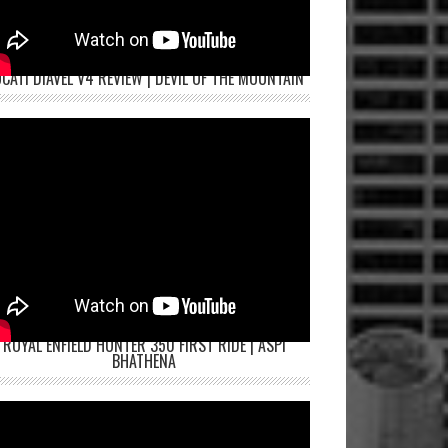
CATI DIAVEL V4 REVIEW | DEVIL OF THE MOUNTAIN
ROYAL ENFIELD HUNTER 350 FIRST RIDE | ASPI
BHATHENA