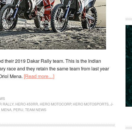
 their 2019 Dakar Rally team. This is the Indian
dary race and they retain the same team from last year
about
Oriol Mena.
[Read more…]
Hero
MotoSports
Team
WS
R RALLY
,
HERO 450RR
,
HERO MOTOCORP
,
HERO MOTOSPORTS
,
J-
Rally
L MENA
,
PERU
,
TEAM NEWS
Introduce
Their
2019