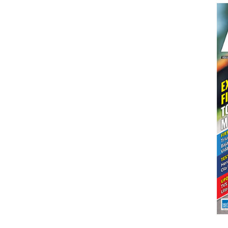
Dakar
Squad