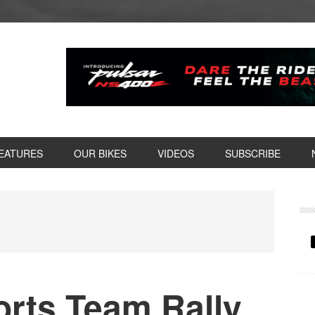
EATURES
OUR BIKES
VIDEOS
SUBSCRIBE
P
S
rts Team Rally