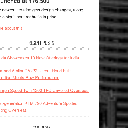
unched at ₹76,500
 newest iteration gets design changes, along
h a significant reshuffle in price
e about this.
RECENT POSTS
da Showcases 10 New Offerings for India
mond Atelier DA#22 Ultron: Hand-built
pertise Meets Raw Performance
iumph Speed Twin 1200 TFC Unveiled Overseas
t-generation KTM 790 Adventure Spotted
ting Overseas
CAR INDIA