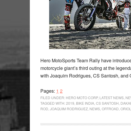
Hero MotoSports Team Rally have introduced
motorcycle giant’s third outing at the legen
with Joaquim Rodrigues, CS Santosh, and 
Page
Page
Pages:
1
2
FILED UNDER:
HERO MOTO CORP
,
LATEST NEWS
,
NE
TAGGED WITH:
2019
,
BIKE INDIA
,
CS SANTOSH
,
DAKA
ROD
,
JOAQUIM RODRIGUEZ
,
NEWS
,
OFFROAD
,
ORIO