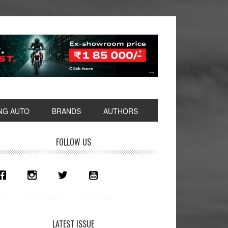
NG AUTO
BRANDS
AUTHORS
rimary
FOLLOW US
idebar
LATEST ISSUE