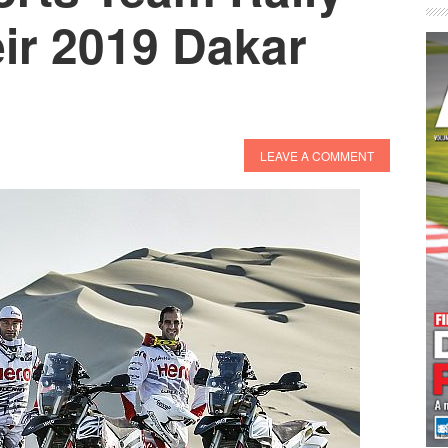
ir 2019 Dakar
LEAVE A COMMENT