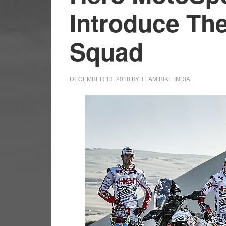
Introduce The
Squad
DECEMBER 13, 2018
BY
TEAM BIKE INDIA