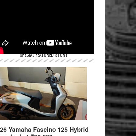
SPECIAL FEATURED STORY
26 Yamaha Fascino 125 Hybrid