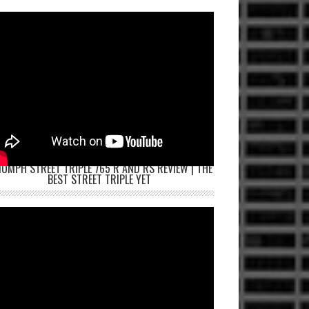
IUMPH STREET TRIPLE 765 R AND RS REVIEW | THE
BEST STREET TRIPLE YET