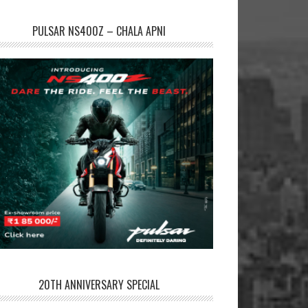
PULSAR NS400Z – CHALA APNI
20TH ANNIVERSARY SPECIAL