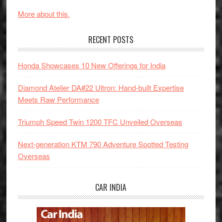
More about this.
RECENT POSTS
Honda Showcases 10 New Offerings for India
Diamond Atelier DA#22 Ultron: Hand-built Expertise
Meets Raw Performance
Triumph Speed Twin 1200 TFC Unveiled Overseas
Next-generation KTM 790 Adventure Spotted Testing
Overseas
CAR INDIA