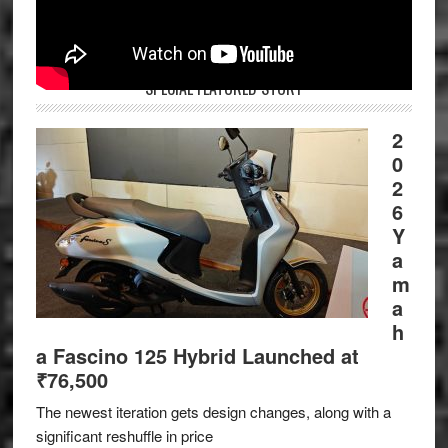
SPECIAL FEATURED STORY
2
0
2
6
Y
a
m
a
h
a Fascino 125 Hybrid Launched at
₹76,500
The newest iteration gets design changes, along with a
significant reshuffle in price