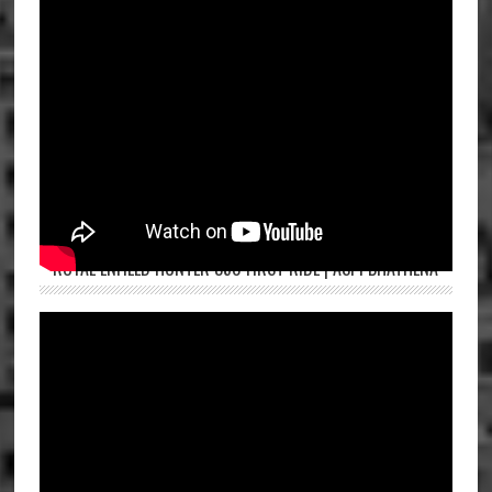
ROYAL ENFIELD HUNTER 350 FIRST RIDE | ASPI BHATHENA