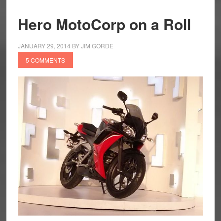
Hero MotoCorp on a Roll
JANUARY 29, 2014
BY
JIM GORDE
5 COMMENTS