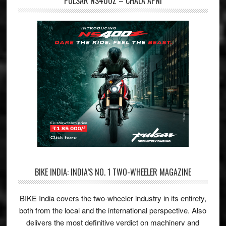
PULSAR NS400Z – CHALA APNI
BIKE INDIA: INDIA’S NO. 1 TWO-WHEELER MAGAZINE
BIKE India covers the two-wheeler industry in its entirety,
both from the local and the international perspective. Also
delivers the most definitive verdict on machinery and