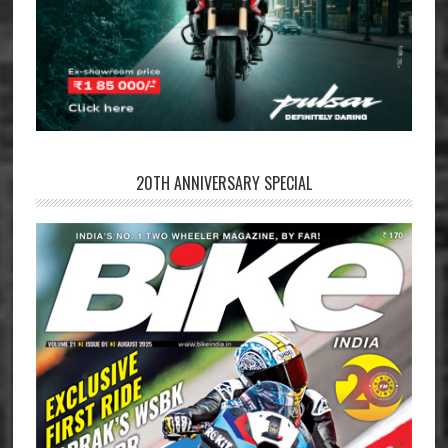
20TH ANNIVERSARY SPECIAL