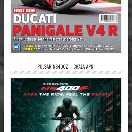
PULSAR NS400Z – CHALA APNI