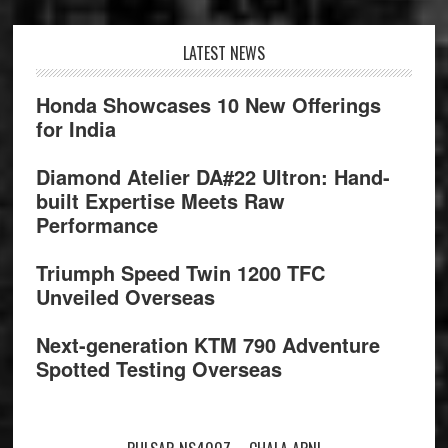
Footer
LATEST NEWS
Honda Showcases 10 New Offerings
for India
Diamond Atelier DA#22 Ultron: Hand-
built Expertise Meets Raw
Performance
Triumph Speed Twin 1200 TFC
Unveiled Overseas
Next-generation KTM 790 Adventure
Spotted Testing Overseas