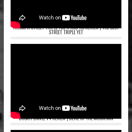
TRIUMPH STREET TRIPLE 765 R AND RS REVIEW | THE BEST
STREET TRIPLE YET
DUCATI DIAVEL V4 REVIEW | DEVIL OF THE MOUNTAIN