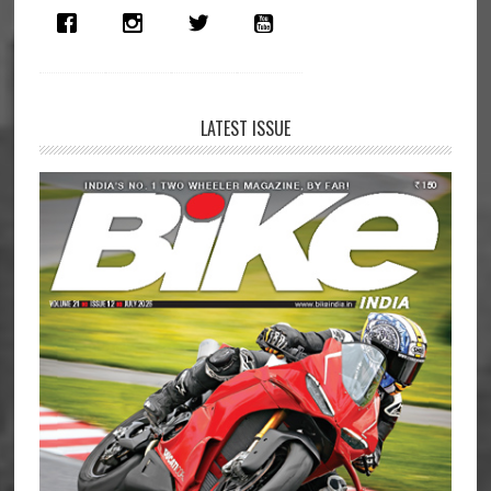
LATEST ISSUE