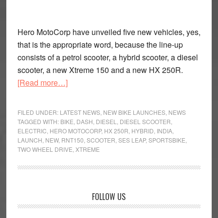
Hero MotoCorp have unveiled five new vehicles, yes,
that is the appropriate word, because the line-up
consists of a petrol scooter, a hybrid scooter, a diesel
scooter, a new Xtreme 150 and a new HX 250R.
about
[Read more…]
Hero
MotoCorp
FILED UNDER:
LATEST NEWS
,
NEW BIKE LAUNCHES
,
NEWS
on
TAGGED WITH:
BIKE
,
DASH
,
DIESEL
,
DIESEL SCOOTER
,
ELECTRIC
,
HERO MOTOCORP
,
HX 250R
,
HYBRID
,
INDIA
,
a
LAUNCH
,
NEW
,
RNT150
,
SCOOTER
,
SES LEAP
,
SPORTSBIKE
,
Roll
TWO WHEEL DRIVE
,
XTREME
Primary
FOLLOW US
Sidebar