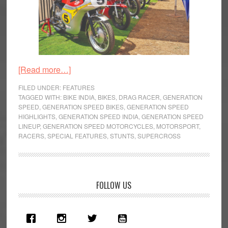
about
[Read more…]
Generation
FILED UNDER:
FEATURES
Speed
TAGGED WITH:
BIKE INDIA
,
BIKES
,
DRAG RACER
,
GENERATION
SPEED
,
GENERATION SPEED BIKES
,
GENERATION SPEED
–
HIGHLIGHTS
,
GENERATION SPEED INDIA
,
GENERATION SPEED
Of
LINEUP
,
GENERATION SPEED MOTORCYCLES
,
MOTORSPORT
,
Motoring
RACERS
,
SPECIAL FEATURES
,
STUNTS
,
SUPERCROSS
and
Motorcycling
Primary
FOLLOW US
Sidebar