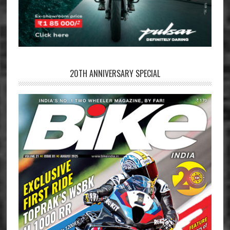
20TH ANNIVERSARY SPECIAL