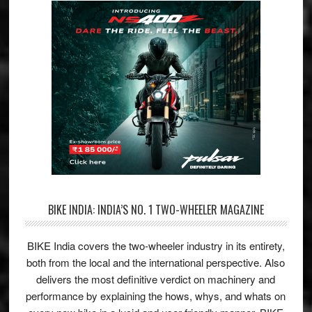
BIKE INDIA: INDIA’S NO. 1 TWO-WHEELER MAGAZINE
BIKE India covers the two-wheeler industry in its entirety,
both from the local and the international perspective. Also
delivers the most definitive verdict on machinery and
performance by explaining the hows, whys, and whats on