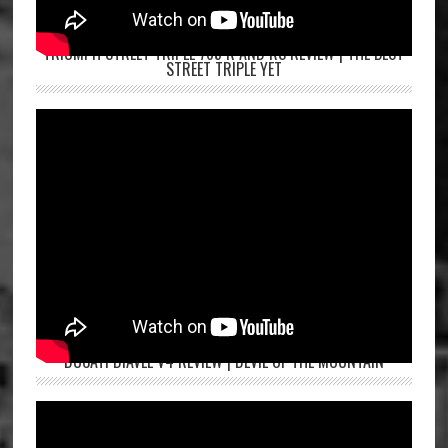
TRIUMPH STREET TRIPLE 765 R AND RS REVIEW | THE BEST
STREET TRIPLE YET
DUCATI DIAVEL V4 REVIEW | DEVIL OF THE MOUNTAIN