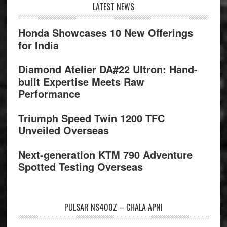
Footer
LATEST NEWS
Honda Showcases 10 New Offerings
for India
Diamond Atelier DA#22 Ultron: Hand-
built Expertise Meets Raw
Performance
Triumph Speed Twin 1200 TFC
Unveiled Overseas
Next-generation KTM 790 Adventure
Spotted Testing Overseas
PULSAR NS400Z – CHALA APNI