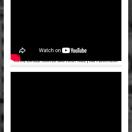
ROYAL ENFIELD HUNTER 350 FIRST RIDE | ASPI BHATHENA