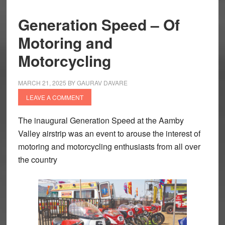
Generation Speed – Of
Motoring and
Motorcycling
MARCH 21, 2025
BY
GAURAV DAVARE
LEAVE A COMMENT
The inaugural Generation Speed at the Aamby
Valley airstrip was an event to arouse the interest of
motoring and motorcycling enthusiasts from all over
the country