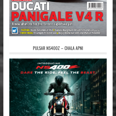
PULSAR NS400Z – CHALA APNI