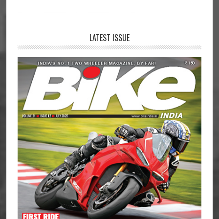
LATEST ISSUE