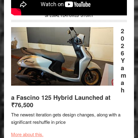
SPECIAL FEATURED STORY
2
0
2
6
Y
a
m
a
h
a Fascino 125 Hybrid Launched at
₹76,500
The newest iteration gets design changes, along with a
significant reshuffle in price
More about this.