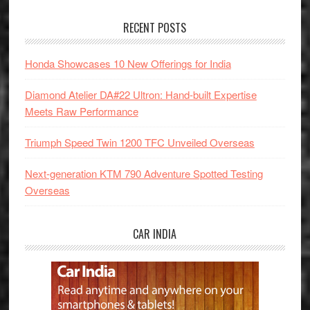
RECENT POSTS
Honda Showcases 10 New Offerings for India
Diamond Atelier DA#22 Ultron: Hand-built Expertise
Meets Raw Performance
Triumph Speed Twin 1200 TFC Unveiled Overseas
Next-generation KTM 790 Adventure Spotted Testing
Overseas
CAR INDIA