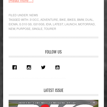
about
[Read more…]
EICMA
–
FILED UNDER:
NEWS
The
TAGGED WITH:
313CC
,
ADVENTURE
,
BIKE
,
BIKES
,
BMW
,
DUAL
,
EICMA
,
G 310 GS
,
G310GS
,
IDIA
,
LATEST
,
LAUNCH
,
MOTORRAD
,
BMW
NEW
,
PURPOSE
,
SINGLE
,
TOURER
G
310
GS
Has
Primary
FOLLOW US
Arrived
Sidebar
LATEST ISSUE