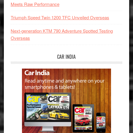
Meets Raw Performance
Triumph Speed Twin 1200 TFC Unveiled Overseas
Next-generation KTM 790 Adventure Spotted Testing
Overseas
CAR INDIA