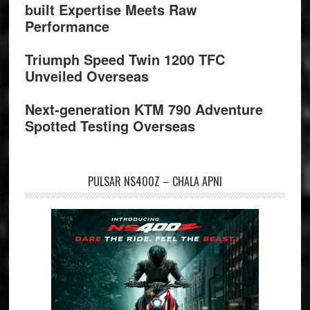
built Expertise Meets Raw
Performance
Triumph Speed Twin 1200 TFC
Unveiled Overseas
Next-generation KTM 790 Adventure
Spotted Testing Overseas
PULSAR NS400Z – CHALA APNI