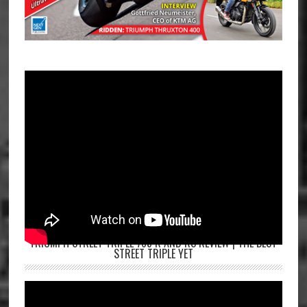
TRIUMPH STREET TRIPLE 765 R AND RS REVIEW | THE BEST
STREET TRIPLE YET