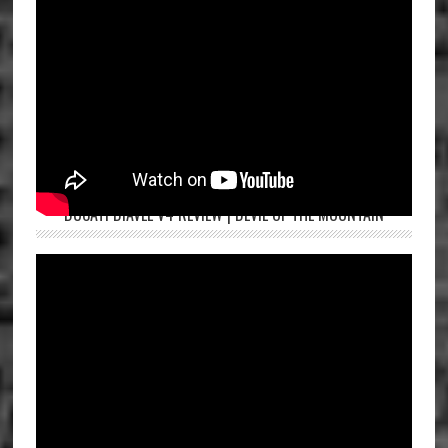
DUCATI DIAVEL V4 REVIEW | DEVIL OF THE MOUNTAIN