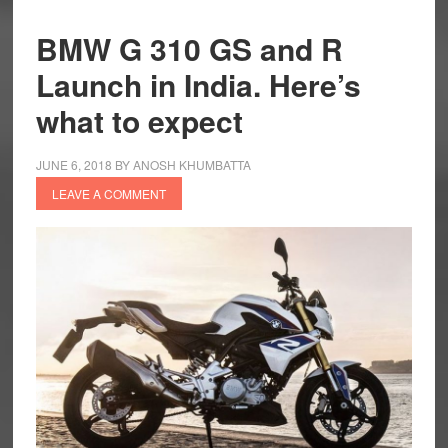
BMW G 310 GS and R
Launch in India. Here’s
what to expect
JUNE 6, 2018
BY
ANOSH KHUMBATTA
LEAVE A COMMENT