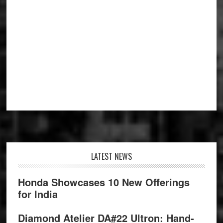
Footer
LATEST NEWS
Honda Showcases 10 New Offerings
for India
Diamond Atelier DA#22 Ultron: Hand-