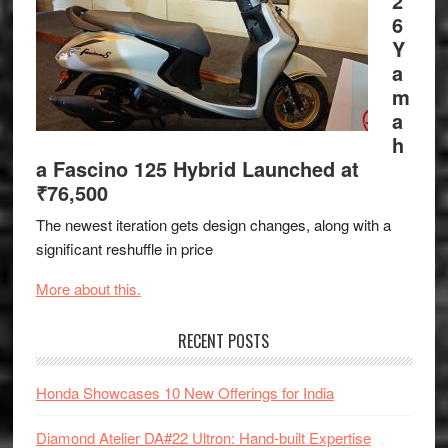
2
6
Y
a
m
a
h
a Fascino 125 Hybrid Launched at
₹76,500
The newest iteration gets design changes, along with a
significant reshuffle in price
More about this.
RECENT POSTS
Honda Showcases 10 New Offerings for India
Diamond Atelier DA#22 Ultron: Hand-built Expertise