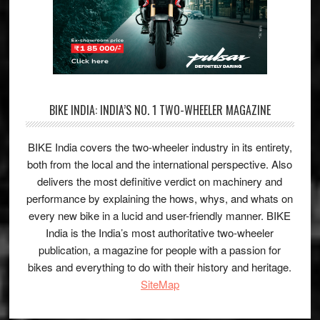
BIKE INDIA: INDIA’S NO. 1 TWO-WHEELER MAGAZINE
BIKE India covers the two-wheeler industry in its entirety,
both from the local and the international perspective. Also
delivers the most definitive verdict on machinery and
performance by explaining the hows, whys, and whats on
every new bike in a lucid and user-friendly manner. BIKE
India is the India’s most authoritative two-wheeler
publication, a magazine for people with a passion for
bikes and everything to do with their history and heritage.
SiteMap