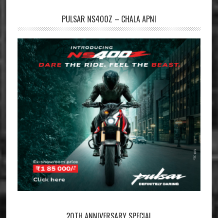
PULSAR NS400Z – CHALA APNI
20TH ANNIVERSARY SPECIAL