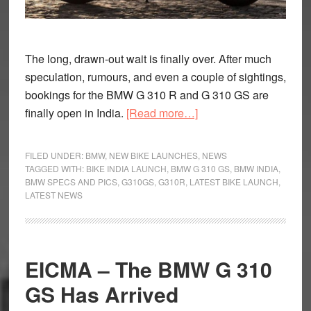
The long, drawn-out wait is finally over. After much
speculation, rumours, and even a couple of sightings,
bookings for the BMW G 310 R and G 310 GS are
about
finally open in India.
[Read more…]
BMW
G
FILED UNDER:
BMW
,
NEW BIKE LAUNCHES
,
NEWS
310
TAGGED WITH:
BIKE INDIA LAUNCH
,
BMW G 310 GS
,
BMW INDIA
,
BMW SPECS AND PICS
,
G310GS
,
G310R
,
LATEST BIKE LAUNCH
,
GS
LATEST NEWS
and
R
Launch
in
EICMA – The BMW G 310
India.
GS Has Arrived
Here’s
what