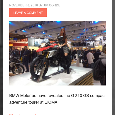
NOVEMBER 8, 2016
BY
JIM GORDE
to
LEAVE A COMMENT
expect
BMW Motorrad have revealed the G 310 GS compact
adventure tourer at EICMA.