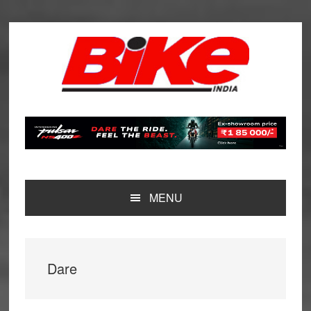
Skip
Skip
Skip
Skip
to
to
to
to
primary
main
primary
footer
navigation
content
sidebar
MENU
Dare