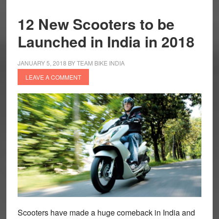
12 New Scooters to be
Launched in India in 2018
JANUARY 5, 2018
BY
TEAM BIKE INDIA
LEAVE A COMMENT
Scooters have made a huge comeback in India and