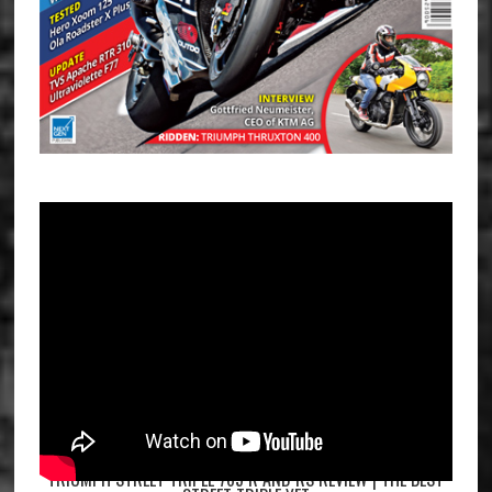
TRIUMPH STREET TRIPLE 765 R AND RS REVIEW | THE BEST