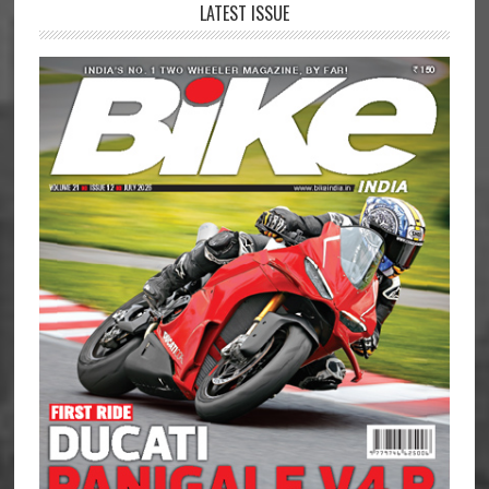
LATEST ISSUE