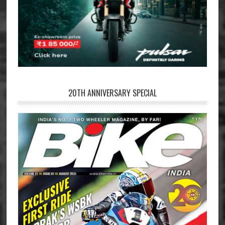
20TH ANNIVERSARY SPECIAL