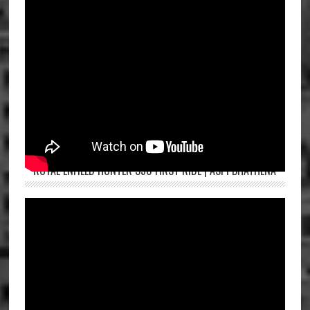
ROYAL ENFIELD HUNTER 350 FIRST RIDE | ASPI BHATHENA