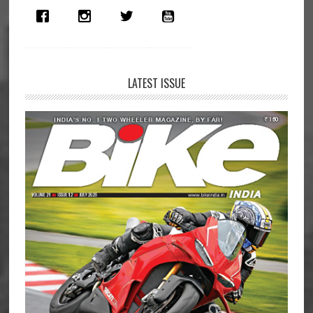
LATEST ISSUE