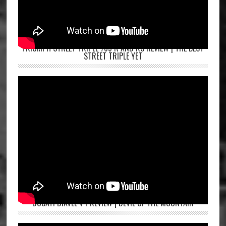
TRIUMPH STREET TRIPLE 765 R AND RS REVIEW | THE BEST
STREET TRIPLE YET
DUCATI DIAVEL V4 REVIEW | DEVIL OF THE MOUNTAIN