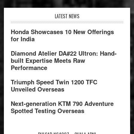
Footer
LATEST NEWS
Honda Showcases 10 New Offerings
for India
Diamond Atelier DA#22 Ultron: Hand-
built Expertise Meets Raw
Performance
Triumph Speed Twin 1200 TFC
Unveiled Overseas
Next-generation KTM 790 Adventure
Spotted Testing Overseas