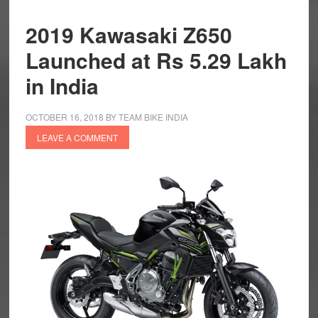
2019 Kawasaki Z650
Launched at Rs 5.29 Lakh
in India
OCTOBER 16, 2018
BY
TEAM BIKE INDIA
LEAVE A COMMENT