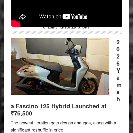
SPECIAL FEATURED STORY
2
0
2
6
Y
a
m
a
h
a Fascino 125 Hybrid Launched at
₹76,500
The newest iteration gets design changes, along with a
significant reshuffle in price