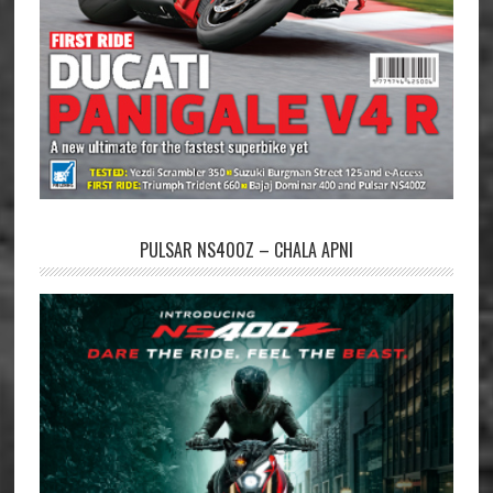
PULSAR NS400Z – CHALA APNI