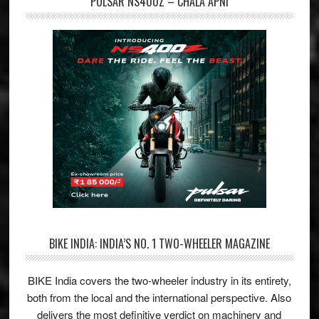
PULSAR NS400Z – CHALA APNI
BIKE INDIA: INDIA’S NO. 1 TWO-WHEELER MAGAZINE
BIKE India covers the two-wheeler industry in its entirety,
both from the local and the international perspective. Also
delivers the most definitive verdict on machinery and