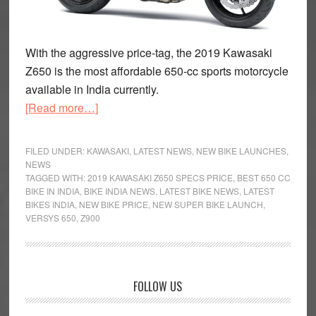
With the aggressive price-tag, the 2019 Kawasaki
Z650 is the most affordable 650-cc sports motorcycle
available in India currently.
about
[Read more…]
2019
Kawasaki
FILED UNDER:
KAWASAKI
,
LATEST NEWS
,
NEW BIKE LAUNCHES
,
Z650
NEWS
TAGGED WITH:
2019 KAWASAKI Z650 SPECS PRICE
,
BEST 650 CC
Launched
BIKE IN INDIA
,
BIKE INDIA NEWS
,
LATEST BIKE NEWS
,
LATEST
at
BIKES INDIA
,
NEW BIKE PRICE
,
NEW SUPER BIKE LAUNCH
,
Rs
VERSYS 650
,
Z900
5.29
Lakh
in
Primary
FOLLOW US
India
Sidebar