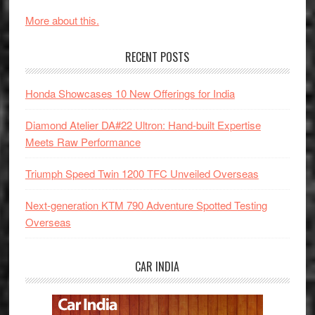
More about this.
RECENT POSTS
Honda Showcases 10 New Offerings for India
Diamond Atelier DA#22 Ultron: Hand-built Expertise
Meets Raw Performance
Triumph Speed Twin 1200 TFC Unveiled Overseas
Next-generation KTM 790 Adventure Spotted Testing
Overseas
CAR INDIA