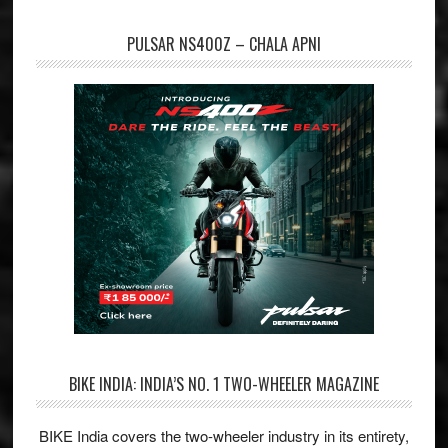
PULSAR NS400Z – CHALA APNI
BIKE INDIA: INDIA’S NO. 1 TWO-WHEELER MAGAZINE
BIKE India covers the two-wheeler industry in its entirety,