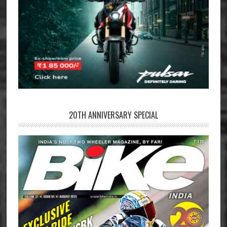
20TH ANNIVERSARY SPECIAL