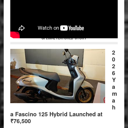
SPECIAL FEATURED STORY
2
0
2
6
Y
a
m
a
h
a Fascino 125 Hybrid Launched at
₹76,500