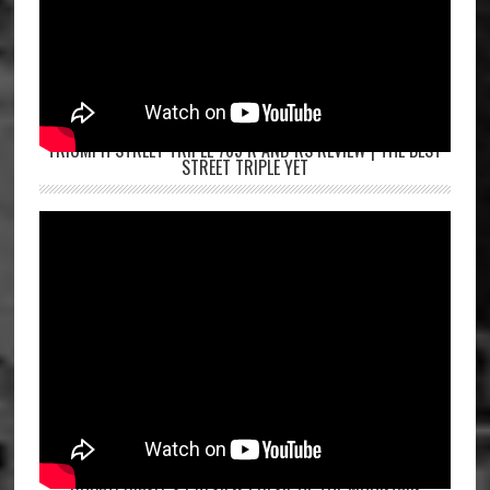
TRIUMPH STREET TRIPLE 765 R AND RS REVIEW | THE BEST
STREET TRIPLE YET
DUCATI DIAVEL V4 REVIEW | DEVIL OF THE MOUNTAIN