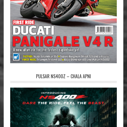
PULSAR NS400Z – CHALA APNI