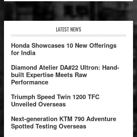
Footer
LATEST NEWS
Honda Showcases 10 New Offerings
for India
Diamond Atelier DA#22 Ultron: Hand-
built Expertise Meets Raw
Performance
Triumph Speed Twin 1200 TFC
Unveiled Overseas
Next-generation KTM 790 Adventure
Spotted Testing Overseas