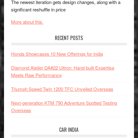
The newest iteration gets design changes, along with a
significant reshuffle in price
More about this.
RECENT POSTS
Honda Showcases 10 New Offerings for India
Diamond Atelier DA#22 Ultron: Hand-built Expertise
Meets Raw Performance
Triumph Speed Twin 1200 TFC Unveiled Overseas
Next-generation KTM 790 Adventure Spotted Testing
Overseas
CAR INDIA