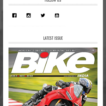
Primary
Geneva
Sidebar
LATEST ISSUE