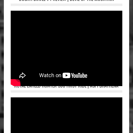
ROYAL ENFIELD HUNTER 350 FIRST RIDE | ASPI BHATHENA