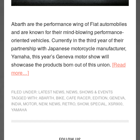
Abarth are the performance wing of Fiat automobiles
and are known for their mind-blowing performance-
oriented vehicles. Currently in the third year of their
partnership with Japanese motorcycle manufacturer,
Yamaha, this year’s Geneva motor show will
showcase the products born out of this union.
[Read
about
more…]
Abarth
and
FILED UNDER:
LATEST NEWS
,
NEWS
,
SHOWS & EVENTS
Yamaha
TAGGED WITH:
ABARTH
,
BIKE
,
CAFE RACER
,
EDITION
,
GENEVA
,
INDIA
,
MOTOR
,
NEW
,
NEWS
,
RETRO
,
SHOW
,
SPECIAL
,
XSR900
,
Showcase
YAMAHA
a
Special
XSR900
in
FOLLOW US