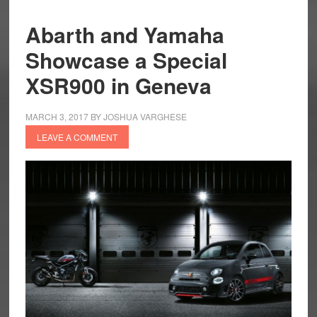
Abarth and Yamaha
Showcase a Special
XSR900 in Geneva
MARCH 3, 2017
BY
JOSHUA VARGHESE
LEAVE A COMMENT