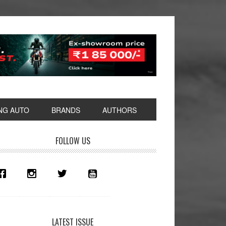
NG AUTO
BRANDS
AUTHORS
rimary
FOLLOW US
idebar
LATEST ISSUE