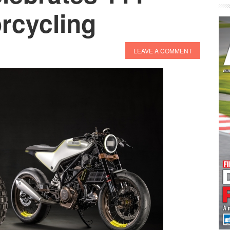
rcycling
LEAVE A COMMENT