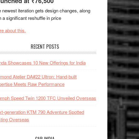
unched at ₹76,500
 newest iteration gets design changes, along
h a significant reshuffle in price
e about this.
RECENT POSTS
da Showcases 10 New Offerings for India
mond Atelier DA#22 Ultron: Hand-built
pertise Meets Raw Performance
iumph Speed Twin 1200 TFC Unveiled Overseas
t-generation KTM 790 Adventure Spotted
ting Overseas
CAR INDIA