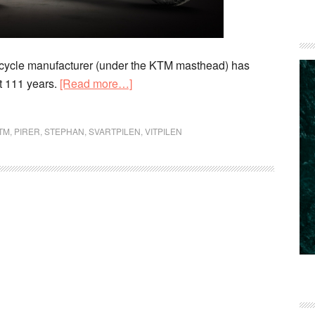
rcycle manufacturer (under the KTM masthead) has
about
t 111 years.
[Read more…]
Husqvarna
celebrates
TM
,
PIRER
,
STEPHAN
,
SVARTPILEN
,
VITPILEN
111
years
of
motorcycling