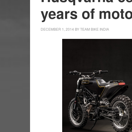
years of moto
DECEMBER 1, 2014
BY
TEAM BIKE INDIA