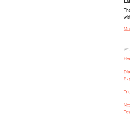
La
The
wit
Mor
Hon
Dia
Ex
Tr
Nex
Tes