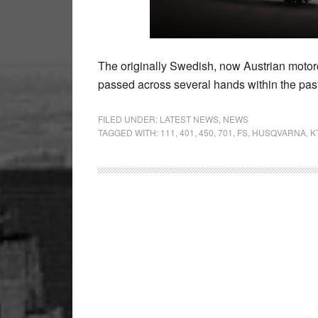
The originally Swedish, now Austrian moto
passed across several hands within the pas
FILED UNDER:
LATEST NEWS
,
NEWS
TAGGED WITH:
111
,
401
,
450
,
701
,
FS
,
HUSQVARNA
,
K