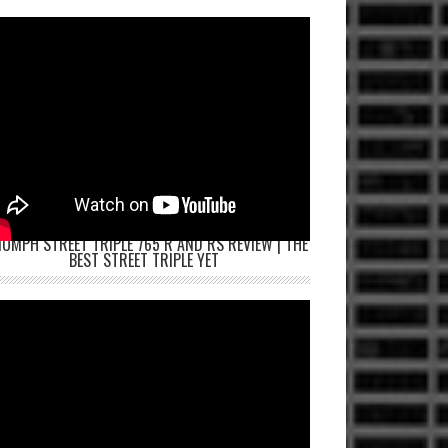
IUMPH STREET TRIPLE 765 R AND RS REVIEW | THE
BEST STREET TRIPLE YET