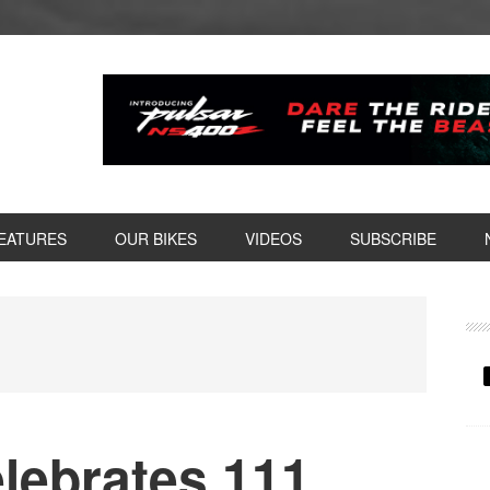
EATURES
OUR BIKES
VIDEOS
SUBSCRIBE
P
S
lebrates 111