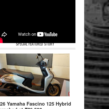
SPECIAL FEATURED STORY
26 Yamaha Fascino 125 Hybrid