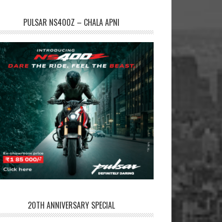
PULSAR NS400Z – CHALA APNI
20TH ANNIVERSARY SPECIAL