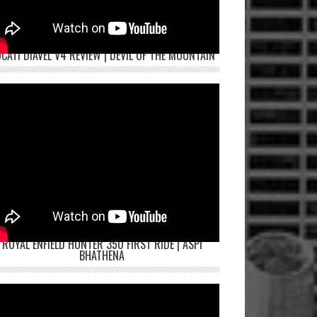
CATI DIAVEL V4 REVIEW | DEVIL OF THE MOUNTAIN
ROYAL ENFIELD HUNTER 350 FIRST RIDE | ASPI
BHATHENA