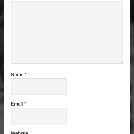
Name
*
Email
*
Website