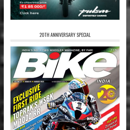
20TH ANNIVERSARY SPECIAL