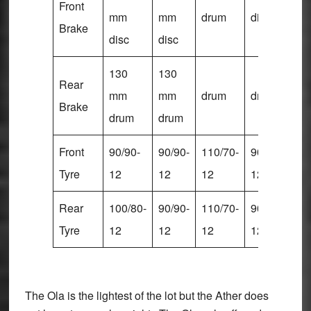
Front
mm
mm
drum
disc
di
Brake
disc
disc
130
130
Rear
mm
mm
drum
drum
d
Brake
drum
drum
Front
90/90-
90/90-
110/70-
90/90-
90
Tyre
12
12
12
12
1
Rear
100/80-
90/90-
110/70-
90/90-
10
Tyre
12
12
12
12
1
The Ola is the lightest of the lot but the Ather does