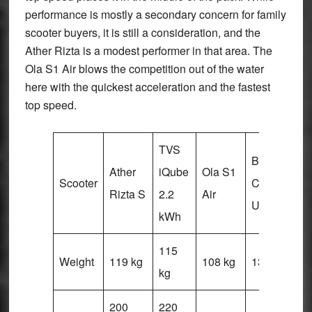
performance is mostly a secondary concern for family
scooter buyers, it is still a consideration, and the
Ather Rizta is a modest performer in that area. The
Ola S1 Air blows the competition out of the water
here with the quickest acceleration and the fastest
top speed.
TVS
Bajaj
Vi
Ather
iQube
Ola S1
Scooter
Chetak
V
Rizta S
2.2
Air
Urbane
Pl
kWh
115
Weight
119 kg
108 kg
131 kg
12
kg
200
220