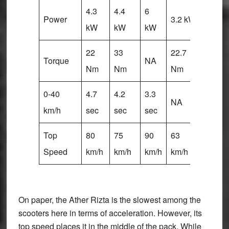
4.3
4.4
6
6
Power
3.2 kW
kW
kW
kW
kW
22
33
22.7
25
Torque
NA
Nm
Nm
Nm
Nm
0-40
4.7
4.2
3.3
3.4
NA
km/h
sec
sec
sec
sec
Top
80
75
90
63
80
Speed
km/h
km/h
km/h
km/h
km/h
On paper, the Ather Rizta is the slowest among the
scooters here in terms of acceleration. However, its
top speed places it in the middle of the pack. While