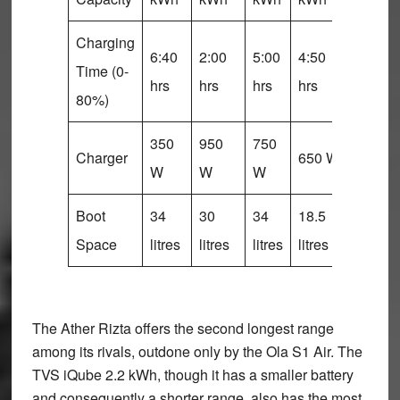
Charging
6:40
2:00
5:00
4:50
5:15
Time (0-
hrs
hrs
hrs
hrs
hrs
80%)
350
950
750
Charger
650 W
NA
W
W
W
Boot
34
30
34
18.5
26
Space
litres
litres
litres
litres
litres
The Ather Rizta offers the second longest range
among its rivals, outdone only by the Ola S1 Air. The
TVS iQube 2.2 kWh, though it has a smaller battery
and consequently a shorter range, also has the most