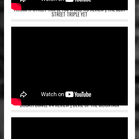
TRIUMPH STREET TRIPLE 765 R AND RS REVIEW | THE BEST
STREET TRIPLE YET
DUCATI DIAVEL V4 REVIEW | DEVIL OF THE MOUNTAIN