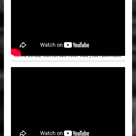
ROYAL ENFIELD HUNTER 350 FIRST RIDE | ASPI BHATHENA