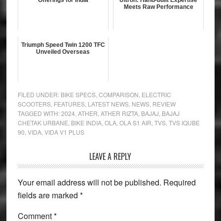
Offerings for India
Ultron: Hand-built Expertise
Meets Raw Performance
Triumph Speed Twin 1200 TFC
Unveiled Overseas
FILED UNDER:
BIKE SPECS
,
COMPARISON
,
ELECTRIC
SCOOTERS
,
FEATURES
,
LATEST NEWS
,
NEWS
,
REVIEW
TAGGED WITH:
2024
,
ATHER
,
ATHER RIZTA
,
BAJAJ
,
BAJAJ
CHETAK URBANE
,
BIKE INDIA
,
OLA
,
OLA S1 AIR
,
TVS
,
TVS IQUBE
90
,
VIDA
,
VIDA V1 PLUS
Reader
LEAVE A REPLY
Interactions
Your email address will not be published.
Required
fields are marked
*
Comment
*