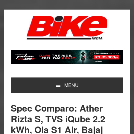
Skip
Skip
Skip
Skip
to
to
to
to
primary
main
primary
footer
navigation
content
sidebar
MENU
Spec Comparo: Ather
Rizta S, TVS iQube 2.2
kWh, Ola S1 Air, Bajaj