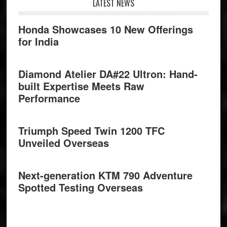
Footer
LATEST NEWS
Honda Showcases 10 New Offerings
for India
Diamond Atelier DA#22 Ultron: Hand-
built Expertise Meets Raw
Performance
Triumph Speed Twin 1200 TFC
Unveiled Overseas
Next-generation KTM 790 Adventure
Spotted Testing Overseas