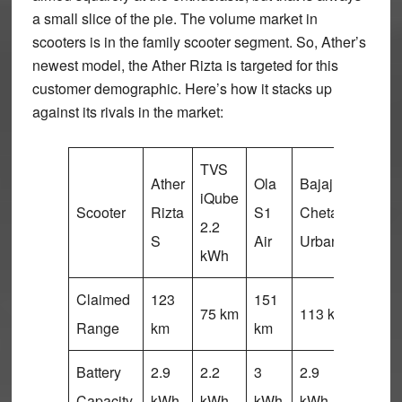
a small slice of the pie. The volume market in
scooters is in the family scooter segment. So, Ather’s
newest model, the Ather Rizta is targeted for this
customer demographic. Here’s how it stacks up
against its rivals in the market:
TVS
Ather
Ola
Bajaj
Vida
iQube
Scooter
Rizta
S1
Chetak
V1
2.2
S
Air
Urbane
Plus
kWh
Claimed
123
151
100
75 km
113 km
Range
km
km
km
Battery
2.9
2.2
3
2.9
3.44
Capacity
kWh
kWh
kWh
kWh
kWh