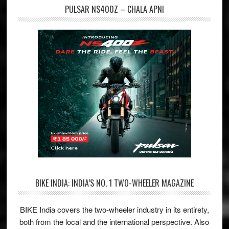
PULSAR NS400Z – CHALA APNI
BIKE INDIA: INDIA’S NO. 1 TWO-WHEELER MAGAZINE
BIKE India covers the two-wheeler industry in its entirety,
both from the local and the international perspective. Also