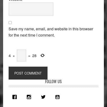
Save my name, email, and website in this browser
for the next time I comment.
4
×
=
28
Primary
FOLLOW US
Sidebar