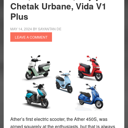
Chetak Urbane, Vida V1
Plus
MAY 14, 2024
BY
SAYANTAN DE
LEAVE A COMMENT
Ather’s first electric scooter, the Ather 450S, was
aimed squarely at the enthusiasts, but that is always