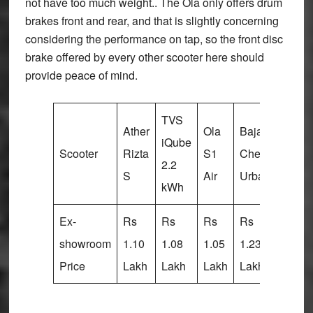
not have too much weight.. The Ola only offers drum
brakes front and rear, and that is slightly concerning
considering the performance on tap, so the front disc
brake offered by every other scooter here should
provide peace of mind.
TVS
Ather
Ola
Bajaj
Vida
iQube
Scooter
Rizta
S1
Chetak
V1
2.2
S
Air
Urbane
Plus
kWh
Ex-
Rs
Rs
Rs
Rs
Rs
showroom
1.10
1.08
1.05
1.23
1.19
Price
Lakh
Lakh
Lakh
Lakh
Lakh