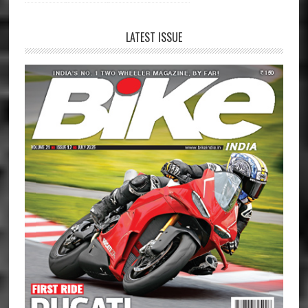
LATEST ISSUE