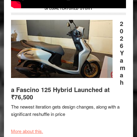
SPECIAL FEATURED STORY
2
0
2
6
Y
a
m
a
h
a Fascino 125 Hybrid Launched at
₹76,500
The newest iteration gets design changes, along with a
significant reshuffle in price
More about this.