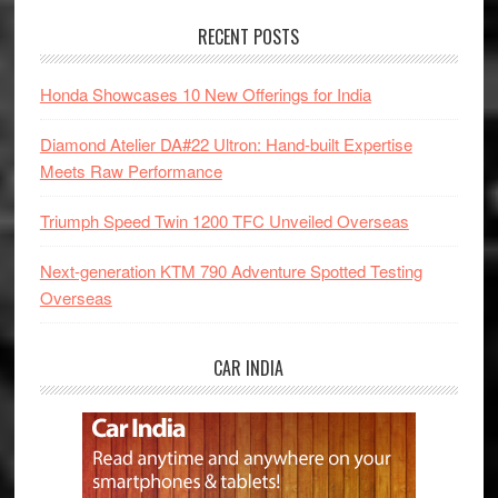
RECENT POSTS
Honda Showcases 10 New Offerings for India
Diamond Atelier DA#22 Ultron: Hand-built Expertise
Meets Raw Performance
Triumph Speed Twin 1200 TFC Unveiled Overseas
Next-generation KTM 790 Adventure Spotted Testing
Overseas
CAR INDIA