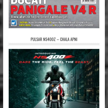
PULSAR NS400Z – CHALA APNI