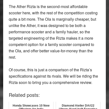
The Ather Rizta is the second-most affordable
scooter here, with the rest of the competition costing
quite a bit more. The Ola is marginally cheaper, but
unlike the Ather, it was designed to be both a
performance scooter and a family hauler, so the
targeted engineering of the Rizta makes it a more
competent option for a family scooter compared to
the Ola, and offer better value-for-money than the
rest.
Of course, this is just a comparison of the Rizta’s
specifications against its rivals. We will be riding the
Rizta soon to bring you a comprehensive review.
Related posts:
Honda Showcases 10 New
Diamond Atelier DA#22