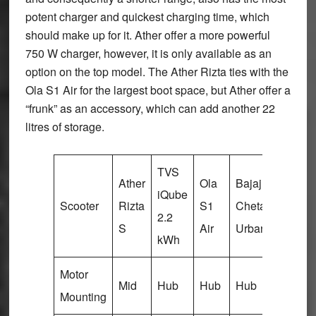
potent charger and quickest charging time, which
should make up for it. Ather offer a more powerful
750 W charger, however, it is only available as an
option on the top model. The Ather Rizta ties with the
Ola S1 Air for the largest boot space, but Ather offer a
“frunk” as an accessory, which can add another 22
litres of storage.
TVS
Ather
Ola
Bajaj
Vida
iQube
Scooter
Rizta
S1
Chetak
V1
2.2
S
Air
Urbane
Plus
kWh
Motor
Mid
Hub
Hub
Hub
Hub
Mounting