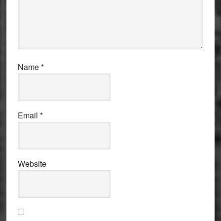
Name
*
Email
*
Website