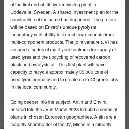
of the first end-of-life tyre-recycling plant in
Uddevalla, Sweden. A shared investment plan for the
construction of the same has happened. The project
will be based on Enviro’s unique pyrolysis
technology with ability to extract raw materials from
multi-component products. The joint venture (JV) has
secured a series of multi-year contracts for supply of
used tyres and the upcycling of recovered carbon
black and pyrolysis oil. This first plant will have
capacity to recycle approximately 35,000 tons of
used tyres annually and to create up to 40 green jobs
in the local community.
Going deeper into the subject, Antin and Enviro
entered into the JV in March 2023 to build a series of
plants in chosen European geographies. Antin are a
majority shareholder of the JV, Michelin a minority