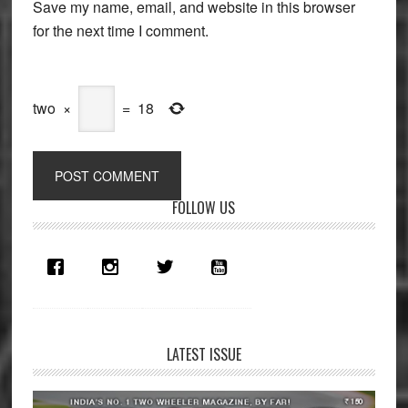
Save my name, email, and website in this browser
for the next time I comment.
two
×
=
18
Primary
FOLLOW US
Sidebar
LATEST ISSUE