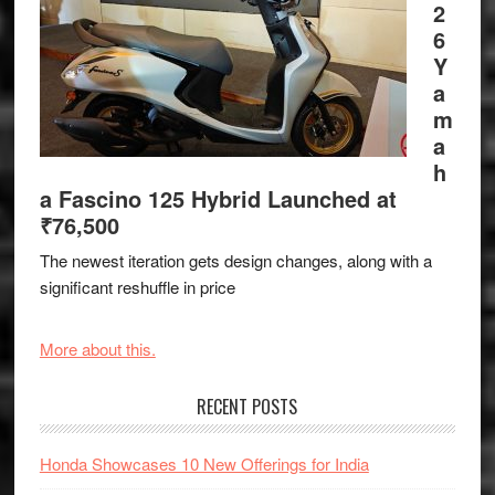
2
6
Y
a
m
a
h
a Fascino 125 Hybrid Launched at
₹76,500
The newest iteration gets design changes, along with a
significant reshuffle in price
More about this.
RECENT POSTS
Honda Showcases 10 New Offerings for India