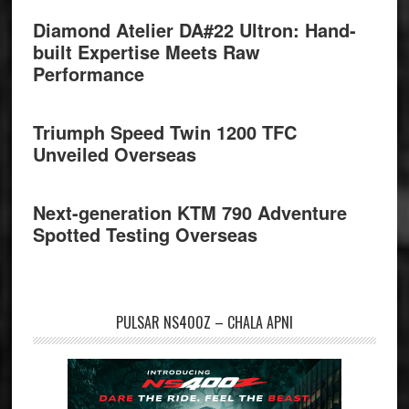
Diamond Atelier DA#22 Ultron: Hand-
built Expertise Meets Raw
Performance
Triumph Speed Twin 1200 TFC
Unveiled Overseas
Next-generation KTM 790 Adventure
Spotted Testing Overseas
PULSAR NS400Z – CHALA APNI