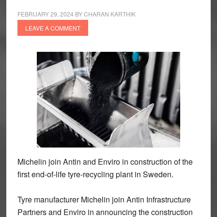
FEBRUARY 29, 2024
BY
CHARAN KARTHIK
LEAVE A COMMENT
Michelin join Antin and Enviro in construction of the
first end-of-life tyre-recycling plant in Sweden.
Tyre manufacturer Michelin join Antin Infrastructure
Partners and Enviro in announcing the construction