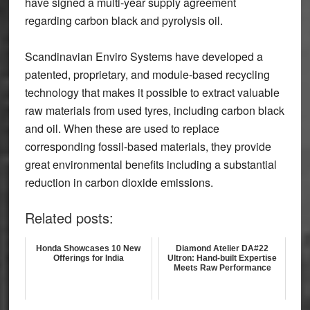
have signed a multi-year supply agreement
regarding carbon black and pyrolysis oil.
Scandinavian Enviro Systems have developed a
patented, proprietary, and module-based recycling
technology that makes it possible to extract valuable
raw materials from used tyres, including carbon black
and oil. When these are used to replace
corresponding fossil-based materials, they provide
great environmental benefits including a substantial
reduction in carbon dioxide emissions.
Related posts:
Honda Showcases 10 New
Diamond Atelier DA#22
Offerings for India
Ultron: Hand-built Expertise
Meets Raw Performance