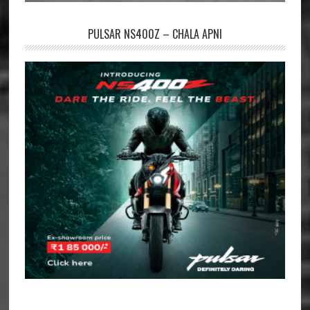
PULSAR NS400Z – CHALA APNI