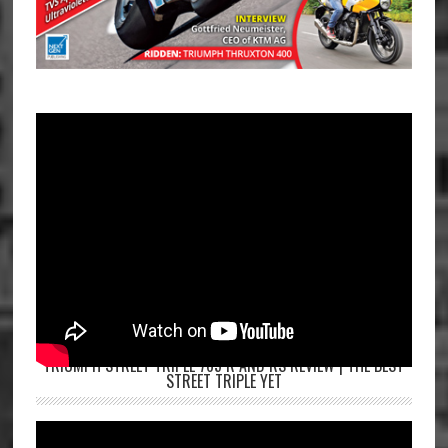
TRIUMPH STREET TRIPLE 765 R AND RS REVIEW | THE BEST
STREET TRIPLE YET