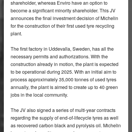
shareholder, whereas Enviro have an option to
become a significant minority shareholder. This JV
announces the final investment decision of Michelin
for the construction of their first used tyre recycling
plant.
The first factory in Uddevalla, Sweden, has all the
necessary permits and authorizations. With the
construction already in motion, the plant is expected
to be operational during 2025. With an initial aim to
process approximately 35,000 tonnes of used tyres
annually, the plant is aimed to create up to 40 green
jobs in the local community.
The JV also signed a series of multi-year contracts
regarding the supply of end-of-lifecycle tyres as well
as recovered carbon black and pyrolysis oil. Michelin