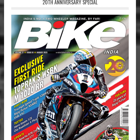
20TH ANNIVERSARY SPECIAL