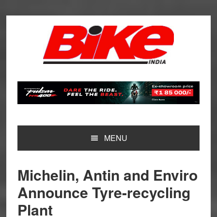
Skip
Skip
Skip
Skip
to
to
to
to
primary
main
primary
footer
navigation
content
sidebar
MENU
Michelin, Antin and Enviro
Announce Tyre-recycling
Plant