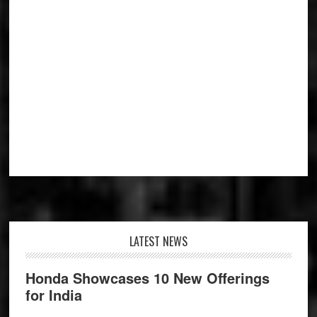
Footer
LATEST NEWS
Honda Showcases 10 New Offerings
for India