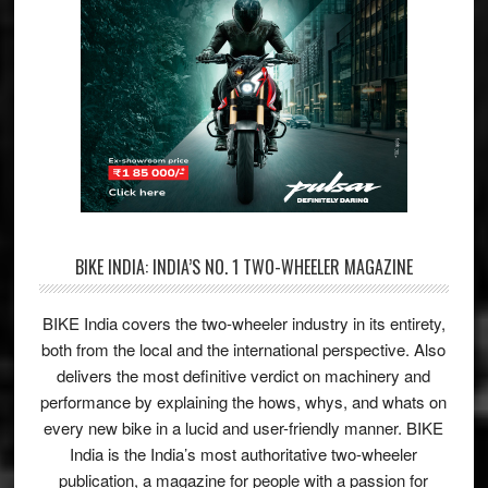
BIKE INDIA: INDIA’S NO. 1 TWO-WHEELER MAGAZINE
BIKE India covers the two-wheeler industry in its entirety,
both from the local and the international perspective. Also
delivers the most definitive verdict on machinery and
performance by explaining the hows, whys, and whats on
every new bike in a lucid and user-friendly manner. BIKE
India is the India’s most authoritative two-wheeler
publication, a magazine for people with a passion for