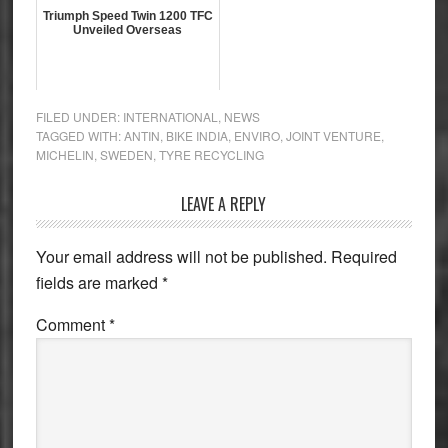
Triumph Speed Twin 1200 TFC
Unveiled Overseas
FILED UNDER:
INTERNATIONAL
,
NEWS
TAGGED WITH:
ANTIN
,
BIKE INDIA
,
ENVIRO
,
JOINT VENTURE
,
MICHELIN
,
SWEDEN
,
TYRE RECYCLING
Reader
LEAVE A REPLY
Interactions
Your email address will not be published.
Required
fields are marked
*
Comment
*