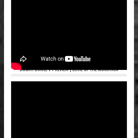
DUCATI DIAVEL V4 REVIEW | DEVIL OF THE MOUNTAIN