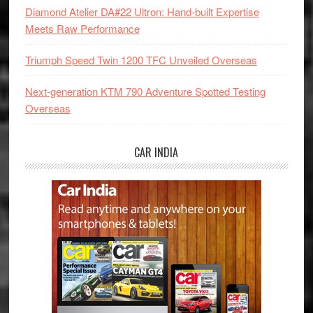
Diamond Atelier DA#22 Ultron: Hand-built Expertise
Meets Raw Performance
Triumph Speed Twin 1200 TFC Unveiled Overseas
Next-generation KTM 790 Adventure Spotted Testing
Overseas
CAR INDIA