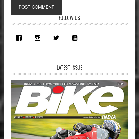
Primary
FOLLOW US
Sidebar
LATEST ISSUE