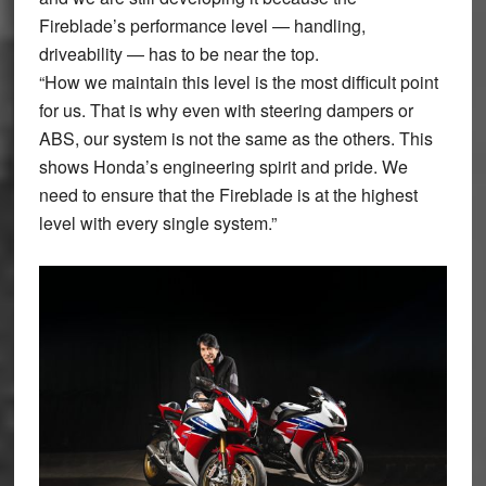
Fireblade’s performance level — handling,
driveability — has to be near the top.
“How we maintain this level is the most difficult point
for us. That is why even with steering dampers or
ABS, our system is not the same as the others. This
shows Honda’s engineering spirit and pride. We
need to ensure that the Fireblade is at the highest
level with every single system.”