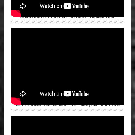
DUCATI DIAVEL V4 REVIEW | DEVIL OF THE MOUNTAIN
ROYAL ENFIELD HUNTER 350 FIRST RIDE | ASPI BHATHENA