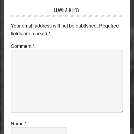
Reader
LEAVE A REPLY
Interactions
Your email address will not be published.
Required
fields are marked
*
Comment
*
Name
*