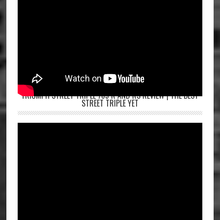
TRIUMPH STREET TRIPLE 765 R AND RS REVIEW | THE BEST
STREET TRIPLE YET