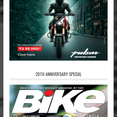
20TH ANNIVERSARY SPECIAL