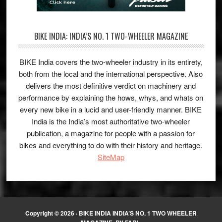
BIKE INDIA: INDIA’S NO. 1 TWO-WHEELER MAGAZINE
BIKE India covers the two-wheeler industry in its entirety,
both from the local and the international perspective. Also
delivers the most definitive verdict on machinery and
performance by explaining the hows, whys, and whats on
every new bike in a lucid and user-friendly manner. BIKE
India is the India’s most authoritative two-wheeler
publication, a magazine for people with a passion for
bikes and everything to do with their history and heritage.
SiteMap
Copyright © 2026 ·
BIKE INDIA INDIA’S NO. 1 TWO WHEELER