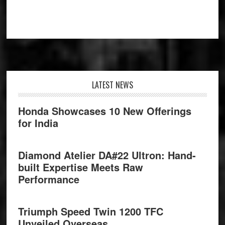
Footer
LATEST NEWS
Honda Showcases 10 New Offerings
for India
Diamond Atelier DA#22 Ultron: Hand-
built Expertise Meets Raw
Performance
Triumph Speed Twin 1200 TFC
Unveiled Overseas