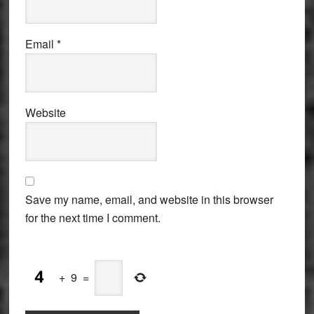
Email
*
Website
Save my name, email, and website in this browser
for the next time I comment.
+
9
=