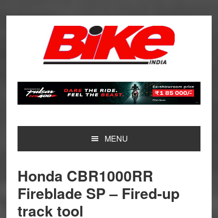
Skip
Skip
Skip
Skip
to
to
to
to
primary
main
primary
footer
navigation
content
sidebar
MENU
Honda CBR1000RR
Fireblade SP – Fired-up
track tool