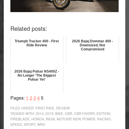
Related posts:
Triumph Tracker 400 - First
2026 Bajaj Dominar 400 -
Ride Review
Downsized, Not
Compromised
2026 Bajaj Pulsar NS400Z -
No Longer ‘The Biggest
Pulsar Yet’
Page
Page
Page
Page
Page
Pages:
1
2
3
4
5
FILED UNDER:
FIRST RIDE
,
REVIEW
TAGGED WITH:
2014
,
2015
,
BIKE
,
CBR
,
CBR1000RR
,
EDITION
,
FIREBLADE
,
HONDA
,
INDIA
,
MOTOGP
,
NEW
,
POWER
,
RACING
,
SPEED
,
SPORT
,
WRC