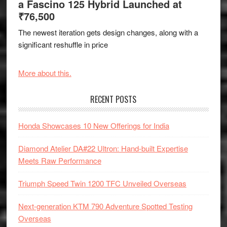
a Fascino 125 Hybrid Launched at
₹76,500
The newest iteration gets design changes, along with a
significant reshuffle in price
More about this.
RECENT POSTS
Honda Showcases 10 New Offerings for India
Diamond Atelier DA#22 Ultron: Hand-built Expertise
Meets Raw Performance
Triumph Speed Twin 1200 TFC Unveiled Overseas
Next-generation KTM 790 Adventure Spotted Testing
Overseas