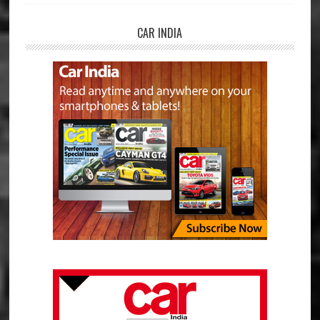
CAR INDIA