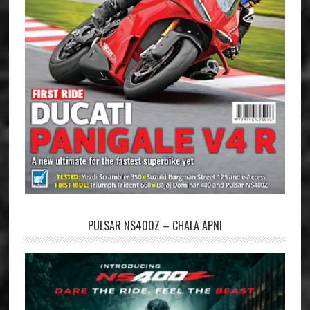
PULSAR NS400Z – CHALA APNI