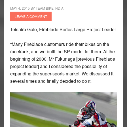
MAY 4, 2015
BY
TEAM BIKE INDIA
LEAVE A COMMENT
Teishiro Goto, Fireblade Series Large Project Leader
“Many Fireblade customers ride their bikes on the
racetrack, and we built the SP model for them. At the
beginning of 2000, Mr Fukunaga [previous Fireblade
project leader] and I considered the possibility of
expanding the super-sports market. We discussed it
several times and finally decided to do it.