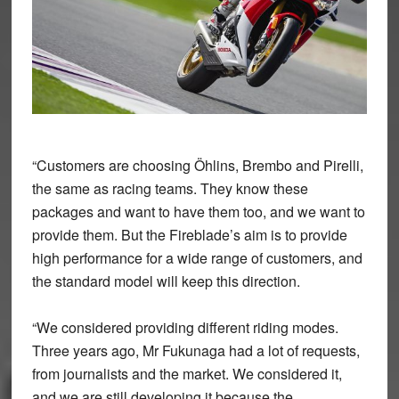
“Customers are choosing Öhlins, Brembo and Pirelli,
the same as racing teams. They know these
packages and want to have them too, and we want to
provide them. But the Fireblade’s aim is to provide
high performance for a wide range of customers, and
the standard model will keep this direction.
“We considered providing different riding modes.
Three years ago, Mr Fukunaga had a lot of requests,
from journalists and the market. We considered it,
and we are still developing it because the