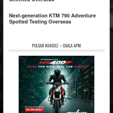
Next-generation KTM 790 Adventure
Spotted Testing Overseas
PULSAR NS400Z – CHALA APNI