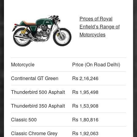
Prices of Royal
Enfield’s Range of
Motorcycles
Motorcycle
Price (On Road Delhi)
Continental GT Green
Rs 2,16,246
Thunderbird 500 Asphalt
Rs 1,95,498
Thunderbird 350 Asphalt
Rs 1,53,908
Classic 500
Rs 1,80,816
Classic Chrome Grey
Rs 1,92,063