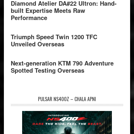
Diamond Atelier DA#22 Ultron: Hand-
built Expertise Meets Raw
Performance
Triumph Speed Twin 1200 TFC
Unveiled Overseas
Next-generation KTM 790 Adventure
Spotted Testing Overseas
PULSAR NS400Z – CHALA APNI