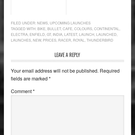
FILED UNDER:
NEWS
,
UPCOMING LAUNCHES
TAGGED WITH:
BIKE
,
BULLET
,
CAFE
,
COLOURS
,
CONTINENTAL
,
ELECTRA
,
ENFIELD
,
GT
,
INDIA
,
LATEST
,
LAUNCH
,
LAUNCHED
,
LAUNCHES
,
NEW
,
PRICES
,
RACER
,
ROYAL
,
THUNDERBIRD
Reader
LEAVE A REPLY
Interactions
Your email address will not be published.
Required
fields are marked
*
Comment
*