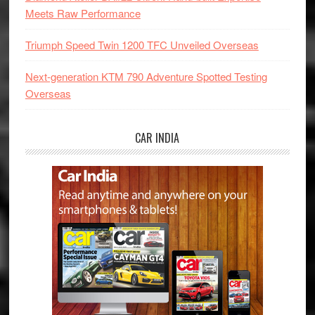
Meets Raw Performance
Triumph Speed Twin 1200 TFC Unveiled Overseas
Next-generation KTM 790 Adventure Spotted Testing
Overseas
CAR INDIA