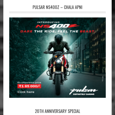
PULSAR NS400Z – CHALA APNI
20TH ANNIVERSARY SPECIAL