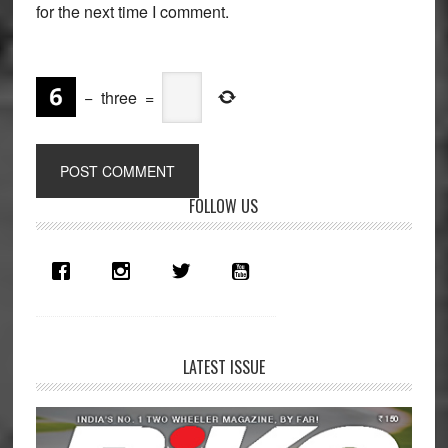
for the next time I comment.
−
three
=
Primary
FOLLOW US
Sidebar
LATEST ISSUE