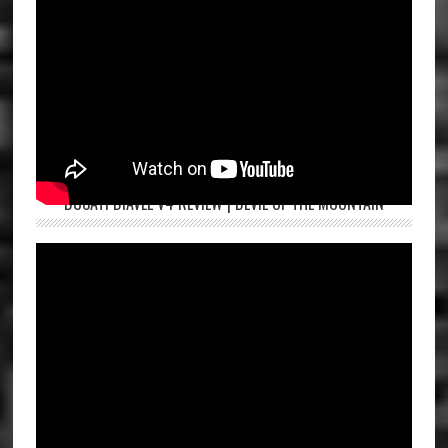
DUCATI DIAVEL V4 REVIEW | DEVIL OF THE MOUNTAIN