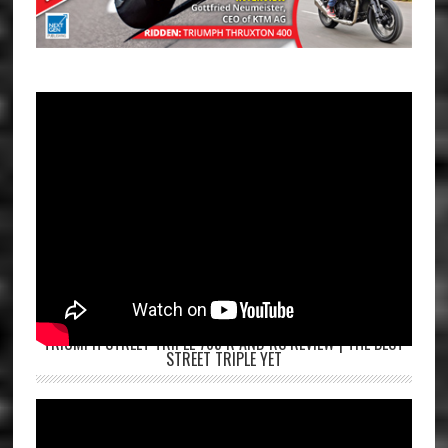
TRIUMPH STREET TRIPLE 765 R AND RS REVIEW | THE BEST
STREET TRIPLE YET