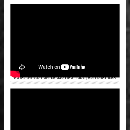
ROYAL ENFIELD HUNTER 350 FIRST RIDE | ASPI BHATHENA