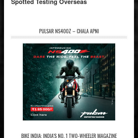
Spotted Testing Overseas
PULSAR NS400Z – CHALA APNI
BIKE INDIA: INDIA’S NO. 1 TWO-WHEELER MAGAZINE