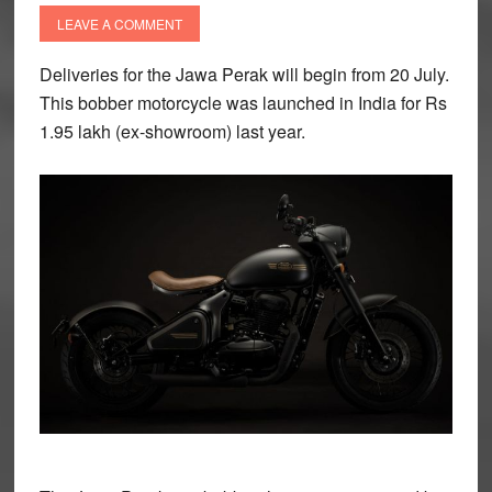
LEAVE A COMMENT
Deliveries for the Jawa Perak will begin from 20 July.
This bobber motorcycle was launched in India for Rs
1.95 lakh (ex-showroom) last year.