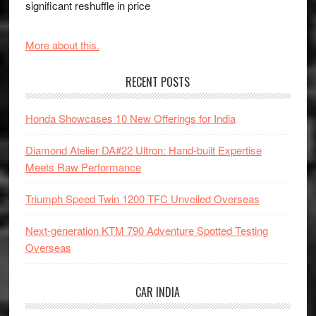
significant reshuffle in price
More about this.
RECENT POSTS
Honda Showcases 10 New Offerings for India
Diamond Atelier DA#22 Ultron: Hand-built Expertise
Meets Raw Performance
Triumph Speed Twin 1200 TFC Unveiled Overseas
Next-generation KTM 790 Adventure Spotted Testing
Overseas
CAR INDIA