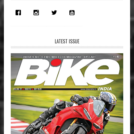
Sidebar
LATEST ISSUE