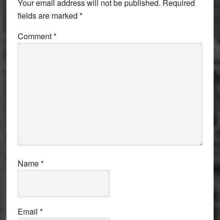
Your email address will not be published.
Required
fields are marked
*
Comment
*
Name
*
Email
*