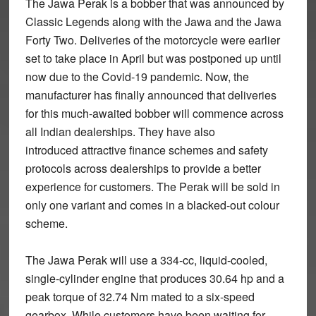
The Jawa Perak is a bobber that was announced by
Classic Legends along with the Jawa and the Jawa
Forty Two. Deliveries of the motorcycle were earlier
set to take place in April but was postponed up until
now due to the Covid-19 pandemic. Now, the
manufacturer has finally announced that deliveries
for this much-awaited bobber will commence across
all Indian dealerships. They have also
introduced attractive finance schemes and safety
protocols across dealerships to provide a better
experience for customers. The Perak will be sold in
only one variant and comes in a blacked-out colour
scheme.
The Jawa Perak will use a 334-cc, liquid-cooled,
single-cylinder engine that produces 30.64 hp and a
peak torque of 32.74 Nm mated to a six-speed
gearbox. While customers have been waiting for