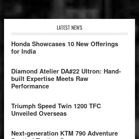
Footer
LATEST NEWS
Honda Showcases 10 New Offerings
for India
Diamond Atelier DA#22 Ultron: Hand-
built Expertise Meets Raw
Performance
Triumph Speed Twin 1200 TFC
Unveiled Overseas
Next-generation KTM 790 Adventure