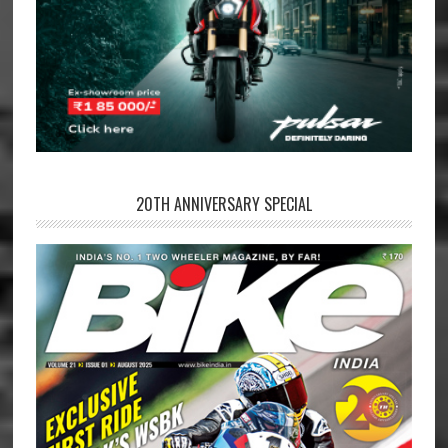
20TH ANNIVERSARY SPECIAL