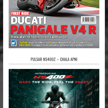
PULSAR NS400Z – CHALA APNI