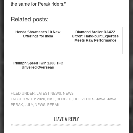
the same for Perak riders.”
Related posts:
Honda Showcases 10 New
Diamond Atelier DA#22
Offerings for India
Ultron: Hand-built Expertise
Meets Raw Performance
Triumph Speed Twin 1200 TFC
Unveiled Overseas
FILED UNDER:
LATEST NEWS
,
NEWS
TAGGED WITH:
2020
,
BIKE
,
BOBBER
,
DELIVERIES
,
JAWA
,
JAWA
PERAK
,
JULY
,
NEWS
,
PERAK
Reader
LEAVE A REPLY
Interactions