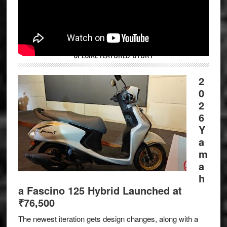
SPECIAL FEATURED STORY
2
0
2
6
Y
a
m
a
h
a Fascino 125 Hybrid Launched at
₹76,500
The newest iteration gets design changes, along with a