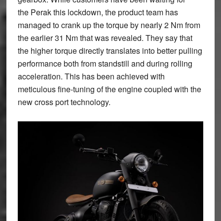
the Perak this lockdown, the product team has
managed to crank up the torque by nearly 2 Nm from
the earlier 31 Nm that was revealed. They say that
the higher torque directly translates into better pulling
performance both from standstill and during rolling
acceleration. This has been achieved with
meticulous fine-tuning of the engine coupled with the
new cross port technology.