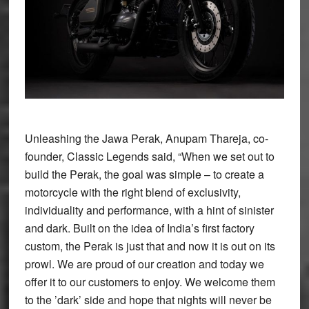
Unleashing the Jawa Perak, Anupam Thareja, co-
founder, Classic Legends said, “When we set out to
build the Perak, the goal was simple – to create a
motorcycle with the right blend of exclusivity,
individuality and performance, with a hint of sinister
and dark. Built on the idea of India’s first factory
custom, the Perak is just that and now it is out on its
prowl. We are proud of our creation and today we
offer it to our customers to enjoy. We welcome them
to the ’dark’ side and hope that nights will never be