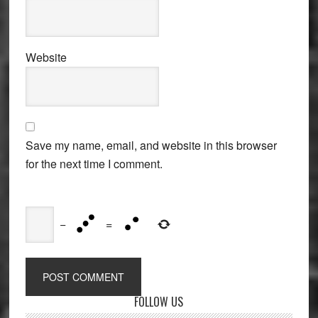
Website
Save my name, email, and website in this browser
for the next time I comment.
−
=
Primary
FOLLOW US