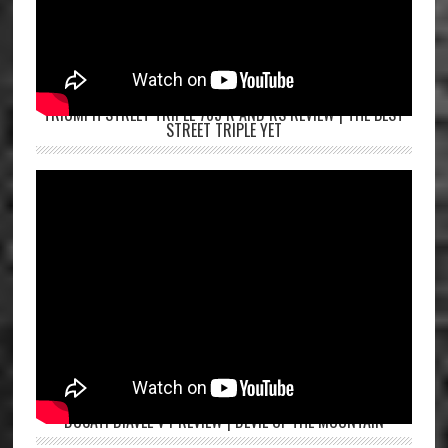
TRIUMPH STREET TRIPLE 765 R AND RS REVIEW | THE BEST
STREET TRIPLE YET
DUCATI DIAVEL V4 REVIEW | DEVIL OF THE MOUNTAIN