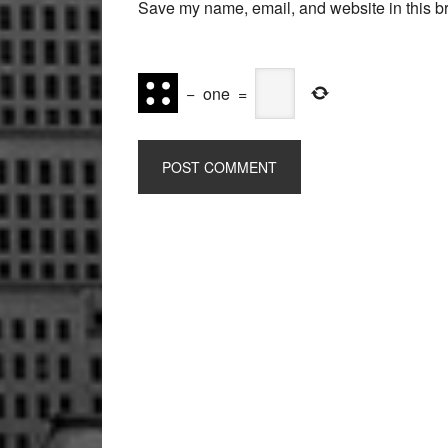
Save my name, email, and website in this br
−
one
=