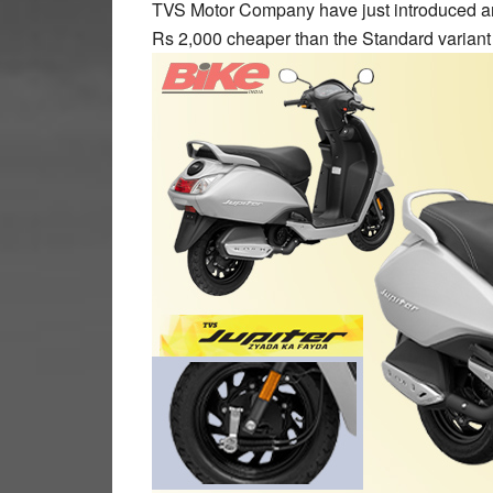
TVS Motor Company have just introduced an 
Rs 2,000 cheaper than the Standard variant 