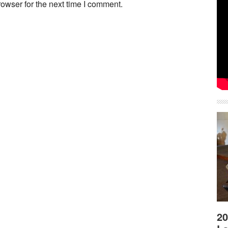
owser for the next time I comment.
20