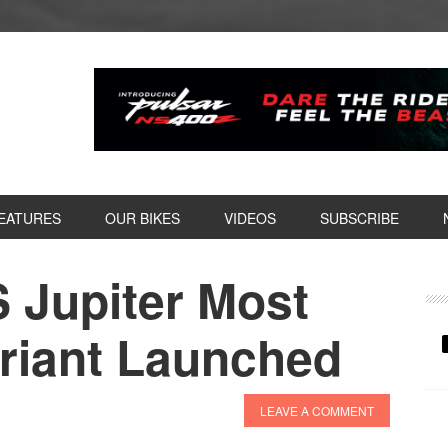
EATURES
OUR BIKES
VIDEOS
SUBSCRIBE
 Jupiter Most
P
S
ariant Launched
LEAVE A COMMENT