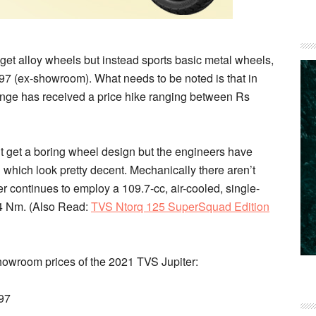
get alloy wheels but instead sports basic metal wheels,
,497 (ex-showroom). What needs to be noted is that in
range has received a price hike ranging between Rs
t get a boring wheel design but the engineers have
 which look pretty decent. Mechanically there aren’t
r continues to employ a 109.7-cc, air-cooled, single-
4 Nm. (
Also Read
:
TVS Ntorq 125 SuperSquad Edition
showroom prices of the 2021 TVS Jupiter:
97