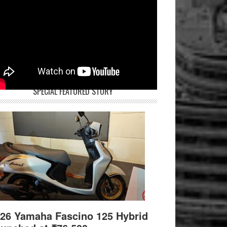
SPECIAL FEATURED STORY
26 Yamaha Fascino 125 Hybrid