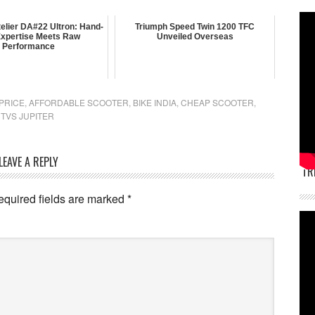
elier DA#22 Ultron: Hand-
Triumph Speed Twin 1200 TFC
 Expertise Meets Raw
Unveiled Overseas
Performance
 PRICE
,
AFFORDABLE SCOOTER
,
BIKE INDIA
,
CHEAP SCOOTER
,
,
TVS JUPITER
LEAVE A REPLY
TR
equired fields are marked
*