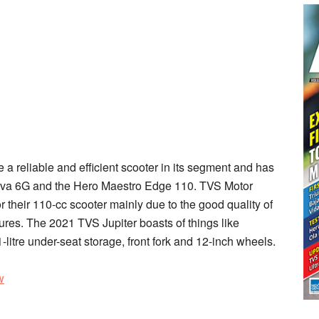
a reliable and efficient scooter in its segment and has
tiva 6G and the Hero Maestro Edge 110. TVS Motor
their 110-cc scooter mainly due to the good quality of
ures. The 2021 TVS Jupiter boasts of things like
1-litre under-seat storage, front fork and 12-inch wheels.
w