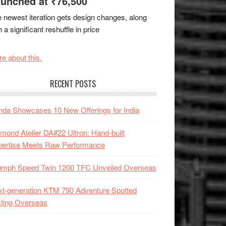
unched at ₹76,500
 newest iteration gets design changes, along
h a significant reshuffle in price
e about this.
RECENT POSTS
da Showcases 10 New Offerings for India
mond Atelier DA#22 Ultron: Hand-built
pertise Meets Raw Performance
iumph Speed Twin 1200 TFC Unveiled Overseas
t-generation KTM 790 Adventure Spotted
ting Overseas