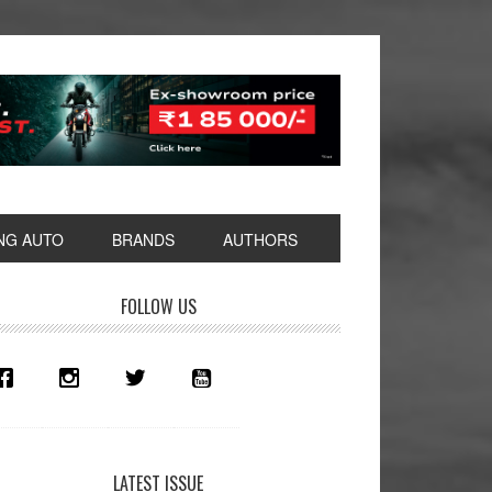
NG AUTO
BRANDS
AUTHORS
rimary
FOLLOW US
idebar
LATEST ISSUE