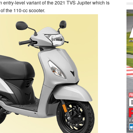
entry-level variant of the 2021 TVS Jupiter which is
of the 110-cc scooter.