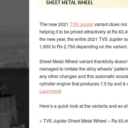
The new 2021
TVS Jupiter
variant does not 
helping it to be priced attractively at Rs 63
the new year, the entire 2021 TVS Jupiter 
1,650 to Rs 2,750 depending on the variant.
Sheet Metal Wheel variant thankfully doesn’
managed to imitate the alloy wheels’ pattern
any other changes and this automatic scoote
cylinder engine that produces 7.5 hp and 8.
Launched
)
Here’s a quick look at the variants and ex-
> TVS Jupiter Sheet Metal Wheel – Rs 63,4