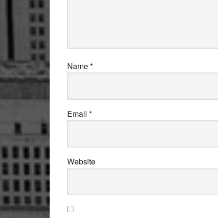
Name
*
Email
*
Website