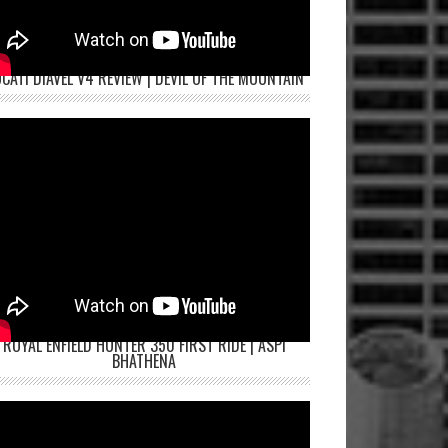
CATI DIAVEL V4 REVIEW | DEVIL OF THE MOUNTAIN
ROYAL ENFIELD HUNTER 350 FIRST RIDE | ASPI
BHATHENA