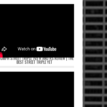
IUMPH STREET TRIPLE 765 R AND RS REVIEW | THE
BEST STREET TRIPLE YET