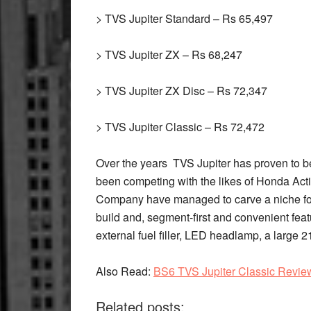
> TVS Jupiter Standard – Rs 65,497
> TVS Jupiter ZX – Rs 68,247
> TVS Jupiter ZX Disc – Rs 72,347
> TVS Jupiter Classic – Rs 72,472
Over the years TVS Jupiter has proven to be 
been competing with the likes of Honda Ac
Company have managed to carve a niche for 
build and, segment-first and convenient feat
external fuel filler, LED headlamp, a large 2
Also Read
:
BS6 TVS Jupiter Classic Revie
Related posts: