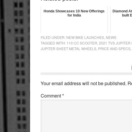
Honda Showcases 10 New Offerings
Diamond At
for India
built
FILED UNDER:
NEW BIKE LAUNCHES
,
NEWS
TAGGED WITH:
110 CC SCOOTER
,
2021 TVS JUPITER
JUPITER SHEET METAL WHEELS
,
PRICE AND SPECS
Reader
Interactions
Your email address will not be published.
R
Comment
*