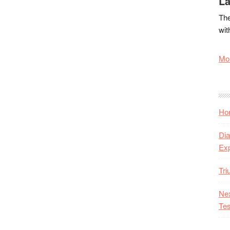
La
The
wit
Mor
Hon
Dia
Ex
Tr
Nex
Tes