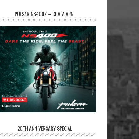
PULSAR NS400Z – CHALA APNI
20TH ANNIVERSARY SPECIAL