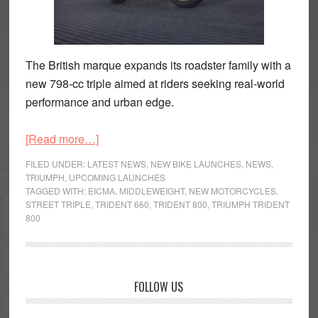
The British marque expands its roadster family with a
new 798-cc triple aimed at riders seeking real-world
performance and urban edge.
about
[Read more…]
Triumph
FILED UNDER:
LATEST NEWS
,
NEW BIKE LAUNCHES
,
NEWS
,
Trident
TRIUMPH
,
UPCOMING LAUNCHES
TAGGED WITH:
EICMA
,
MIDDLEWEIGHT
,
NEW MOTORCYCLES
,
800
STREET TRIPLE
,
TRIDENT 660
,
TRIDENT 800
,
TRIUMPH TRIDENT
Brings
800
Bigger
Triple
Muscle
Primary
to
FOLLOW US
the
Sidebar