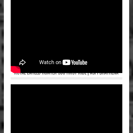
ROYAL ENFIELD HUNTER 350 FIRST RIDE | ASPI BHATHENA