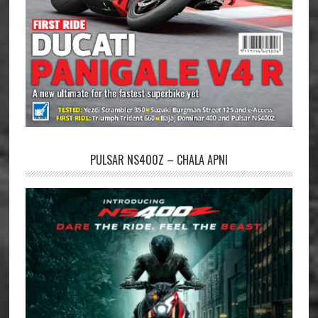
PULSAR NS400Z – CHALA APNI