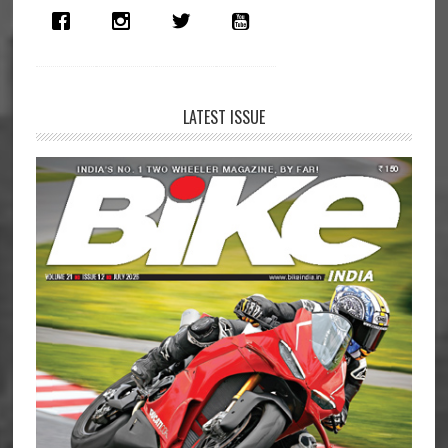
Middleweight
Segment
LATEST ISSUE