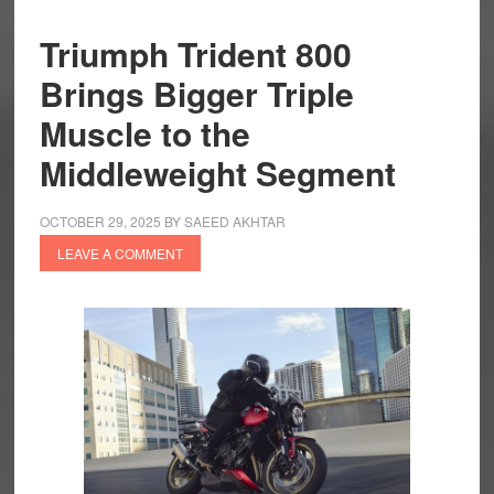
Triumph Trident 800
Brings Bigger Triple
Muscle to the
Middleweight Segment
OCTOBER 29, 2025
BY
SAEED AKHTAR
LEAVE A COMMENT