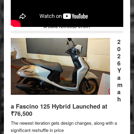
SPECIAL FEATURED STORY
2
0
2
6
Y
a
m
a
h
a Fascino 125 Hybrid Launched at
₹76,500
The newest iteration gets design changes, along with a
significant reshuffle in price