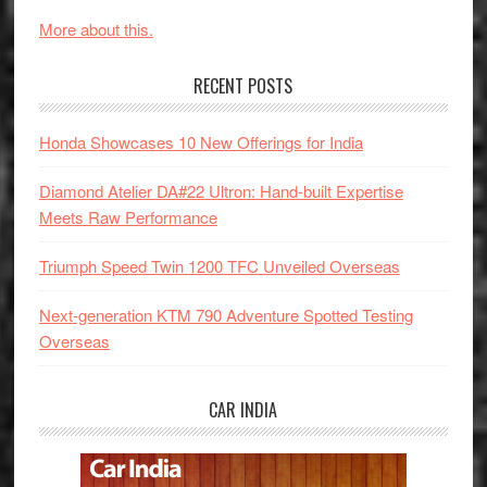
More about this.
RECENT POSTS
Honda Showcases 10 New Offerings for India
Diamond Atelier DA#22 Ultron: Hand-built Expertise
Meets Raw Performance
Triumph Speed Twin 1200 TFC Unveiled Overseas
Next-generation KTM 790 Adventure Spotted Testing
Overseas
CAR INDIA