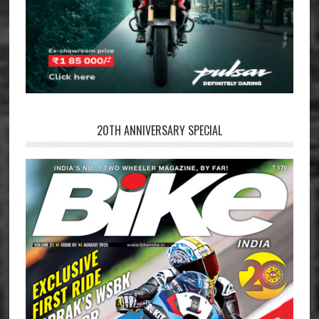
20TH ANNIVERSARY SPECIAL