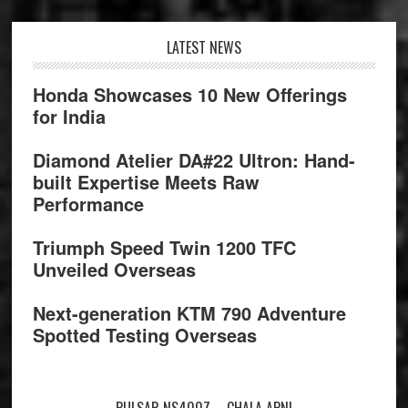
Footer
LATEST NEWS
Honda Showcases 10 New Offerings
for India
Diamond Atelier DA#22 Ultron: Hand-
built Expertise Meets Raw
Performance
Triumph Speed Twin 1200 TFC
Unveiled Overseas
Next-generation KTM 790 Adventure
Spotted Testing Overseas