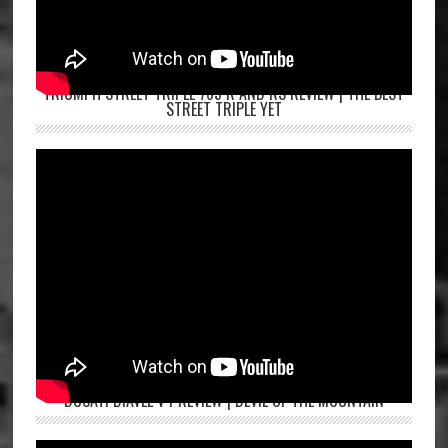
TRIUMPH STREET TRIPLE 765 R AND RS REVIEW | THE BEST
STREET TRIPLE YET
DUCATI DIAVEL V4 REVIEW | DEVIL OF THE MOUNTAIN