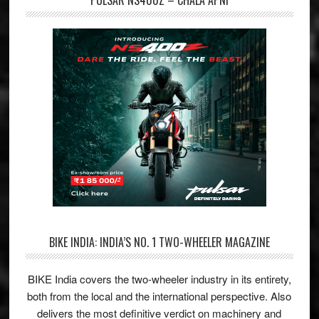
PULSAR NS400Z – CHALA APNI
BIKE INDIA: INDIA’S NO. 1 TWO-WHEELER MAGAZINE
BIKE India covers the two-wheeler industry in its entirety,
both from the local and the international perspective. Also
delivers the most definitive verdict on machinery and