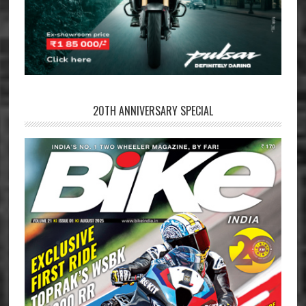
20TH ANNIVERSARY SPECIAL