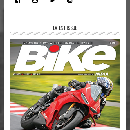
LATEST ISSUE