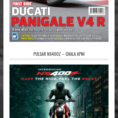
PULSAR NS400Z – CHALA APNI