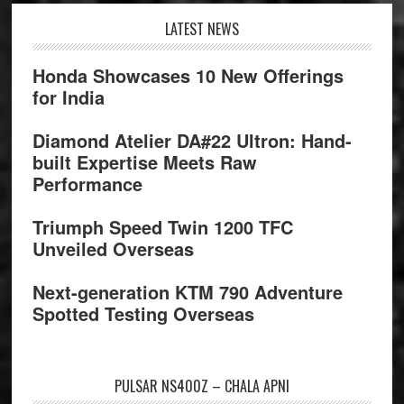
Footer
LATEST NEWS
Honda Showcases 10 New Offerings
for India
Diamond Atelier DA#22 Ultron: Hand-
built Expertise Meets Raw
Performance
Triumph Speed Twin 1200 TFC
Unveiled Overseas
Next-generation KTM 790 Adventure
Spotted Testing Overseas
PULSAR NS400Z – CHALA APNI