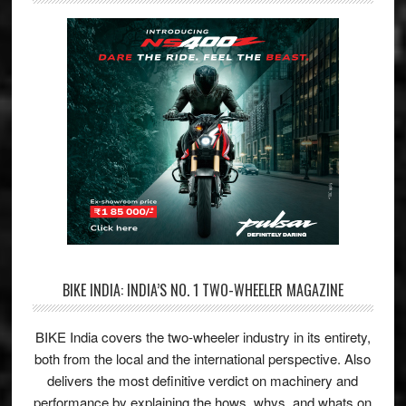
BIKE INDIA: INDIA’S NO. 1 TWO-WHEELER MAGAZINE
BIKE India covers the two-wheeler industry in its entirety,
both from the local and the international perspective. Also
delivers the most definitive verdict on machinery and
performance by explaining the hows, whys, and whats on