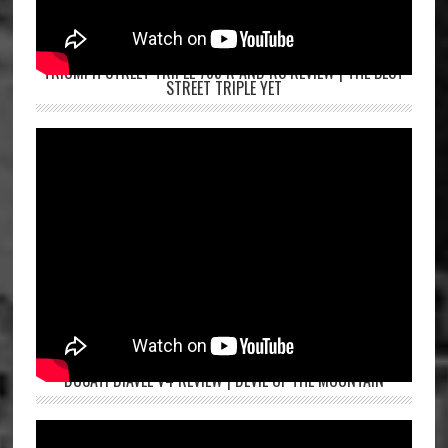
TRIUMPH STREET TRIPLE 765 R AND RS REVIEW | THE BEST
STREET TRIPLE YET
DUCATI DIAVEL V4 REVIEW | DEVIL OF THE MOUNTAIN