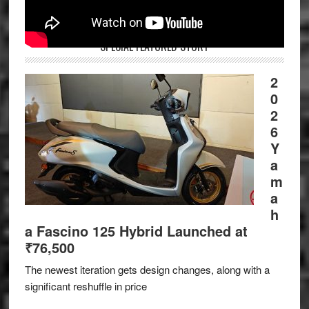
SPECIAL FEATURED STORY
2
0
2
6
Y
a
m
a
h
a Fascino 125 Hybrid Launched at
₹76,500
The newest iteration gets design changes, along with a
significant reshuffle in price