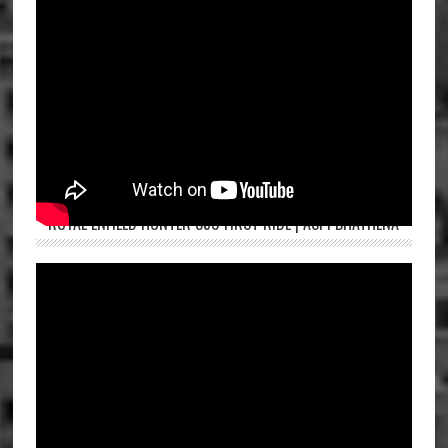
ROYAL ENFIELD HUNTER 350 FIRST RIDE | ASPI BHATHENA