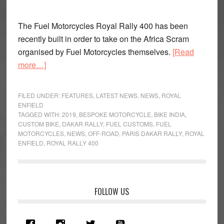
The Fuel Motorcycles Royal Rally 400 has been
recently built in order to take on the Africa Scram
organised by Fuel Motorcycles themselves.
[Read
about
more…]
Fuel
Motorcycles
FILED UNDER:
FEATURES
,
LATEST NEWS
,
NEWS
,
ROYAL
Royal
ENFIELD
TAGGED WITH:
2019
,
BESPOKE MOTORCYCLE
,
BIKE INDIA
,
Rally
CUSTOM BIKE
,
DAKAR RALLY
,
FUEL CUSTOMS
,
FUEL
400
MOTORCYCLES
,
NEWS
,
OFF-ROAD
,
PARIS DAKAR RALLY
,
ROYAL
Showcased
ENFIELD
,
ROYAL RALLY 400
Primary
FOLLOW US
Sidebar