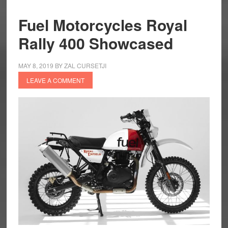
Fuel Motorcycles Royal
Rally 400 Showcased
MAY 8, 2019
BY
ZAL CURSETJI
LEAVE A COMMENT