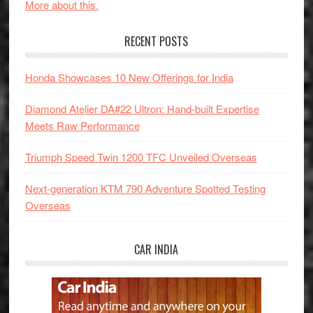
More about this.
RECENT POSTS
Honda Showcases 10 New Offerings for India
Diamond Atelier DA#22 Ultron: Hand-built Expertise
Meets Raw Performance
Triumph Speed Twin 1200 TFC Unveiled Overseas
Next-generation KTM 790 Adventure Spotted Testing
Overseas
CAR INDIA