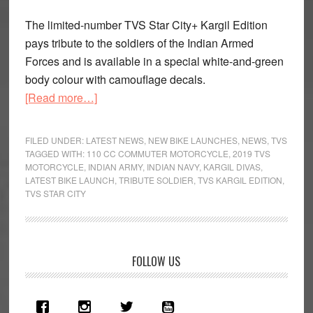
The limited-number TVS Star City+ Kargil Edition
pays tribute to the soldiers of the Indian Armed
Forces and is available in a special white-and-green
body colour with camouflage decals.
about
[Read more…]
2019
TVS
FILED UNDER:
LATEST NEWS
,
NEW BIKE LAUNCHES
,
NEWS
,
TVS
Star
TAGGED WITH:
110 CC COMMUTER MOTORCYCLE
,
2019 TVS
MOTORCYCLE
,
INDIAN ARMY
,
INDIAN NAVY
,
KARGIL DIVAS
,
City+
LATEST BIKE LAUNCH
,
TRIBUTE SOLDIER
,
TVS KARGIL EDITION
,
Kargil
TVS STAR CITY
Edition
Launched
Primary
FOLLOW US
Sidebar