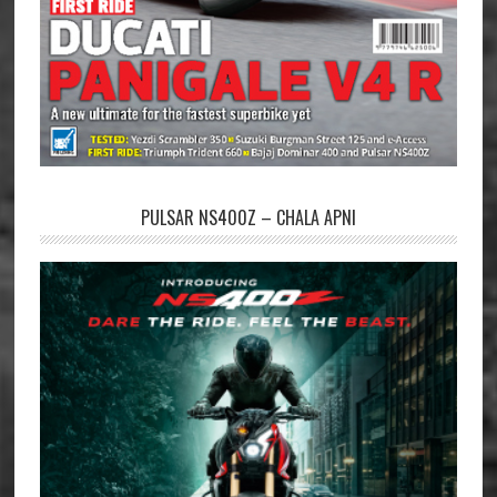
PULSAR NS400Z – CHALA APNI