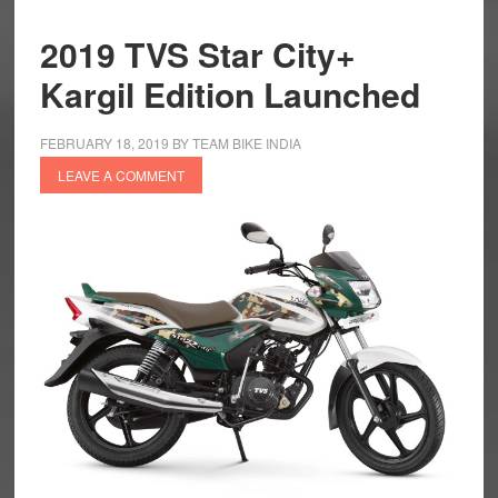
2019 TVS Star City+
Kargil Edition Launched
FEBRUARY 18, 2019
BY
TEAM BIKE INDIA
LEAVE A COMMENT