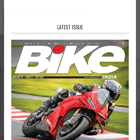
LATEST ISSUE