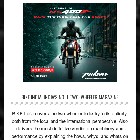
BIKE INDIA: INDIA’S NO. 1 TWO-WHEELER MAGAZINE
BIKE India covers the two-wheeler industry in its entirety,
both from the local and the international perspective. Also
delivers the most definitive verdict on machinery and
performance by explaining the hows, whys, and whats on