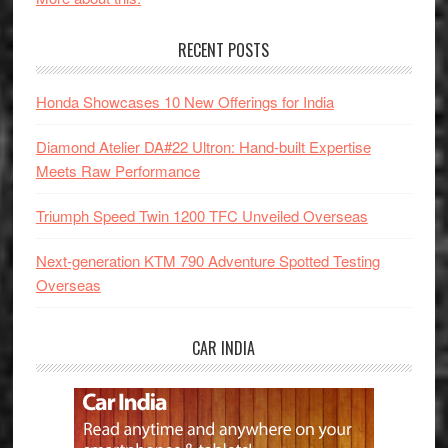
RECENT POSTS
Honda Showcases 10 New Offerings for India
Diamond Atelier DA#22 Ultron: Hand-built Expertise
Meets Raw Performance
Triumph Speed Twin 1200 TFC Unveiled Overseas
Next-generation KTM 790 Adventure Spotted Testing
Overseas
CAR INDIA