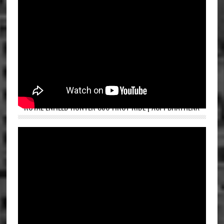
ROYAL ENFIELD HUNTER 350 FIRST RIDE | ASPI BHATHENA