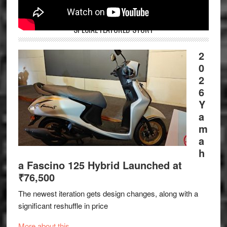
SPECIAL FEATURED STORY
2
0
2
6
Y
a
m
a
h
a Fascino 125 Hybrid Launched at
₹76,500
The newest iteration gets design changes, along with a
significant reshuffle in price
More about this.