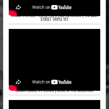
TRIUMPH STREET TRIPLE 765 R AND RS REVIEW | THE BEST
STREET TRIPLE YET
DUCATI DIAVEL V4 REVIEW | DEVIL OF THE MOUNTAIN