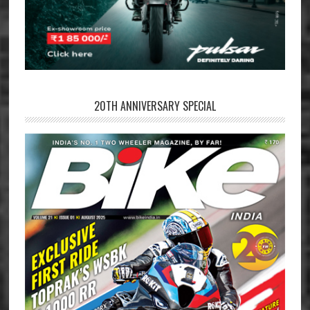
20TH ANNIVERSARY SPECIAL