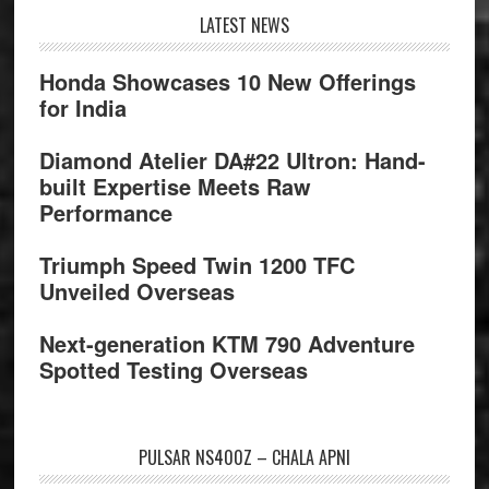
Footer
LATEST NEWS
Honda Showcases 10 New Offerings
for India
Diamond Atelier DA#22 Ultron: Hand-
built Expertise Meets Raw
Performance
Triumph Speed Twin 1200 TFC
Unveiled Overseas
Next-generation KTM 790 Adventure
Spotted Testing Overseas
PULSAR NS400Z – CHALA APNI