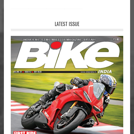
LATEST ISSUE