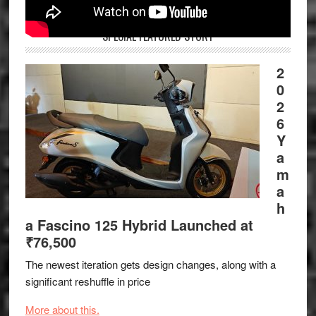
SPECIAL FEATURED STORY
2
0
2
6
Y
a
m
a
h
a Fascino 125 Hybrid Launched at
₹76,500
The newest iteration gets design changes, along with a
significant reshuffle in price
More about this.