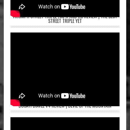
TRIUMPH STREET TRIPLE 765 R AND RS REVIEW | THE BEST
STREET TRIPLE YET
DUCATI DIAVEL V4 REVIEW | DEVIL OF THE MOUNTAIN