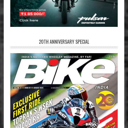
20TH ANNIVERSARY SPECIAL