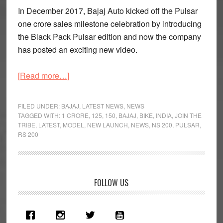
In December 2017, Bajaj Auto kicked off the Pulsar
one crore sales milestone celebration by introducing
the Black Pack Pulsar edition and now the company
has posted an exciting new video.
about
[Read more…]
Bajaj
Pulsar
FILED UNDER:
BAJAJ
,
LATEST NEWS
,
NEWS
One
TAGGED WITH:
1 CRORE
,
125
,
150
,
BAJAJ
,
BIKE
,
INDIA
,
JOIN THE
TRIBE
,
LATEST
,
MODEL
,
NEW LAUNCH
,
NEWS
,
NS 200
,
PULSAR
,
Crore
RS 200
Sales
Celebrated
With
A
Primary
FOLLOW US
New
Sidebar
Video