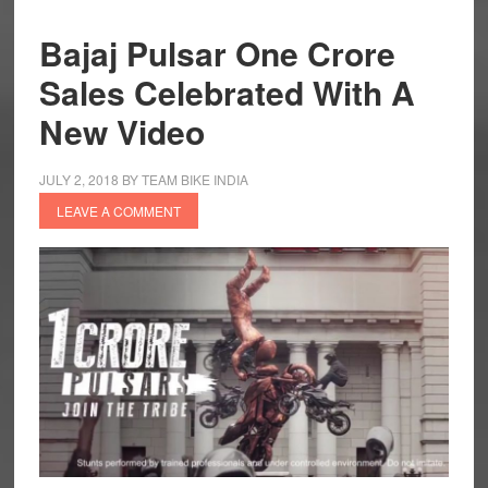
Bajaj Pulsar One Crore
Sales Celebrated With A
New Video
JULY 2, 2018
BY
TEAM BIKE INDIA
LEAVE A COMMENT