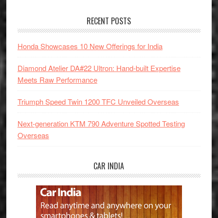
RECENT POSTS
Honda Showcases 10 New Offerings for India
Diamond Atelier DA#22 Ultron: Hand-built Expertise
Meets Raw Performance
Triumph Speed Twin 1200 TFC Unveiled Overseas
Next-generation KTM 790 Adventure Spotted Testing
Overseas
CAR INDIA