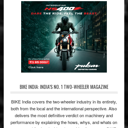
BIKE INDIA: INDIA’S NO. 1 TWO-WHEELER MAGAZINE
BIKE India covers the two-wheeler industry in its entirety,
both from the local and the international perspective. Also
delivers the most definitive verdict on machinery and
performance by explaining the hows, whys, and whats on