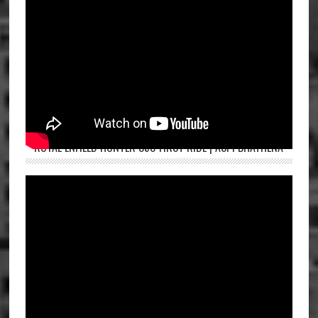
ROYAL ENFIELD HUNTER 350 FIRST RIDE | ASPI BHATHENA