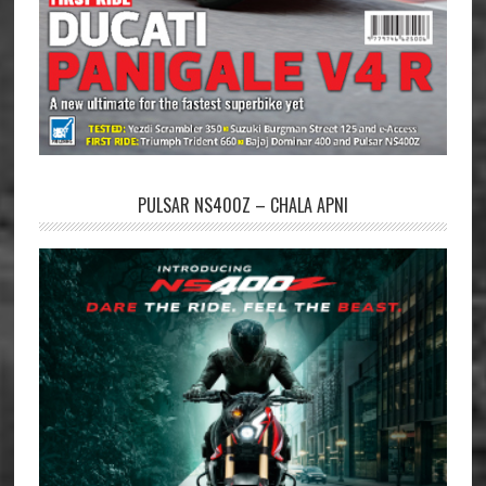
PULSAR NS400Z – CHALA APNI