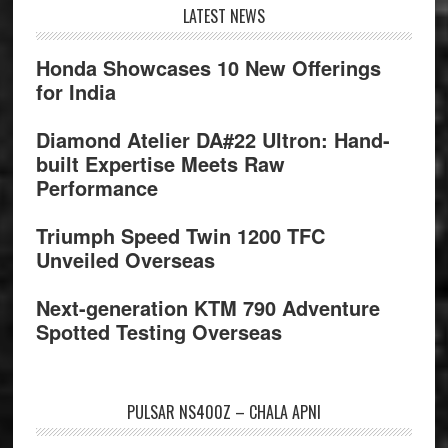
Footer
LATEST NEWS
Honda Showcases 10 New Offerings
for India
Diamond Atelier DA#22 Ultron: Hand-
built Expertise Meets Raw
Performance
Triumph Speed Twin 1200 TFC
Unveiled Overseas
Next-generation KTM 790 Adventure
Spotted Testing Overseas
PULSAR NS400Z – CHALA APNI