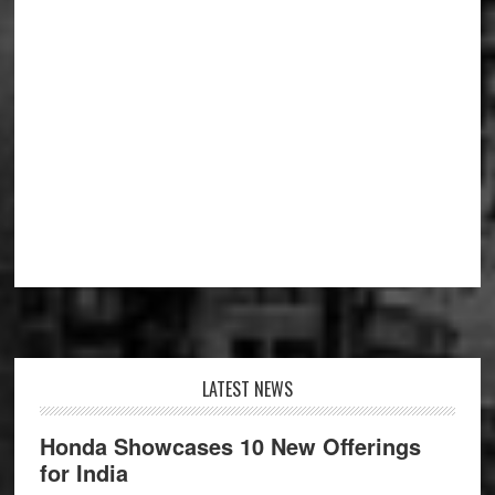
Footer
LATEST NEWS
Honda Showcases 10 New Offerings
for India