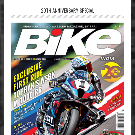
20TH ANNIVERSARY SPECIAL