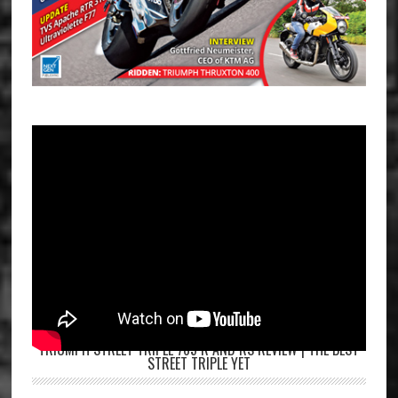
TRIUMPH STREET TRIPLE 765 R AND RS REVIEW | THE BEST
STREET TRIPLE YET