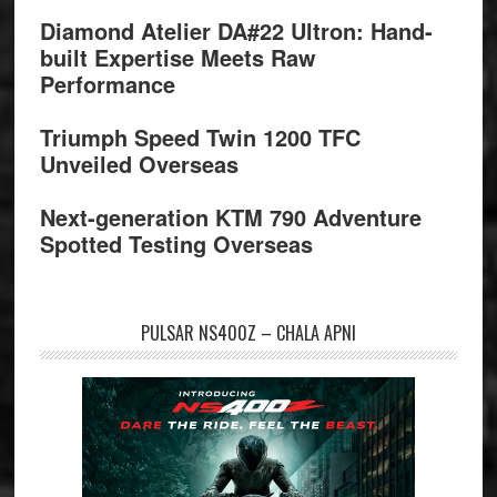
Diamond Atelier DA#22 Ultron: Hand-
built Expertise Meets Raw
Performance
Triumph Speed Twin 1200 TFC
Unveiled Overseas
Next-generation KTM 790 Adventure
Spotted Testing Overseas
PULSAR NS400Z – CHALA APNI