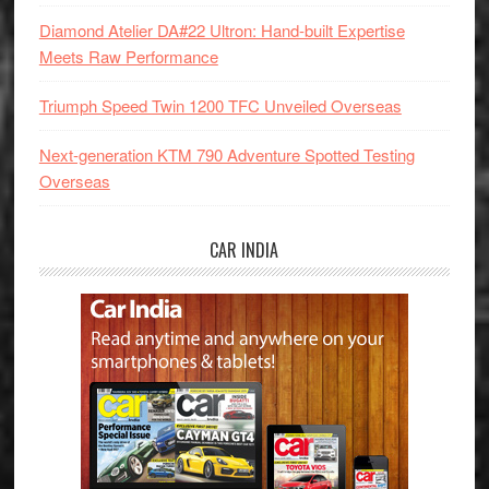
Diamond Atelier DA#22 Ultron: Hand-built Expertise
Meets Raw Performance
Triumph Speed Twin 1200 TFC Unveiled Overseas
Next-generation KTM 790 Adventure Spotted Testing
Overseas
CAR INDIA