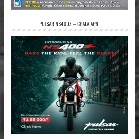
PULSAR NS400Z – CHALA APNI