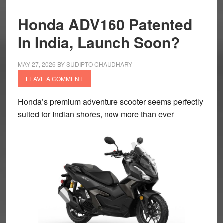
Honda ADV160 Patented
In India, Launch Soon?
MAY 27, 2026
BY
SUDIPTO CHAUDHARY
LEAVE A COMMENT
Honda’s premium adventure scooter seems perfectly
suited for Indian shores, now more than ever