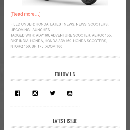
about
[Read more…]
Honda
FILED UNDER:
HONDA
,
LATEST NEWS
,
NEWS
,
SCOOTERS
,
ADV160
UPCOMING LAUNCHES
TAGGED WITH:
ADV160
,
ADVENTURE SCOOTER
,
AEROX 155
,
Patented
BIKE INDIA
,
HONDA
,
HONDA ADV160
,
HONDA SCOOTERS
,
In
NTORQ 150
,
SR 175
,
XOOM 160
India,
Launch
Soon?
Primary
FOLLOW US
Sidebar
LATEST ISSUE