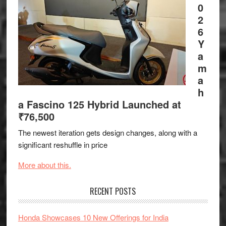
0
2
6
Y
a
m
a
h
a Fascino 125 Hybrid Launched at
₹76,500
The newest iteration gets design changes, along with a
significant reshuffle in price
More about this.
RECENT POSTS
Honda Showcases 10 New Offerings for India