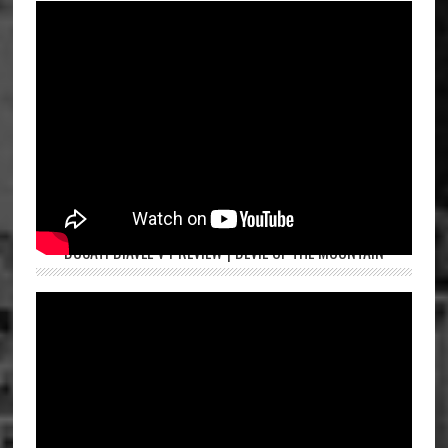
DUCATI DIAVEL V4 REVIEW | DEVIL OF THE MOUNTAIN