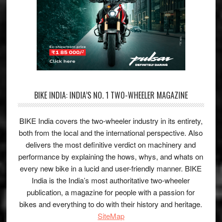
BIKE INDIA: INDIA’S NO. 1 TWO-WHEELER MAGAZINE
BIKE India covers the two-wheeler industry in its entirety,
both from the local and the international perspective. Also
delivers the most definitive verdict on machinery and
performance by explaining the hows, whys, and whats on
every new bike in a lucid and user-friendly manner. BIKE
India is the India’s most authoritative two-wheeler
publication, a magazine for people with a passion for
bikes and everything to do with their history and heritage.
SiteMap