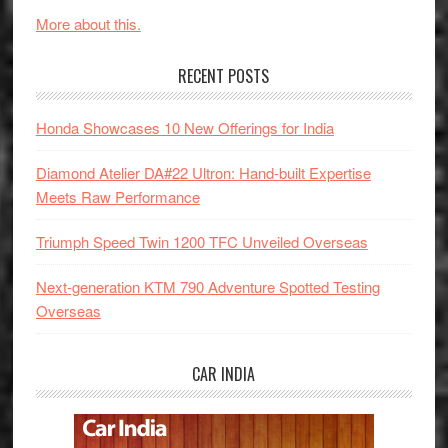
More about this.
RECENT POSTS
Honda Showcases 10 New Offerings for India
Diamond Atelier DA#22 Ultron: Hand-built Expertise
Meets Raw Performance
Triumph Speed Twin 1200 TFC Unveiled Overseas
Next-generation KTM 790 Adventure Spotted Testing
Overseas
CAR INDIA