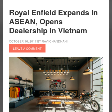
Royal Enfield Expands in
ASEAN, Opens
Dealership in Vietnam
OCTOBER 16, 2017
BY
RAVI CHANDNANI
LEAVE A COMMENT