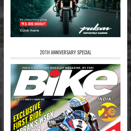
20TH ANNIVERSARY SPECIAL