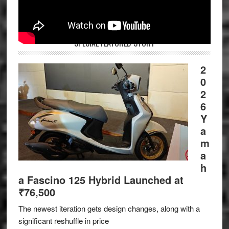
SPECIAL FEATURED STORY
2
0
2
6
Y
a
m
a
h
a Fascino 125 Hybrid Launched at
₹76,500
The newest iteration gets design changes, along with a
significant reshuffle in price