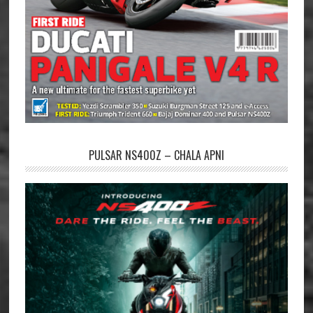
PULSAR NS400Z – CHALA APNI