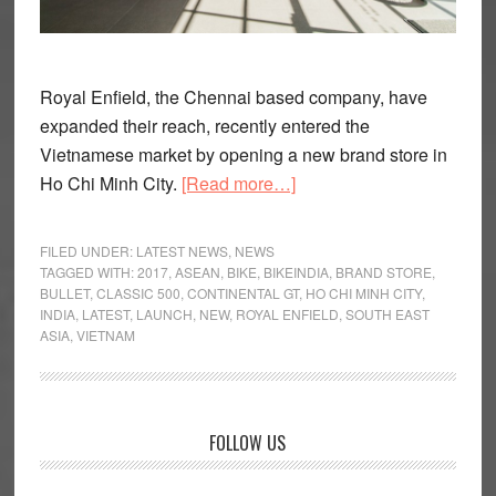
Royal Enfield, the Chennai based company, have
expanded their reach, recently entered the
Vietnamese market by opening a new brand store in
about
Ho Chi Minh City.
[Read more…]
Royal
Enfield
FILED UNDER:
LATEST NEWS
,
NEWS
Expands
TAGGED WITH:
2017
,
ASEAN
,
BIKE
,
BIKEINDIA
,
BRAND STORE
,
BULLET
,
CLASSIC 500
,
CONTINENTAL GT
,
HO CHI MINH CITY
,
in
INDIA
,
LATEST
,
LAUNCH
,
NEW
,
ROYAL ENFIELD
,
SOUTH EAST
ASEAN,
ASIA
,
VIETNAM
Opens
Dealership
in
Primary
Vietnam
FOLLOW US
Sidebar