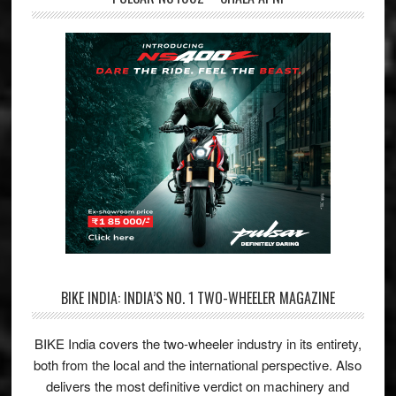
BIKE INDIA: INDIA’S NO. 1 TWO-WHEELER MAGAZINE
BIKE India covers the two-wheeler industry in its entirety,
both from the local and the international perspective. Also
delivers the most definitive verdict on machinery and