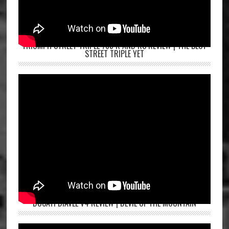
TRIUMPH STREET TRIPLE 765 R AND RS REVIEW | THE BEST
STREET TRIPLE YET
DUCATI DIAVEL V4 REVIEW | DEVIL OF THE MOUNTAIN