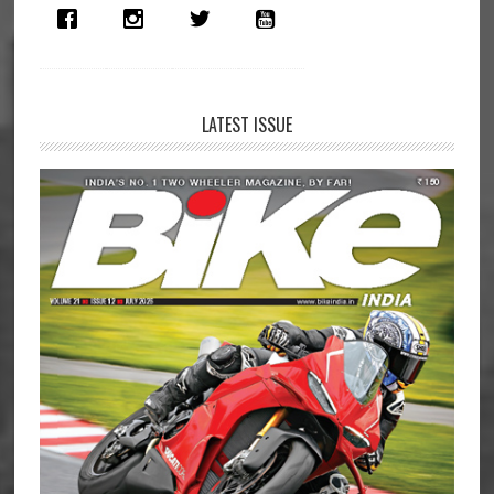
LATEST ISSUE