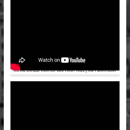
ROYAL ENFIELD HUNTER 350 FIRST RIDE | ASPI BHATHENA