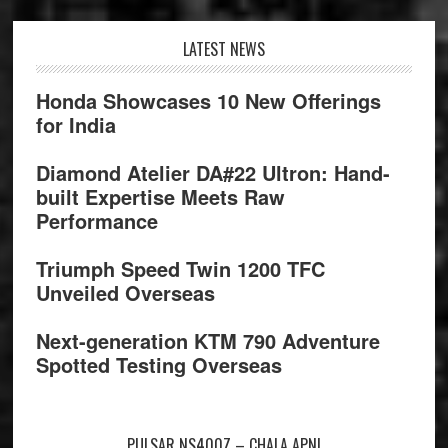
Footer
LATEST NEWS
Honda Showcases 10 New Offerings
for India
Diamond Atelier DA#22 Ultron: Hand-
built Expertise Meets Raw
Performance
Triumph Speed Twin 1200 TFC
Unveiled Overseas
Next-generation KTM 790 Adventure
Spotted Testing Overseas
PULSAR NS400Z – CHALA APNI