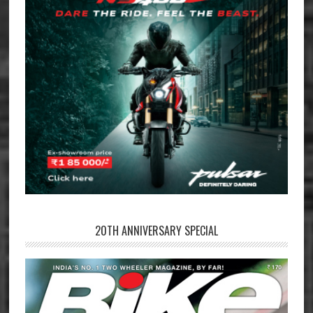
20TH ANNIVERSARY SPECIAL