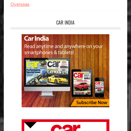
Overseas
CAR INDIA