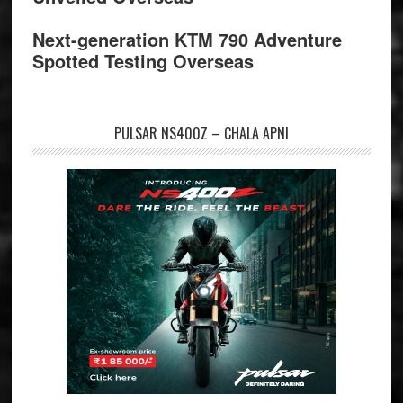
Next-generation KTM 790 Adventure
Spotted Testing Overseas
PULSAR NS400Z – CHALA APNI