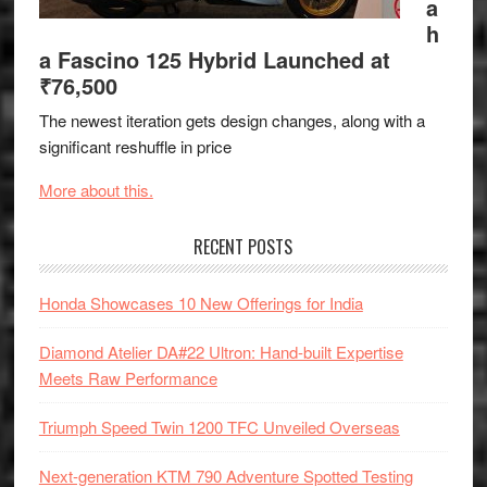
a
h
a Fascino 125 Hybrid Launched at
₹76,500
The newest iteration gets design changes, along with a
significant reshuffle in price
More about this.
RECENT POSTS
Honda Showcases 10 New Offerings for India
Diamond Atelier DA#22 Ultron: Hand-built Expertise
Meets Raw Performance
Triumph Speed Twin 1200 TFC Unveiled Overseas
Next-generation KTM 790 Adventure Spotted Testing