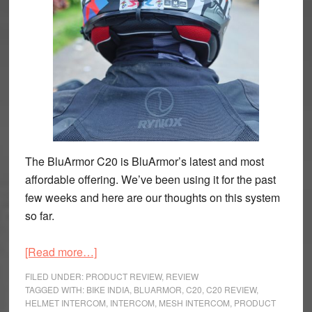
The BluArmor C20 is BluArmor’s latest and most
affordable offering. We’ve been using it for the past
few weeks and here are our thoughts on this system
so far.
about
[Read more…]
BluArmor
FILED UNDER:
PRODUCT REVIEW
,
REVIEW
C20
TAGGED WITH:
BIKE INDIA
,
BLUARMOR
,
C20
,
C20 REVIEW
,
HELMET INTERCOM
,
INTERCOM
,
MESH INTERCOM
,
PRODUCT
Mesh