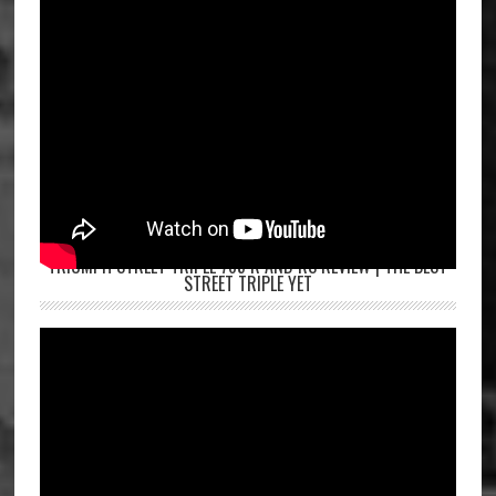
TRIUMPH STREET TRIPLE 765 R AND RS REVIEW | THE BEST
STREET TRIPLE YET