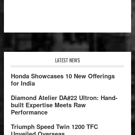
Footer
LATEST NEWS
Honda Showcases 10 New Offerings
for India
Diamond Atelier DA#22 Ultron: Hand-
built Expertise Meets Raw
Performance
Triumph Speed Twin 1200 TFC
Unveiled Overseas