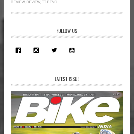
REVIEW
,
REVIEW
,
TT REVO
Intercom
System
Review
Primary
FOLLOW US
Sidebar
LATEST ISSUE