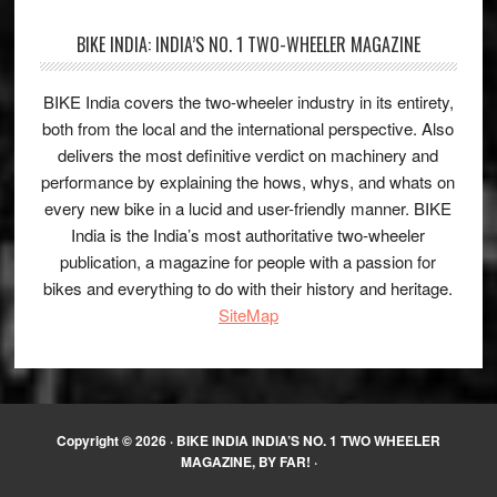
BIKE INDIA: INDIA’S NO. 1 TWO-WHEELER MAGAZINE
BIKE India covers the two-wheeler industry in its entirety,
both from the local and the international perspective. Also
delivers the most definitive verdict on machinery and
performance by explaining the hows, whys, and whats on
every new bike in a lucid and user-friendly manner. BIKE
India is the India’s most authoritative two-wheeler
publication, a magazine for people with a passion for
bikes and everything to do with their history and heritage.
SiteMap
Copyright © 2026 ·
BIKE INDIA INDIA’S NO. 1 TWO WHEELER
MAGAZINE, BY FAR!
·