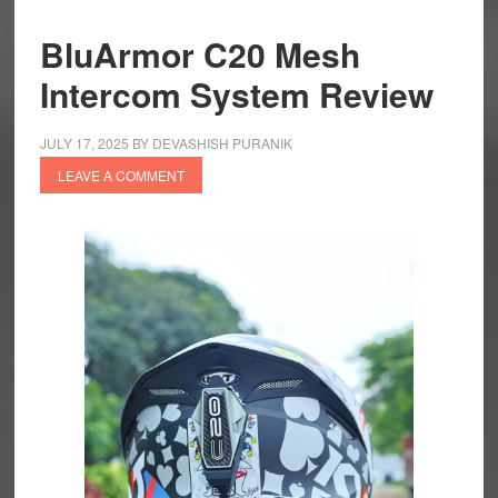
BluArmor C20 Mesh
Intercom System Review
JULY 17, 2025
BY
DEVASHISH PURANIK
LEAVE A COMMENT