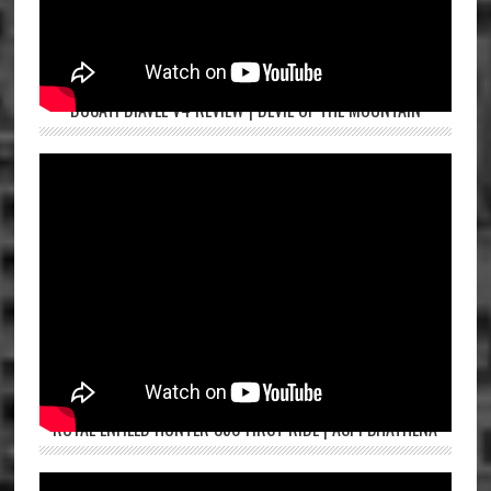
DUCATI DIAVEL V4 REVIEW | DEVIL OF THE MOUNTAIN
ROYAL ENFIELD HUNTER 350 FIRST RIDE | ASPI BHATHENA