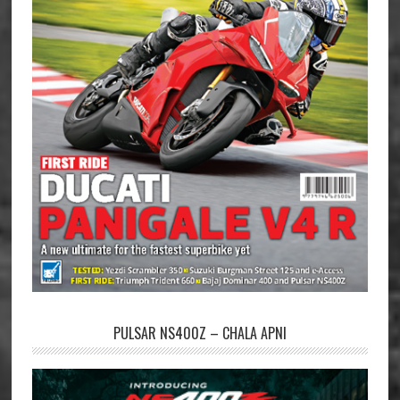
PULSAR NS400Z – CHALA APNI