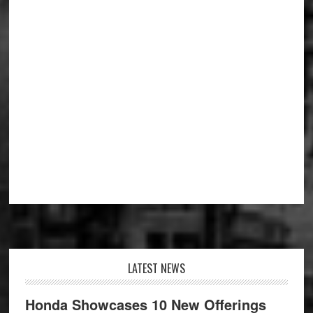
Footer
LATEST NEWS
Honda Showcases 10 New Offerings