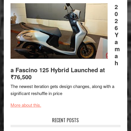
2
0
2
6
Y
a
m
a
h
a Fascino 125 Hybrid Launched at
₹76,500
The newest iteration gets design changes, along with a
significant reshuffle in price
More about this.
RECENT POSTS