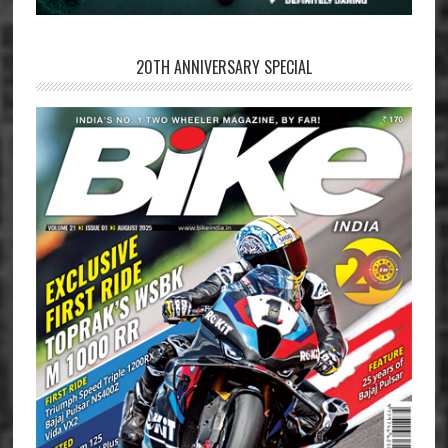
20TH ANNIVERSARY SPECIAL