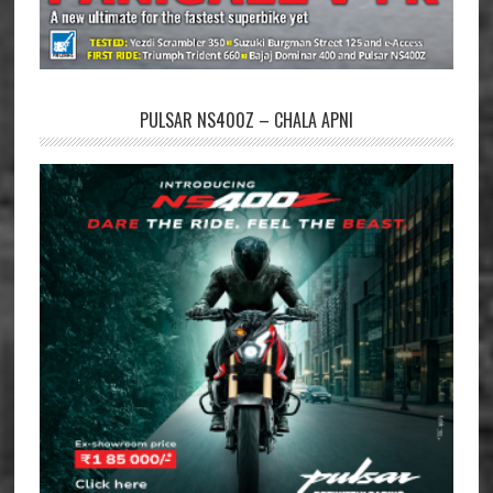
PULSAR NS400Z – CHALA APNI