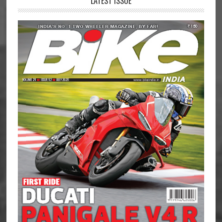
LATEST ISSUE