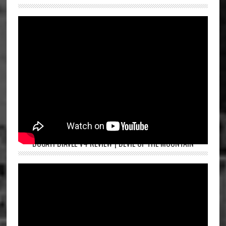
DUCATI DIAVEL V4 REVIEW | DEVIL OF THE MOUNTAIN