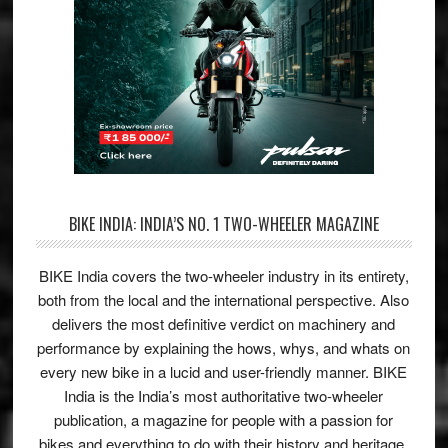
BIKE INDIA: INDIA’S NO. 1 TWO-WHEELER MAGAZINE
BIKE India covers the two-wheeler industry in its entirety,
both from the local and the international perspective. Also
delivers the most definitive verdict on machinery and
performance by explaining the hows, whys, and whats on
every new bike in a lucid and user-friendly manner. BIKE
India is the India’s most authoritative two-wheeler
publication, a magazine for people with a passion for
bikes and everything to do with their history and heritage.