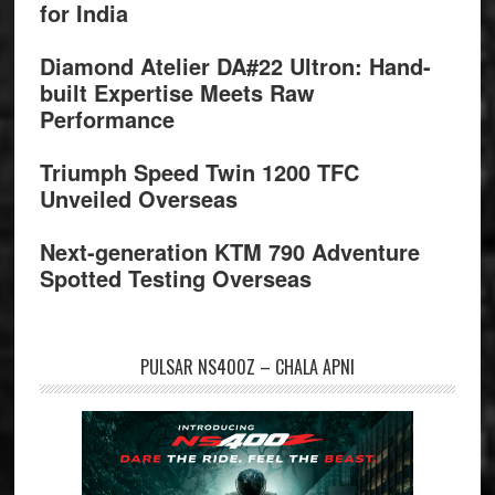
for India
Diamond Atelier DA#22 Ultron: Hand-
built Expertise Meets Raw
Performance
Triumph Speed Twin 1200 TFC
Unveiled Overseas
Next-generation KTM 790 Adventure
Spotted Testing Overseas
PULSAR NS400Z – CHALA APNI