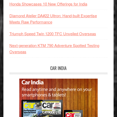
Honda Showcases 10 New Offerings for India
Diamond Atelier DA#22 Ultron: Hand-built Expertise
Meets Raw Performance
Triumph Speed Twin 1200 TFC Unveiled Overseas
Next-generation KTM 790 Adventure Spotted Testing
Overseas
CAR INDIA