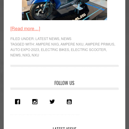
about
[Read more…]
Auto
FILED UNDER:
LATEST NEWS
,
NEWS
Expo
TAGGED WITH:
AMPERE NXG
,
AMPERE NXU
,
AMPERE PRIMUS
,
AUTO EXPO 2023
,
ELECTRIC BIKES
,
ELECTRIC SCOOTER
,
2023:
NEWS
,
NXG
,
NXU
Greaves
Cotton
Electric
Offensive
Primary
FOLLOW US
Sidebar