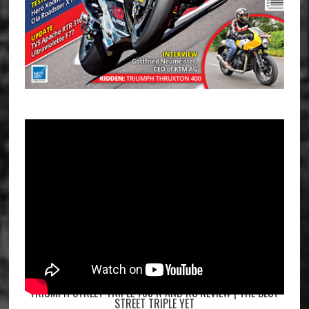
TRIUMPH STREET TRIPLE 765 R AND RS REVIEW | THE BEST
STREET TRIPLE YET