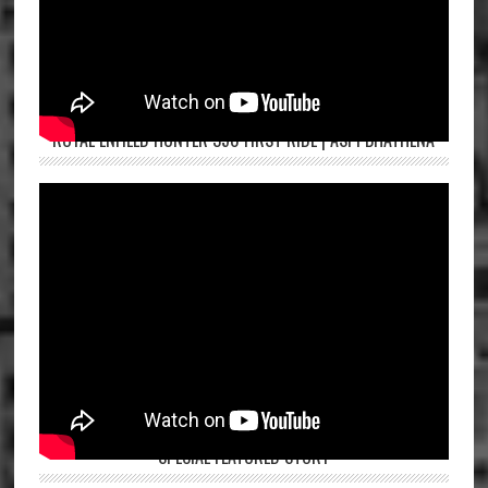
ROYAL ENFIELD HUNTER 350 FIRST RIDE | ASPI BHATHENA
SPECIAL FEATURED STORY