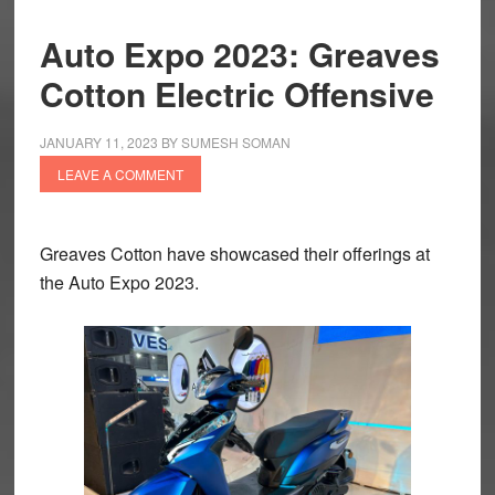
Auto Expo 2023: Greaves
Cotton Electric Offensive
JANUARY 11, 2023
BY
SUMESH SOMAN
LEAVE A COMMENT
Greaves Cotton have showcased their offerings at
the Auto Expo 2023.