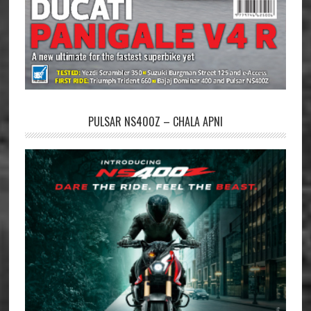
PULSAR NS400Z – CHALA APNI