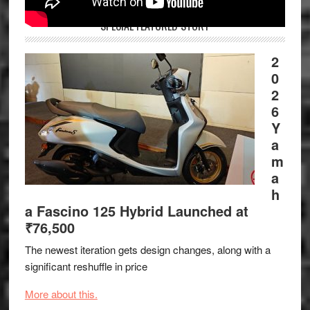
SPECIAL FEATURED STORY
2
0
2
6
Y
a
m
a
h
a Fascino 125 Hybrid Launched at
₹76,500
The newest iteration gets design changes, along with a
significant reshuffle in price
More about this.