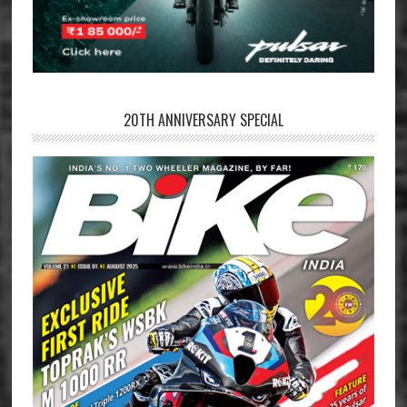
20TH ANNIVERSARY SPECIAL