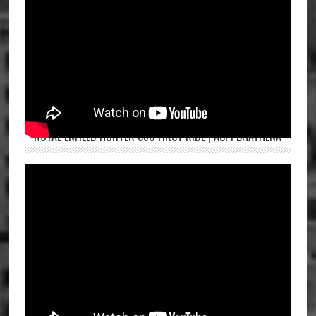
ROYAL ENFIELD HUNTER 350 FIRST RIDE | ASPI BHATHENA