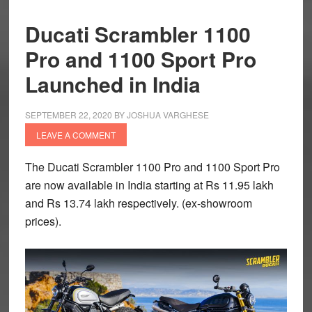
Ducati Scrambler 1100
Pro and 1100 Sport Pro
Launched in India
SEPTEMBER 22, 2020
BY
JOSHUA VARGHESE
LEAVE A COMMENT
The Ducati Scrambler 1100 Pro and 1100 Sport Pro
are now available in India starting at Rs 11.95 lakh
and Rs 13.74 lakh respectively. (ex-showroom
prices).