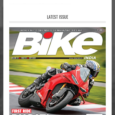
LATEST ISSUE