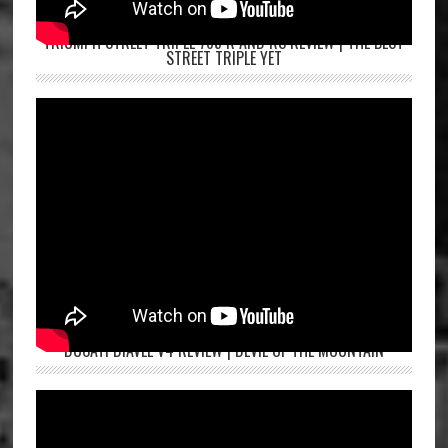
TRIUMPH STREET TRIPLE 765 R AND RS REVIEW | THE BEST
STREET TRIPLE YET
DUCATI DIAVEL V4 REVIEW | DEVIL OF THE MOUNTAIN