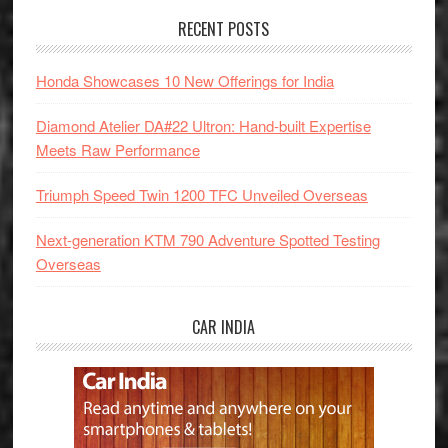
RECENT POSTS
Honda Showcases 10 New Offerings for India
Diamond Atelier DA#22 Ultron: Hand-built Expertise
Meets Raw Performance
Triumph Speed Twin 1200 TFC Unveiled Overseas
Next-generation KTM 790 Adventure Spotted Testing
Overseas
CAR INDIA