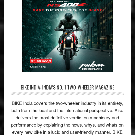
BIKE INDIA: INDIA’S NO. 1 TWO-WHEELER MAGAZINE
BIKE India covers the two-wheeler industry in its entirety,
both from the local and the international perspective. Also
delivers the most definitive verdict on machinery and
performance by explaining the hows, whys, and whats on
every new bike in a lucid and user-friendly manner. BIKE