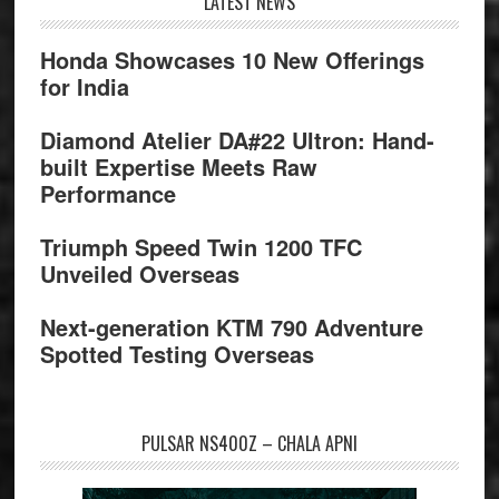
Footer
LATEST NEWS
Honda Showcases 10 New Offerings
for India
Diamond Atelier DA#22 Ultron: Hand-
built Expertise Meets Raw
Performance
Triumph Speed Twin 1200 TFC
Unveiled Overseas
Next-generation KTM 790 Adventure
Spotted Testing Overseas
PULSAR NS400Z – CHALA APNI