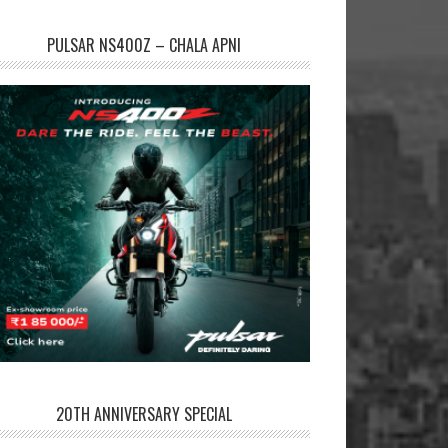
PULSAR NS400Z – CHALA APNI
20TH ANNIVERSARY SPECIAL