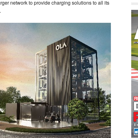
ger network to provide charging solutions to all its
.