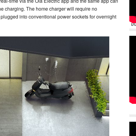
 real-time via the Ola Electric app and the same app can
the charging. The home charger will require no
be plugged into conventional power sockets for overnight
DU