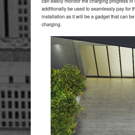
can easily monitor the charging progress in
additionally be used to seamlessly pay for 
installation as it will be a gadget that can 
charging.