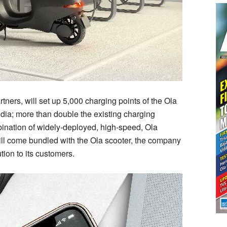
 partners, will set up 5,000 charging points of the Ola
ndia; more than double the existing charging
mbination of widely-deployed, high-speed, Ola
ll come bundled with the Ola scooter, the company
ion to its customers.