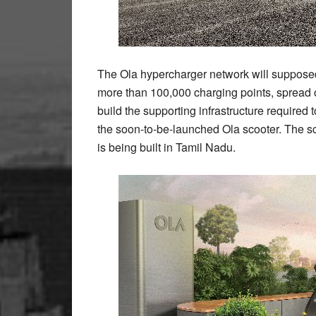
The Ola hypercharger network will supposed
more than 100,000 charging points, spread ov
build the supporting infrastructure required
the soon-to-be-launched Ola scooter. The sc
is being built in Tamil Nadu.