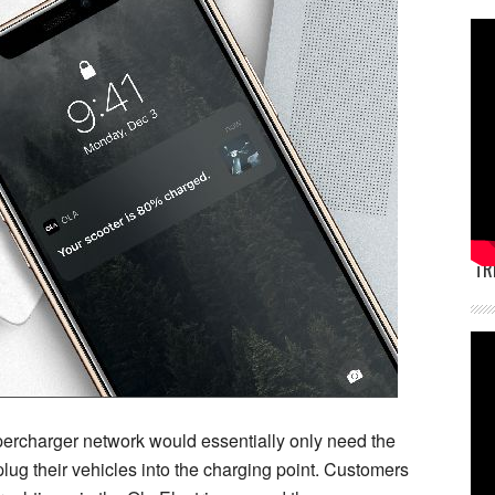
TR
percharger network would essentially only need the
lug their vehicles into the charging point. Customers