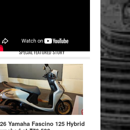
SPECIAL FEATURED STORY
26 Yamaha Fascino 125 Hybrid