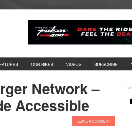
EATURES
OUR BIKES
VIDEOS
SUBSCRIBE
rger Network –
P
S
e Accessible
LEAVE A COMMENT