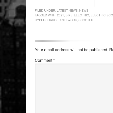
FILED UNDER:
LATEST NEWS
,
NEWS
TAGGED WITH:
2021
,
BIKE
,
ELECTRIC
,
ELECTRIC SC
HYPERCHARGER NETWORK
,
SCOOTER
Reader
Interactions
Your email address will not be published.
R
Comment
*