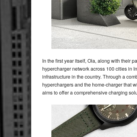
In the first year itself, Ola, along with their
hypercharger network across 100 cities in I
infrastructure in the country. Through a co
hyperchargers and the home-charger that wi
aims to offer a comprehensive charging solut