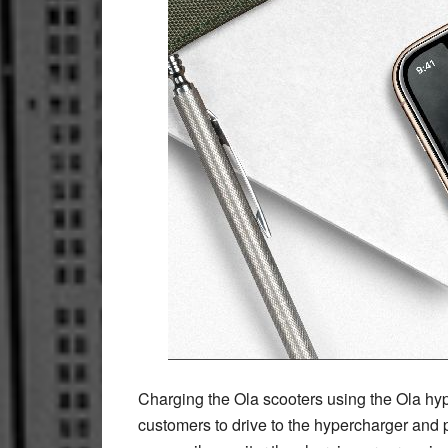
Charging the Ola scooters using the Ola hy
customers to drive to the hypercharger and p