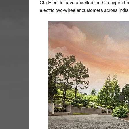
Ola Electric have unveiled the Ola hyperchar
electric two-wheeler customers across India