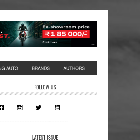
NG AUTO
BRANDS
AUTHORS
rimary
FOLLOW US
idebar
LATEST ISSUE