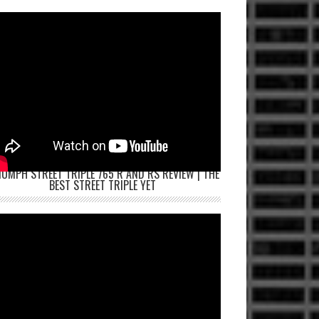
IUMPH STREET TRIPLE 765 R AND RS REVIEW | THE
BEST STREET TRIPLE YET