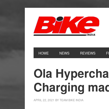
Skip
Skip
Skip
Skip
to
to
to
to
primary
main
primary
footer
navigation
content
sidebar
HOME
NEWS
REVIEWS
F
Ola Hypercha
Charging mad
APRIL 22, 2021
BY
TEAM BIKE INDIA