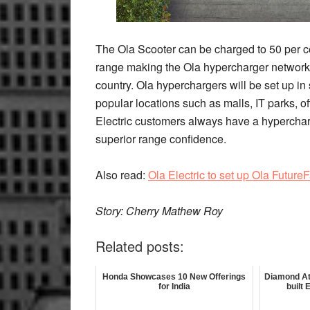
The Ola Scooter can be charged to 50 per cen
range making the Ola hypercharger network 
country. Ola hyperchargers will be set up in 
popular locations such as malls, IT parks, o
Electric customers always have a hypercharg
superior range confidence.
Also read:
Ola Electric to set up Ola Future
Story: Cherry Mathew Roy
Related posts:
Honda Showcases 10 New Offerings
Diamond At
for India
built