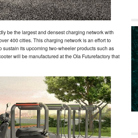
ly be the largest and densest charging network with
er 400 cities. This charging network is an effort to
 to sustain its upcoming two-wheeler products such as
ooter will be manufactured at the Ola Futurefactory that