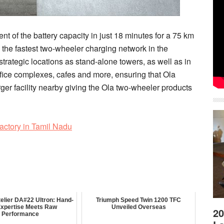
t of the battery capacity in just 18 minutes for a 75 km
the fastest two-wheeler charging network in the
strategic locations as stand-alone towers, as well as in
ffice complexes, cafes and more, ensuring that Ola
er facility nearby giving the Ola two-wheeler products
Factory in Tamil Nadu
elier DA#22 Ultron: Hand-
Triumph Speed Twin 1200 TFC
 Expertise Meets Raw
Unveiled Overseas
20
Performance