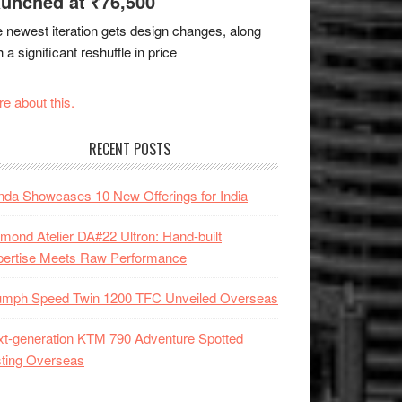
unched at ₹76,500
 newest iteration gets design changes, along
h a significant reshuffle in price
e about this.
RECENT POSTS
da Showcases 10 New Offerings for India
mond Atelier DA#22 Ultron: Hand-built
pertise Meets Raw Performance
iumph Speed Twin 1200 TFC Unveiled Overseas
t-generation KTM 790 Adventure Spotted
ting Overseas