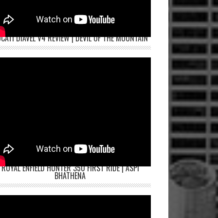
CATI DIAVEL V4 REVIEW | DEVIL OF THE MOUNTAIN
ROYAL ENFIELD HUNTER 350 FIRST RIDE | ASPI
BHATHENA