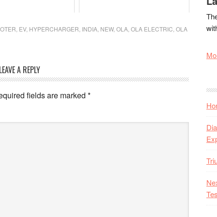
La
The
wit
OOTER
,
EV
,
HYPERCHARGER
,
INDIA
,
NEW
,
OLA
,
OLA ELECTRIC
,
OLA
Mor
LEAVE A REPLY
equired fields are marked
*
Hon
Dia
Ex
Tr
Nex
Tes