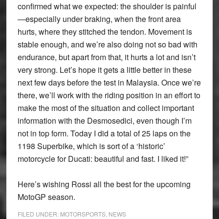
confirmed what we expected: the shoulder is painful
—especially under braking, when the front area
hurts, where they stitched the tendon. Movement is
stable enough, and we’re also doing not so bad with
endurance, but apart from that, it hurts a lot and isn’t
very strong. Let’s hope it gets a little better in these
next few days before the test in Malaysia. Once we’re
there, we’ll work with the riding position in an effort to
make the most of the situation and collect important
information with the Desmosedici, even though I’m
not in top form. Today I did a total of 25 laps on the
1198 Superbike, which is sort of a ‘historic’
motorcycle for Ducati: beautiful and fast. I liked it!”
Here’s wishing Rossi all the best for the upcoming
MotoGP season.
FILED UNDER:
MOTORSPORTS
,
NEWS