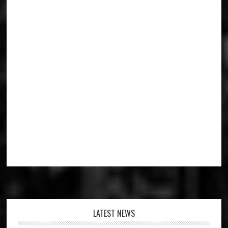
Footer
LATEST NEWS