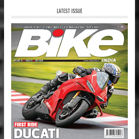
LATEST ISSUE