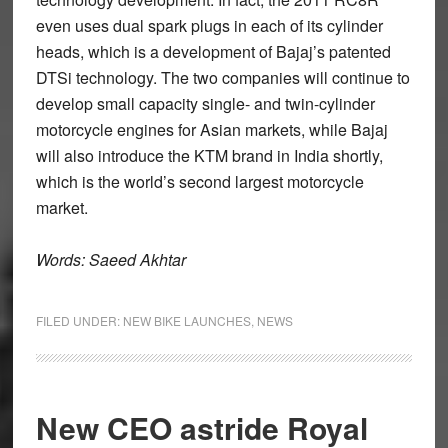
even uses dual spark plugs in each of its cylinder
heads, which is a development of Bajaj’s patented
DTSi technology. The two companies will continue to
develop small capacity single- and twin-cylinder
motorcycle engines for Asian markets, while Bajaj
will also introduce the KTM brand in India shortly,
which is the world’s second largest motorcycle
market.
Words: Saeed Akhtar
FILED UNDER:
NEW BIKE LAUNCHES
,
NEWS
New CEO astride Royal