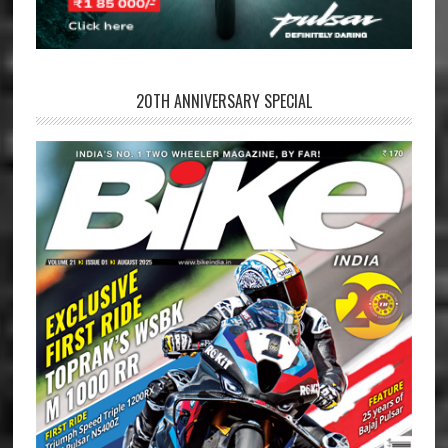
20TH ANNIVERSARY SPECIAL