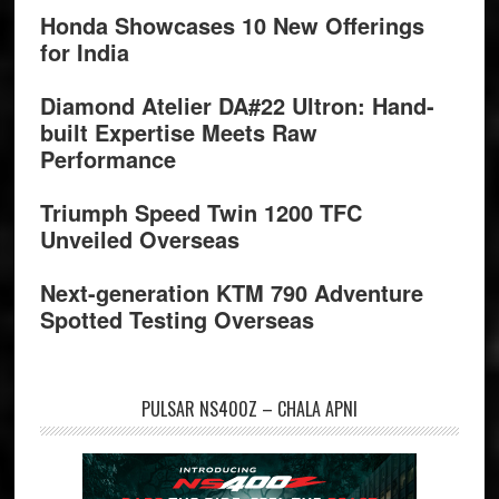
Honda Showcases 10 New Offerings
for India
Diamond Atelier DA#22 Ultron: Hand-
built Expertise Meets Raw
Performance
Triumph Speed Twin 1200 TFC
Unveiled Overseas
Next-generation KTM 790 Adventure
Spotted Testing Overseas
PULSAR NS400Z – CHALA APNI