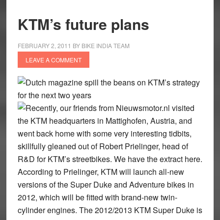
KTM’s future plans
FEBRUARY 2, 2011
BY
BIKE INDIA TEAM
LEAVE A COMMENT
Dutch magazine spill the beans on KTM’s strategy
for the next two years
Recently, our friends from Nieuwsmotor.nl visited
the KTM headquarters in Mattighofen, Austria, and
went back home with some very interesting tidbits,
skillfully gleaned out of Robert Prielinger, head of
R&D for KTM’s streetbikes. We have the extract here.
According to Prielinger, KTM will launch all-new
versions of the Super Duke and Adventure bikes in
2012, which will be fitted with brand-new twin-
cylinder engines. The 2012/2013 KTM Super Duke is