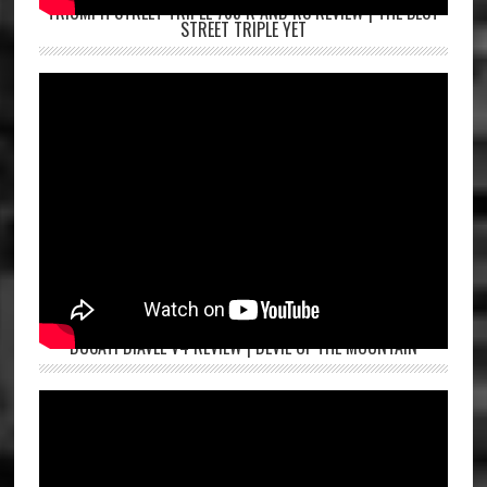
TRIUMPH STREET TRIPLE 765 R AND RS REVIEW | THE BEST
STREET TRIPLE YET
DUCATI DIAVEL V4 REVIEW | DEVIL OF THE MOUNTAIN