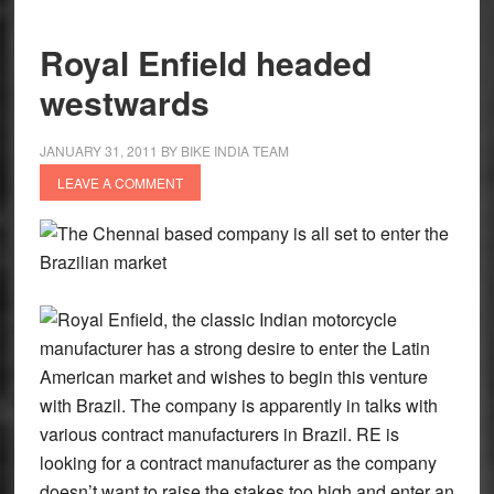
Royal Enfield headed
westwards
JANUARY 31, 2011
BY
BIKE INDIA TEAM
LEAVE A COMMENT
The Chennai based company is all set to enter the
Brazilian market
Royal Enfield, the classic Indian motorcycle
manufacturer has a strong desire to enter the Latin
American market and wishes to begin this venture
with Brazil. The company is apparently in talks with
various contract manufacturers in Brazil. RE is
looking for a contract manufacturer as the company
doesn’t want to raise the stakes too high and enter an