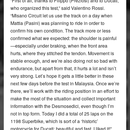
“First of all, thanks to Filippo (Preziosi) and to Ducati,
who organized this test,” said Valentino Rossi.
“Misano Circuit let us use the track on a day when
Mattia (Pasini) was planning to ride in order to
confirm his own condition. The track more or less
confirmed what we expected: the shoulder is painful
—especially under braking, when the front area
hurts, where they stitched the tendon. Movement is
stable enough, and we’re also doing not so bad with
endurance, but apart from that, it hurts a lot and isn’t
very strong. Let’s hope it gets a little better in these
next few days before the test in Malaysia. Once we’re
there, we’ll work with the riding position in an effort to
make the most of the situation and collect important
information with the Desmosedici, even though I’m
not in top form. Today I did a total of 25 laps on the
1198 Superbike, which is sort of a ‘historic’
motorcycle for Ducati: beautiful and fast. I liked it!”