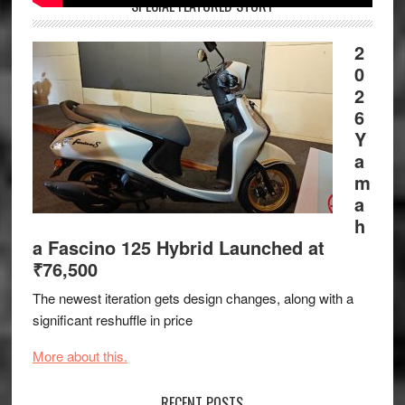
SPECIAL FEATURED STORY
2
0
2
6
Y
a
m
a
h
a Fascino 125 Hybrid Launched at
₹76,500
The newest iteration gets design changes, along with a
significant reshuffle in price
More about this.
RECENT POSTS