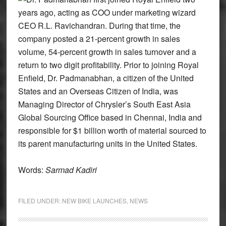
years ago, acting as COO under marketing wizard
CEO R.L. Ravichandran. During that time, the
company posted a 21-percent growth in sales
volume, 54-percent growth in sales turnover and a
return to two digit profitability. Prior to joining Royal
Enfield, Dr. Padmanabhan, a citizen of the United
States and an Overseas Citizen of India, was
Managing Director of Chrysler’s South East Asia
Global Sourcing Office based in Chennai, India and
responsible for $1 billion worth of material sourced to
its parent manufacturing units in the United States.
Words:
Sarmad Kadiri
FILED UNDER:
NEW BIKE LAUNCHES
,
NEWS