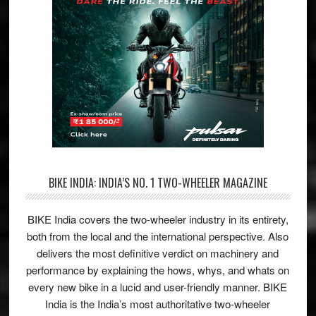
BIKE INDIA: INDIA’S NO. 1 TWO-WHEELER MAGAZINE
BIKE India covers the two-wheeler industry in its entirety,
both from the local and the international perspective. Also
delivers the most definitive verdict on machinery and
performance by explaining the hows, whys, and whats on
every new bike in a lucid and user-friendly manner. BIKE
India is the India’s most authoritative two-wheeler