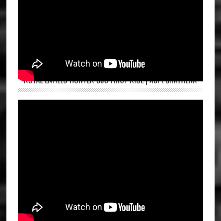
ROYAL ENFIELD HUNTER 350 FIRST RIDE | ASPI BHATHENA