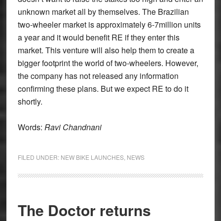
unknown market all by themselves. The Brazilian
two-wheeler market is approximately 6-7million units
a year and it would benefit RE if they enter this
market. This venture will also help them to create a
bigger footprint the world of two-wheelers. However,
the company has not released any information
confirming these plans. But we expect RE to do it
shortly.
Words:
Ravi Chandnani
FILED UNDER:
NEW BIKE LAUNCHES
,
NEWS
The Doctor returns