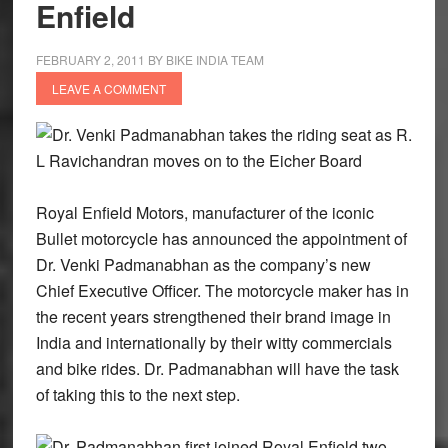
Enfield
FEBRUARY 2, 2011
BY
BIKE INDIA TEAM
LEAVE A COMMENT
Dr. Venki Padmanabhan takes the riding seat as R.
L Ravichandran moves on to the Eicher Board
Royal Enfield Motors, manufacturer of the iconic
Bullet motorcycle has announced the appointment of
Dr. Venki Padmanabhan as the company’s new
Chief Executive Officer. The motorcycle maker has in
the recent years strengthened their brand image in
India and internationally by their witty commercials
and bike rides. Dr. Padmanabhan will have the task
of taking this to the next step.
Dr. Padmanabhan first joined Royal Enfield two