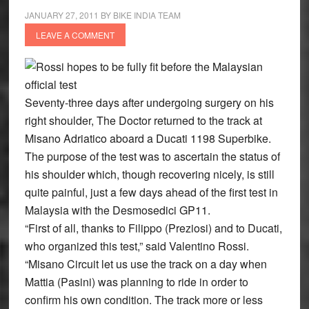
JANUARY 27, 2011
BY
BIKE INDIA TEAM
LEAVE A COMMENT
Rossi hopes to be fully fit before the Malaysian
official test
Seventy-three days after undergoing surgery on his
right shoulder, The Doctor returned to the track at
Misano Adriatico aboard a Ducati 1198 Superbike.
The purpose of the test was to ascertain the status of
his shoulder which, though recovering nicely, is still
quite painful, just a few days ahead of the first test in
Malaysia with the Desmosedici GP11.
“First of all, thanks to Filippo (Preziosi) and to Ducati,
who organized this test,” said Valentino Rossi.
“Misano Circuit let us use the track on a day when
Mattia (Pasini) was planning to ride in order to
confirm his own condition. The track more or less