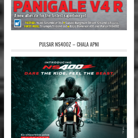
PULSAR NS400Z – CHALA APNI