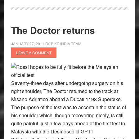
The Doctor returns
JANUARY 27, 2011
BY
BIKE INDIA TEAM
LEAVE A COMMENT
Rossi hopes to be fully fit before the Malaysian
official test
Seventy-three days after undergoing surgery on his
right shoulder, The Doctor returned to the track at
Misano Adriatico aboard a Ducati 1198 Superbike.
The purpose of the test was to ascertain the status of
his shoulder which, though recovering nicely, is still
quite painful, just a few days ahead of the first test in
Malaysia with the Desmosedici GP11.