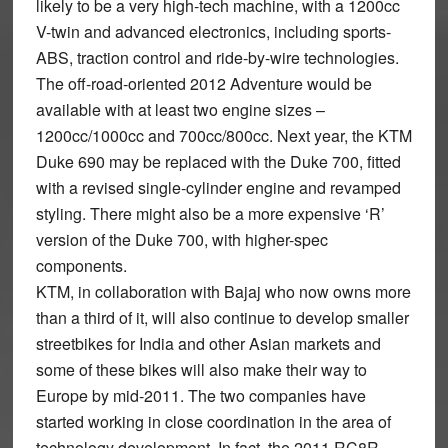
likely to be a very high-tech machine, with a 1200cc
V-twin and advanced electronics, including sports-
ABS, traction control and ride-by-wire technologies.
The off-road-oriented 2012 Adventure would be
available with at least two engine sizes –
1200cc/1000cc and 700cc/800cc. Next year, the KTM
Duke 690 may be replaced with the Duke 700, fitted
with a revised single-cylinder engine and revamped
styling. There might also be a more expensive ‘R’
version of the Duke 700, with higher-spec
components.
KTM, in collaboration with Bajaj who now owns more
than a third of it, will also continue to develop smaller
streetbikes for India and other Asian markets and
some of these bikes will also make their way to
Europe by mid-2011. The two companies have
started working in close coordination in the area of
technology development. In fact, the 2011 RC8R