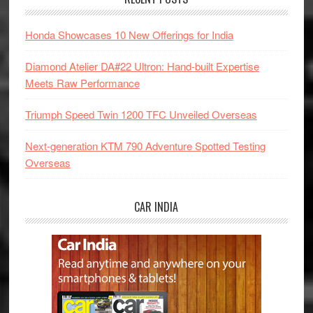
Honda Showcases 10 New Offerings for India
Diamond Atelier DA#22 Ultron: Hand-built Expertise
Meets Raw Performance
Triumph Speed Twin 1200 TFC Unveiled Overseas
Next-generation KTM 790 Adventure Spotted Testing
Overseas
CAR INDIA