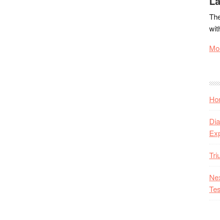
La
The
wit
Mor
Hon
Dia
Ex
Tr
Nex
Tes