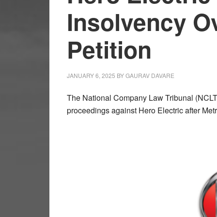
Insolvency O
Petition
JANUARY 6, 2025
BY
GAURAV DAVARE
The National Company Law Tribunal (NCLT) h
proceedings against Hero Electric after Metr