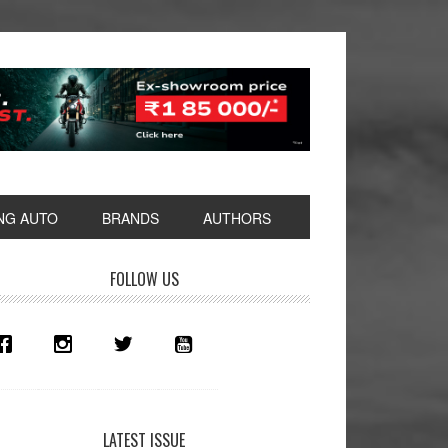
NG AUTO
BRANDS
AUTHORS
rimary
FOLLOW US
idebar
LATEST ISSUE