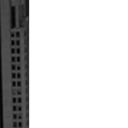
Petition