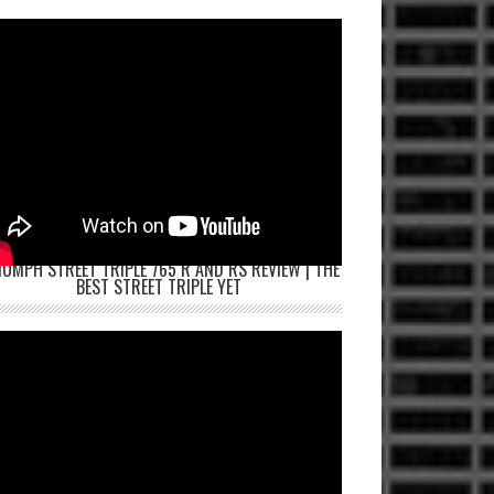
IUMPH STREET TRIPLE 765 R AND RS REVIEW | THE
BEST STREET TRIPLE YET