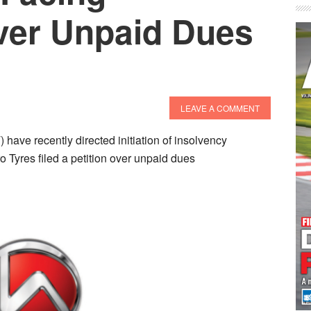
ver Unpaid Dues
LEAVE A COMMENT
ave recently directed initiation of insolvency
o Tyres filed a petition over unpaid dues