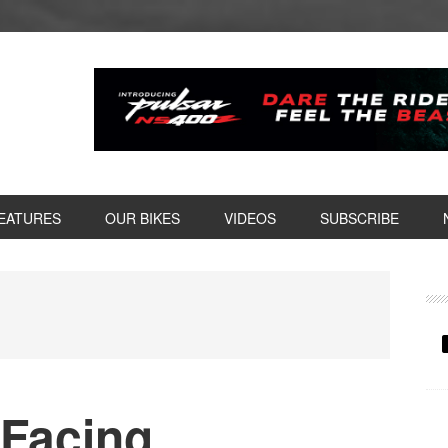
EATURES
OUR BIKES
VIDEOS
SUBSCRIBE
P
S
 Facing