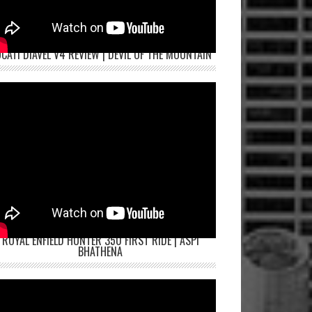
CATI DIAVEL V4 REVIEW | DEVIL OF THE MOUNTAIN
ROYAL ENFIELD HUNTER 350 FIRST RIDE | ASPI
BHATHENA