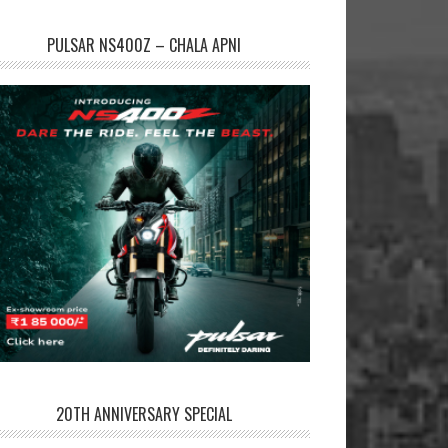
PULSAR NS400Z – CHALA APNI
20TH ANNIVERSARY SPECIAL