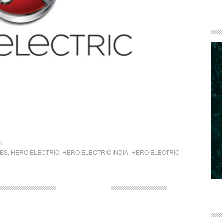
S
KES
,
HERO ELECTRIC
,
HERO ELECTRIC INDIA
,
HERO ELECTRIC