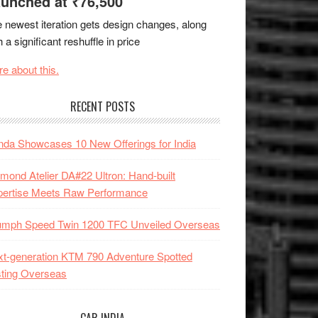
unched at ₹76,500
 newest iteration gets design changes, along
h a significant reshuffle in price
e about this.
RECENT POSTS
da Showcases 10 New Offerings for India
mond Atelier DA#22 Ultron: Hand-built
pertise Meets Raw Performance
iumph Speed Twin 1200 TFC Unveiled Overseas
t-generation KTM 790 Adventure Spotted
ting Overseas
CAR INDIA