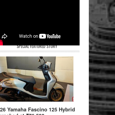
SPECIAL FEATURED STORY
26 Yamaha Fascino 125 Hybrid