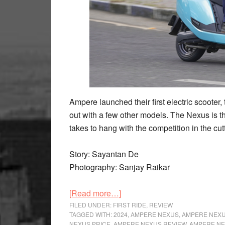
Ampere launched their first electric scoote
out with a few other models. The Nexus is th
takes to hang with the competition in the cu
Story: Sayantan De
Photography: Sanjay Raikar
about
[Read more…]
Ampere
FILED UNDER:
FIRST RIDE
,
REVIEW
TAGGED WITH:
2024
,
AMPERE NEXUS
,
AMPERE NEXU
Nexus
NEXUS PRICE
,
AMPERE NEXUS REVIEW
,
AMPERE NE