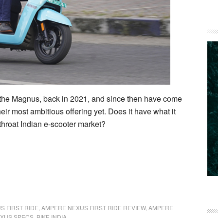
r, the Magnus, back in 2021, and since then have come
eir most ambitious offering yet. Does it have what it
tthroat Indian e-scooter market?
S FIRST RIDE
,
AMPERE NEXUS FIRST RIDE REVIEW
,
AMPERE
XUS SPECS
,
BIKE INDIA