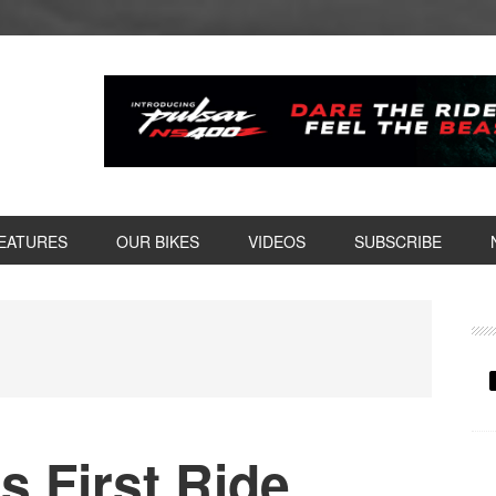
EATURES
OUR BIKES
VIDEOS
SUBSCRIBE
P
S
 First Ride