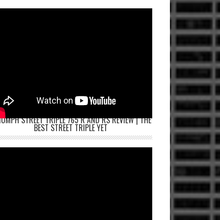
IUMPH STREET TRIPLE 765 R AND RS REVIEW | THE
BEST STREET TRIPLE YET