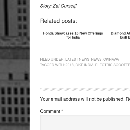
Story: Zal Cursetji
Related posts:
Honda Showcases 10 New Offerings
Diamond At
for India
built
FILED UNDER:
LATEST NEWS
,
NEWS
,
OKINAWA
TAGGED WITH:
2018
,
BIKE INDIA
,
ELECTRIC SCOOTE
Reader
Interactions
Your email address will not be published.
R
Comment
*