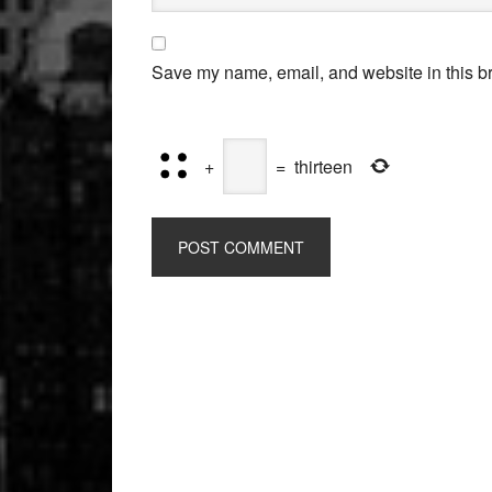
Save my name, email, and website in this br
+
=
thirteen