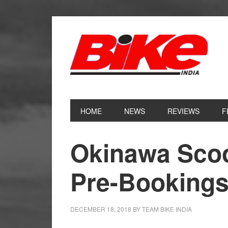
Skip
Skip
Skip
Skip
to
to
to
to
primary
main
primary
footer
navigation
content
sidebar
HOME
NEWS
REVIEWS
F
Okinawa Scoo
Pre-Booking
DECEMBER 18, 2018
BY
TEAM BIKE INDIA