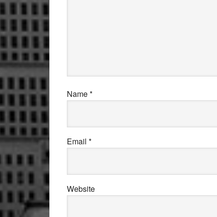
Name
*
Email
*
Website