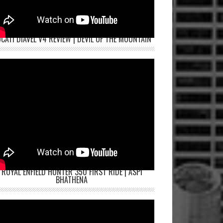
CATI DIAVEL V4 REVIEW | DEVIL OF THE MOUNTAIN
ROYAL ENFIELD HUNTER 350 FIRST RIDE | ASPI
BHATHENA