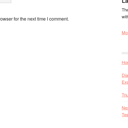
La
The
wit
owser for the next time I comment.
Mor
Hon
Dia
Ex
Tr
Nex
Tes