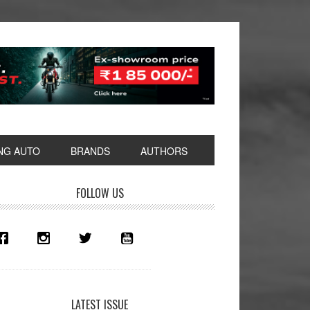
NG AUTO
BRANDS
AUTHORS
rimary
FOLLOW US
idebar
LATEST ISSUE