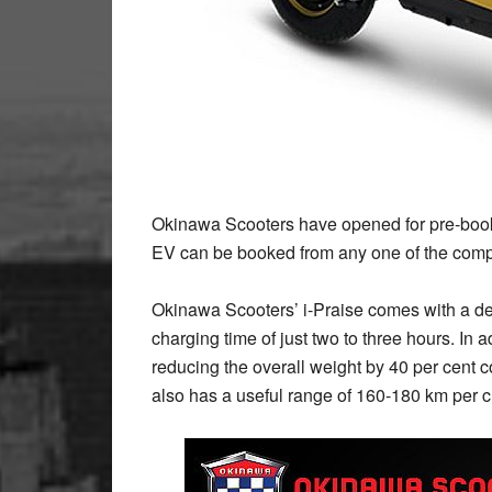
Okinawa Scooters have opened for pre-bookin
EV can be booked from any one of the compa
Okinawa Scooters’ i-Praise comes with a det
charging time of just two to three hours. In add
reducing the overall weight by 40 per cent
also has a useful range of 160-180 km per 