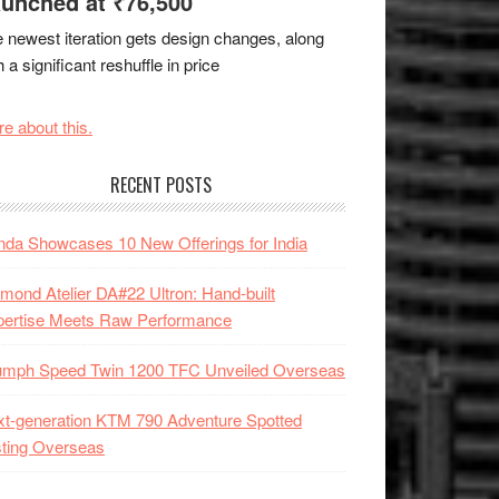
unched at ₹76,500
 newest iteration gets design changes, along
h a significant reshuffle in price
e about this.
RECENT POSTS
da Showcases 10 New Offerings for India
mond Atelier DA#22 Ultron: Hand-built
pertise Meets Raw Performance
iumph Speed Twin 1200 TFC Unveiled Overseas
t-generation KTM 790 Adventure Spotted
ting Overseas