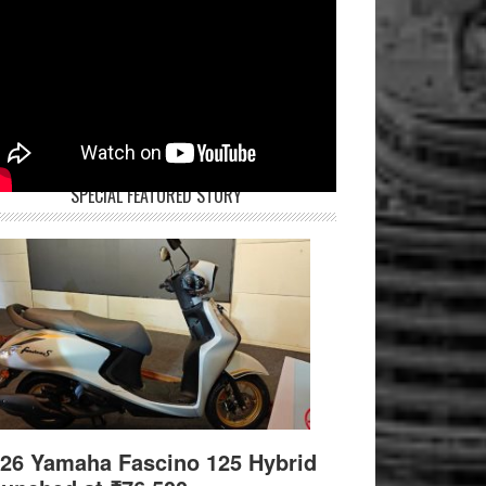
SPECIAL FEATURED STORY
26 Yamaha Fascino 125 Hybrid