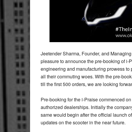
Jeetender Sharma, Founder, and Managing D
pleasure to announce the pre-booking of i-
engineering and manufacturing prowess to pro
all their commuting woes. With the pre-bo
till the first 500 orders, we are looking forwa
Pre-booking for the i-Praise commenced o
authorized dealerships. Initially the compan
same would begin after the official launch o
updates on the scooter in the near future.