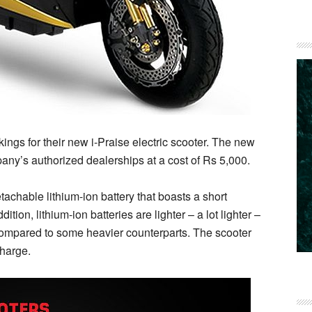
gs for their new i-Praise electric scooter. The new
ny’s authorized dealerships at a cost of Rs 5,000.
achable lithium-ion battery that boasts a short
ition, lithium-ion batteries are lighter – a lot lighter –
 compared to some heavier counterparts. The scooter
charge.