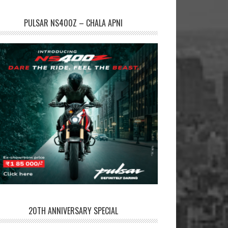
PULSAR NS400Z – CHALA APNI
20TH ANNIVERSARY SPECIAL