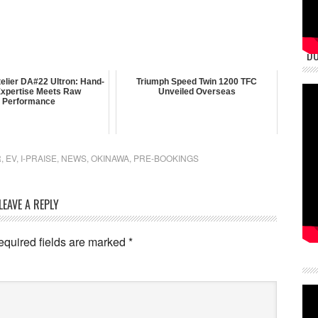
DU
elier DA#22 Ultron: Hand-
Triumph Speed Twin 1200 TFC
 Expertise Meets Raw
Unveiled Overseas
Performance
R
,
EV
,
I-PRAISE
,
NEWS
,
OKINAWA
,
PRE-BOOKINGS
LEAVE A REPLY
equired fields are marked
*