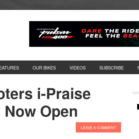
EATURES
OUR BIKES
VIDEOS
SUBSCRIBE
ters i-Praise
P
S
s Now Open
LEAVE A COMMENT