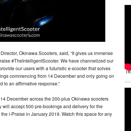
irector, Okinawa Scooters, said, “It gives us immense
Praise #TheIntelligentScooter. We have channelized our
vide our users with a futuristic e-scooter that solves
TR
okings commencing from 14 December and only going on
rd to an affirmative response.”
n 14 December across the 200-plus Okinawa scooters
y will accept 500 pre-bookings and delivery for the
f the i-Praise in January 2019. Watch this space for any